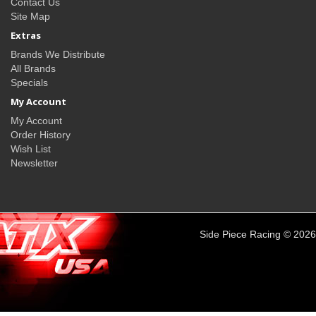
Contact Us
Site Map
Extras
Brands We Distribute
All Brands
Specials
My Account
My Account
Order History
Wish List
Newsletter
Side Piece Racing © 2026