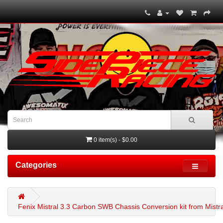
0 item(s) - $0.00
Categories
Fenix Mistral 3.3 Carbon SWB Chassis Conversion kit from Mistral