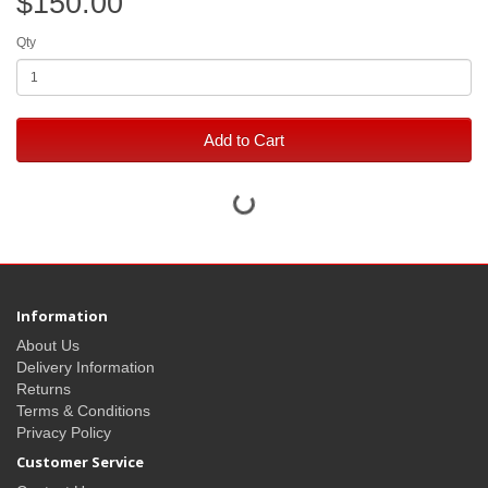
$150.00
Qty
Add to Cart
Information
About Us
Delivery Information
Returns
Terms & Conditions
Privacy Policy
Customer Service