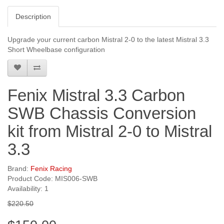
Description
Upgrade your current carbon Mistral 2-0 to the latest Mistral 3.3
Short Wheelbase configuration
Fenix Mistral 3.3 Carbon
SWB Chassis Conversion
kit from Mistral 2-0 to Mistral
3.3
Brand:
Fenix Racing
Product Code: MIS006-SWB
Availability: 1
$220.50