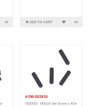
ADD TO CART
A700-SS3X10
or
SS3X10 - M3x10 Set Screw x 4On