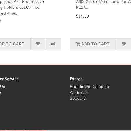
ptional P74 Progressive
A800X seriesAlso known as 
ng Holders set.Can be
P12X..
lled direc..
$14.50
0
DD TO CART
ADD TO CART
r Service
Extras
 Us
Brands We Distribute
p
All Brands
Specials