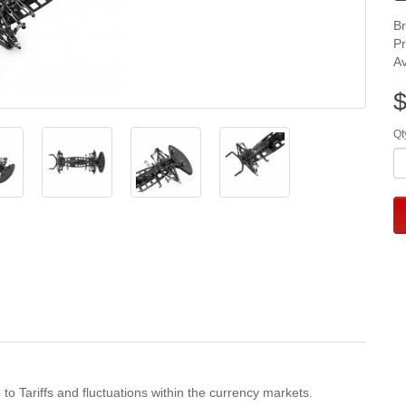
B
P
Av
$
Qt
 to Tariffs and fluctuations within the currency markets.