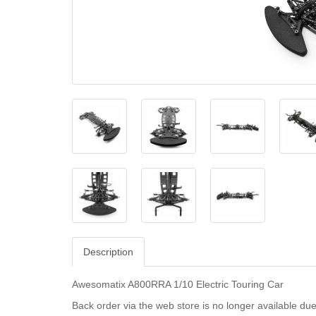
Description
Awesomatix A800RRA 1/10 Electric Touring Car
Back order via the web store is no longer available due