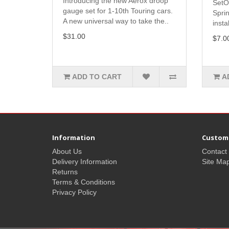
Introducing the new Aerox droop
SetO
gauge set for 1-10th Touring cars.
Spri
A new universal way to take the..
insta
$31.00
$7.0
ADD TO CART
A
Information
Custome
About Us
Contact
Delivery Information
Site Ma
Returns
Terms & Conditions
Privacy Policy