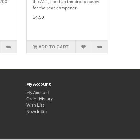
A700-
the A12, used as the droop screw
for the rear dampener..
$4.50
ADD TO CART
My Account
My Account
Order History
Wish List
Newsletter