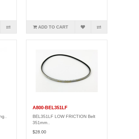
ADD TO CART
A800-BEL351LF
ng..
BEL351LF LOW FRICTION Belt
351mm..
$28.00