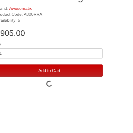
rand:
Awesomatix
roduct Code: A800RRA
ailability: 5
905.00
y
Add to Cart