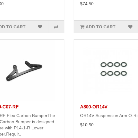
00
$74.50
DD TO CART
ADD TO CART
0-C07-RF
A800-OR14V
RF Flex Carbon BumperThe
OR14V Suspension Arm O-Ri
 Carbon Bumper is designed
$10.50
use with P14-1-R Lower
er.Requir..