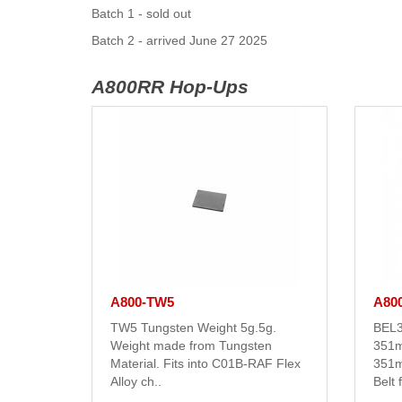
Batch 1 - sold out
Batch 2 - arrived June 27 2025
A800RR Hop-Ups
A800-TW5
A80
TW5 Tungsten Weight 5g.5g.
BEL3
Weight made from Tungsten
351m
Material. Fits into C01B-RAF Flex
351m
Alloy ch..
Belt 