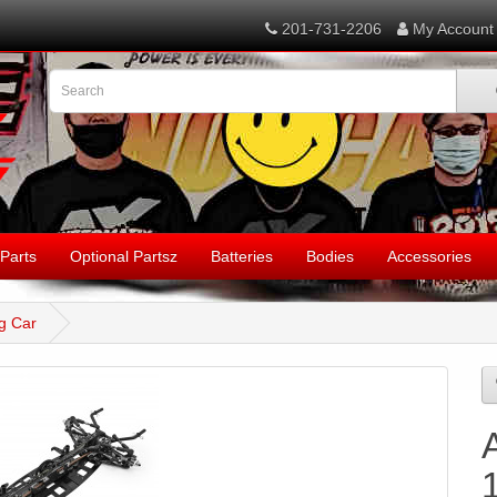
201-731-2206
My Account
Parts
Optional Partsz
Batteries
Bodies
Accessories
g Car