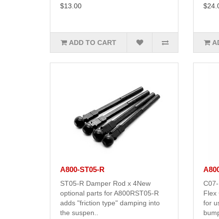
$13.00
$24.
ADD TO CART
A
A800-ST05-R
A80
ST05-R Damper Rod x 4New
C07-
optional parts for A800RST05-R
Flex
adds "friction type" damping into
for 
the suspen..
bump