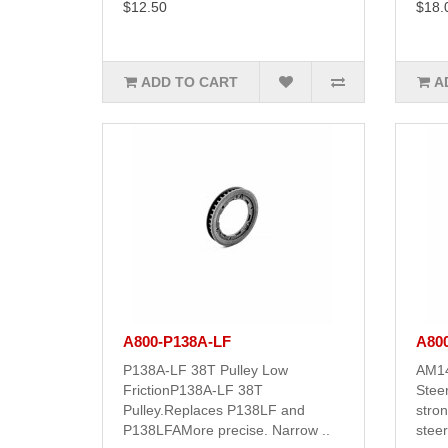
$12.50
$18.
ADD TO CART
A
A800-P138A-LF
A80
P138A-LF 38T Pulley Low
AM14
FrictionP138A-LF 38T
Steer
Pulley.Replaces P138LF and
stro
P138LFAMore precise. Narrow ..
steer