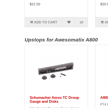
$22.50
$20.
ADD TO CART
A
Upstops for Awesomatix A800
Schumacher Aerox TC Droop
A80
Gauge and Disks
P74 