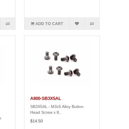
ADD TO CART
A800-SB3X5AL
SB3X5AL - M3x5 Alloy Button
Head Screw x 8..
n
$14.50