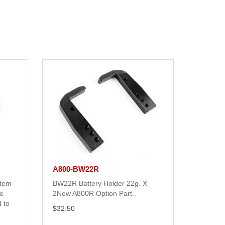
A800-BW22R
stem
BW22R Battery Holder 22g. X
e
2New A800R Option Part..
 to
$32.50