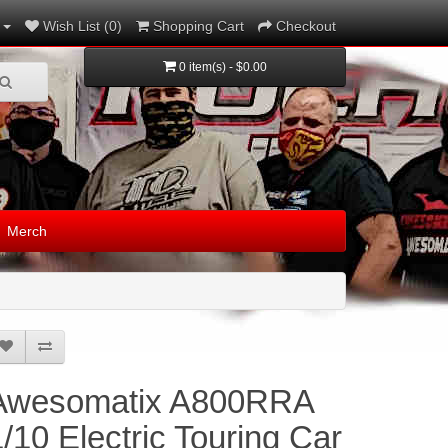
Wish List (0)
Shopping Cart
Checkout
0 item(s) - $0.00
Merch
Awesomatix A800RRA
1/10 Electric Touring Car