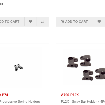
00
DD TO CART
ADD TO CART
0-P74
A700-P12X
Progressive Spring Holders
P12X - Sway Bar Holder x 4F