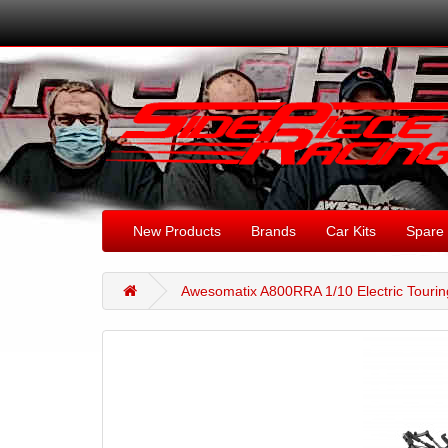
New Products
Brands
Car Kits
Spare 
Awesomatix A800RRA 1/10 Electric Tourin