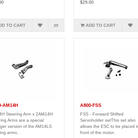
00
$29.00
DD TO CART
ADD TO CART
0-AM14H
A800-FSS
H Steering Arm x 2AM14H
FSS - Forward Shifted
ing Arms are a special
Servoholder setThis set also
nger version of the AM14LS
allows the ESC to be placed i
ing arms..
front of the motor..