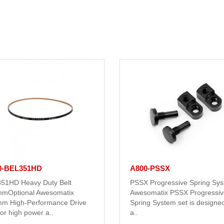
0-BEL351HD
A800-PSSX
51HD Heavy Duty Belt
PSSX Progressive Spring Sy
mOptional Awesomatix
Awesomatix PSSX Progressiv
m High-Performance Drive
Spring System set is designed
for high power a..
a..