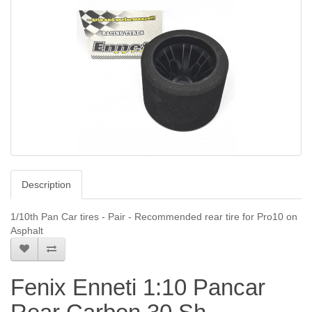
Description
1/10th Pan Car tires - Pair - Recommended rear tire for Pro10 on
Asphalt
Fenix Enneti 1:10 Pancar