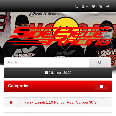
0 item(s) - $0.00
Categories
Fenix Enneti 1:10 Pancar Rear Carbon 30 Sh