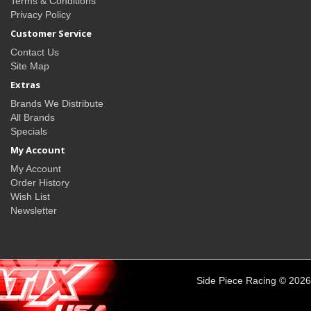
Terms & Conditions
Privacy Policy
Customer Service
Contact Us
Site Map
Extras
Brands We Distribute
All Brands
Specials
My Account
My Account
Order History
Wish List
Newsletter
Side Piece Racing © 2026