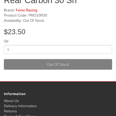
Rear Carbon 30 Sh
Brand:
Fenix Racing
Product Code: PRO10R30
Availability: Out Of Stock
$23.50
Qty
Out Of Stock
Information
About Us
Delivery Information
Returns