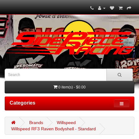
0 item(s) - $0.00
Categories
Brands
Willspeed
Willspeed RF3 Raven Bodyshell - Standard