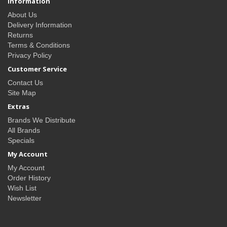
Information
About Us
Delivery Information
Returns
Terms & Conditions
Privacy Policy
Customer Service
Contact Us
Site Map
Extras
Brands We Distribute
All Brands
Specials
My Account
My Account
Order History
Wish List
Newsletter