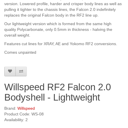
version. Lowered profile, harder and crisper body lines as well as
pulling it tighter to the chassis lines, the Falcon 2.0 indefinitely
replaces the original Falcon body in the RF2 line up.
Our lightweight version which is formed from the same high
quality Polycarbonate, only 0.5mm in thickness - halving the
overall weight.
Features cut lines for XRAY, AE and Yokomo RF2 conversions.
Comes unpainted
Willspeed RF2 Falcon 2.0
Bodyshell - Lightweight
Brand:
Willspeed
Product Code: WS-08
Availability: 2