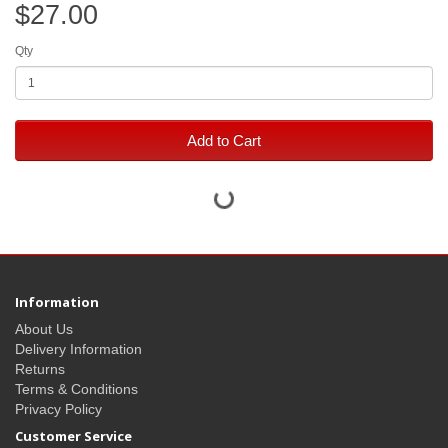
$27.00
Qty
Add to Cart
Information
About Us
Delivery Information
Returns
Terms & Conditions
Privacy Policy
Customer Service