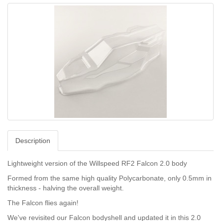
Description
Lightweight version of the Willspeed RF2 Falcon 2.0 body
Formed from the same high quality Polycarbonate, only 0.5mm in
thickness - halving the overall weight.
The Falcon flies again!
We've revisited our Falcon bodyshell and updated it in this 2.0