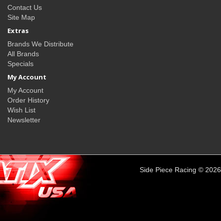
Contact Us
Site Map
Extras
Brands We Distribute
All Brands
Specials
My Account
My Account
Order History
Wish List
Newsletter
Side Piece Racing © 2026