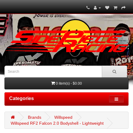
0 item(s) - $0.00
Categories
Brands
Willspeed
Willspeed RF2 Falcon 2.0 Bodyshell - Lightweight