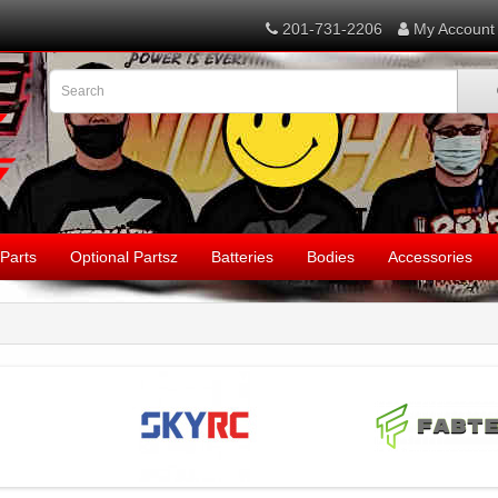
201-731-2206
My Account
Parts
Optional Partsz
Batteries
Bodies
Accessories