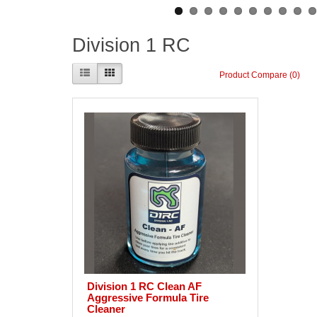
Division 1 RC
Product Compare (0)
Division 1 RC Clean AF
Aggressive Formula Tire
Cleaner