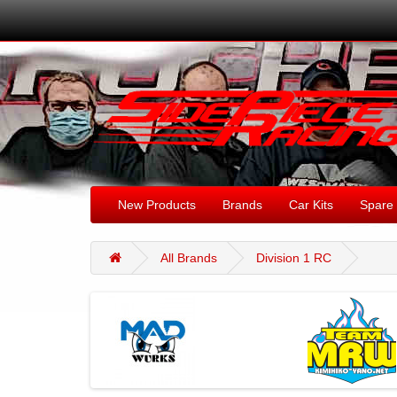
New Products
Brands
Car Kits
Spare 
All Brands
Division 1 RC