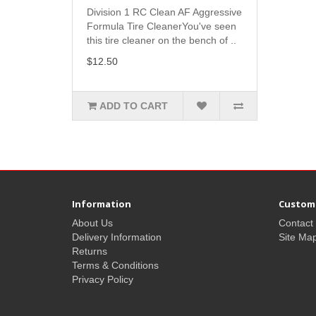
Division 1 RC Clean AF Aggressive
Formula Tire CleanerYou've seen
this tire cleaner on the bench of ..
$12.50
ADD TO CART
Information
Custome
About Us
Contact
Delivery Information
Site Ma
Returns
Terms & Conditions
Privacy Policy