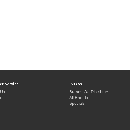
r Service
Extras
 Us
Brands We Distribute
p
All Brands
Specials