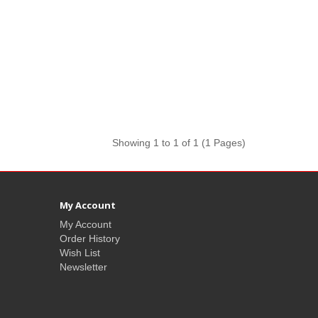
Showing 1 to 1 of 1 (1 Pages)
My Account
My Account
Order History
Wish List
Newsletter