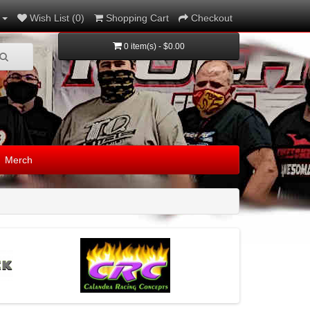
Wish List (0)
Shopping Cart
Checkout
0 item(s) - $0.00
Merch