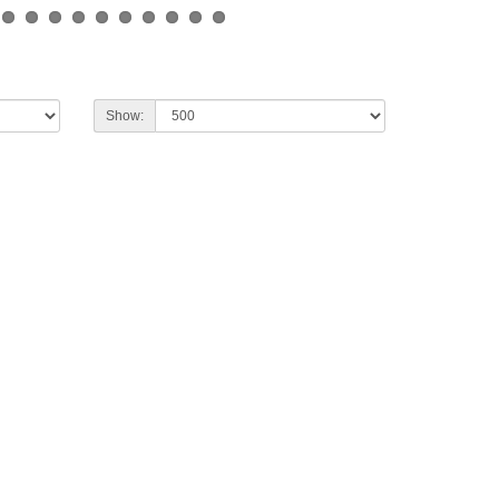
Show: