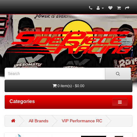
0 item(s) - $0.00
Categories
All Brands
VIP Performance RC