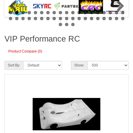
VIP Performance RC
Product Compare (0)
Sort By:
Show: