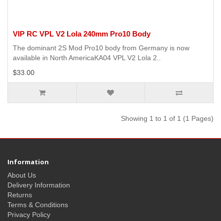
VIP RC VPL V2 Lola 240mm Pro10 Body
The dominant 2S Mod Pro10 body from Germany is now
available in North AmericaKA04 VPL V2 Lola 2..
$33.00
Showing 1 to 1 of 1 (1 Pages)
Information
About Us
Delivery Information
Returns
Terms & Conditions
Privacy Policy