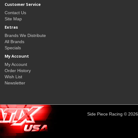
Customer Service
Contact Us
Site Map
Extras
Brands We Distribute
All Brands
Specials
My Account
My Account
Order History
Wish List
Newsletter
Side Piece Racing © 2026