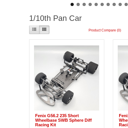
1/10th Pan Car
Product Compare (0)
Fenix G56.2 235 Short
Feni
Wheelbase SWB Sphere Diff
Whee
Racing Kit
Raci