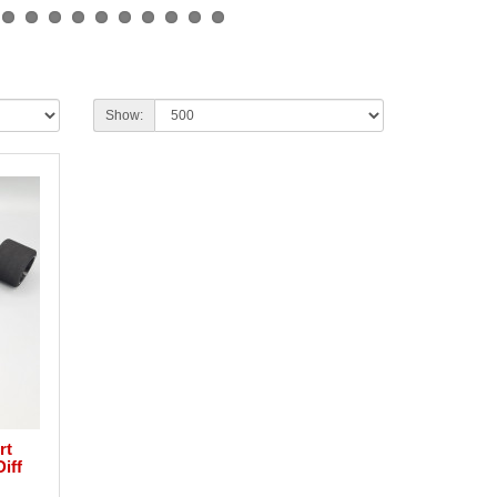
Show:
rt
iff