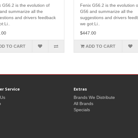
 G56.2 is the evolution of
Fenix G56.2 is the evolution o
and summarize all the
G56 and summarize all the
estions and drivers feedback
suggestions and drivers feed
t:Li..
we got:Li..
.00
$447.00
DD TO CART
ADD TO CART
r Service
Extras
 Us
Brands We Distribute
p
All Brands
Specials