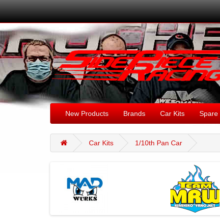
New Products
Brands
Car Kits
Spare 
Car Kits
1/10th Pan Car