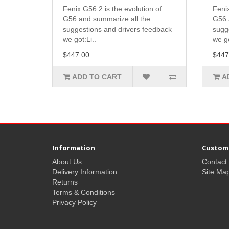
Fenix G56.2 is the evolution of
Fenix
G56 and summarize all the
G56 
suggestions and drivers feedback
sugg
we got:Li..
we go
$447.00
$447
ADD TO CART
A
Information
Custome
About Us
Contact
Delivery Information
Site Ma
Returns
Terms & Conditions
Privacy Policy