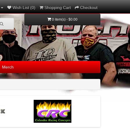
Wish List (0)
Shopping Cart
Checkout
0 item(s) - $0.00
Merch