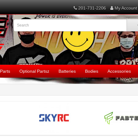
201-731-2206
My Account
Parts
Optional Partsz
Batteries
Bodies
Accessories