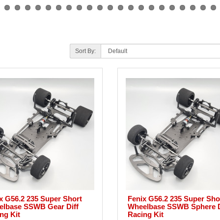
Sort By:
x G56.2 235 Super Short
Fenix G56.2 235 Super Sho
lbase SSWB Gear Diff
Wheelbase SSWB Sphere D
ng Kit
Racing Kit