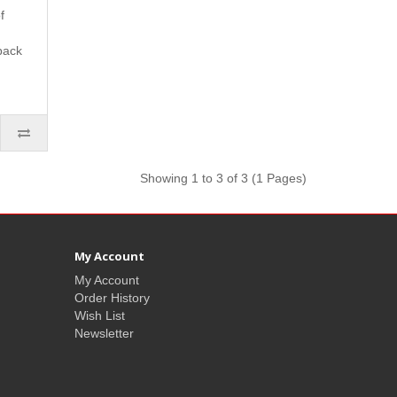
f
back
Showing 1 to 3 of 3 (1 Pages)
My Account
My Account
Order History
Wish List
Newsletter