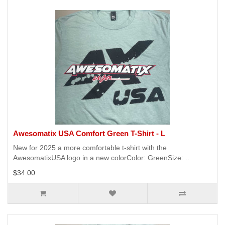
Awesomatix USA Comfort Green T-Shirt - L
New for 2025 a more comfortable t-shirt with the
AwesomatixUSA logo in a new colorColor: GreenSize: ..
$34.00