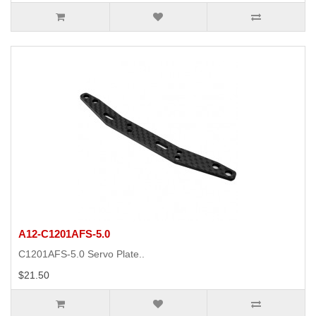
A12-C1201AFS-5.0
C1201AFS-5.0 Servo Plate..
$21.50