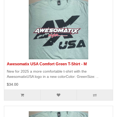
Awesomatix USA Comfort Green T-Shirt - M
New for 2025 a more comfortable t-shirt with the
AwesomatixUSA logo in a new colorColor: GreenSize: ..
$34.00