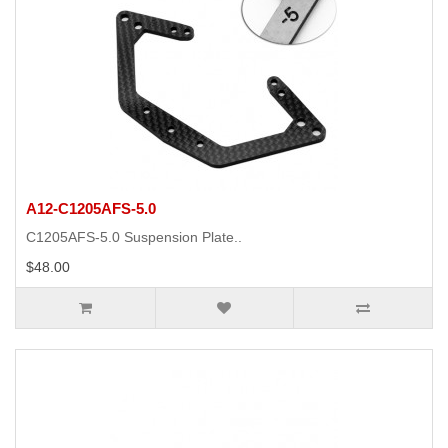
A12-C1205AFS-5.0
C1205AFS-5.0 Suspension Plate..
$48.00