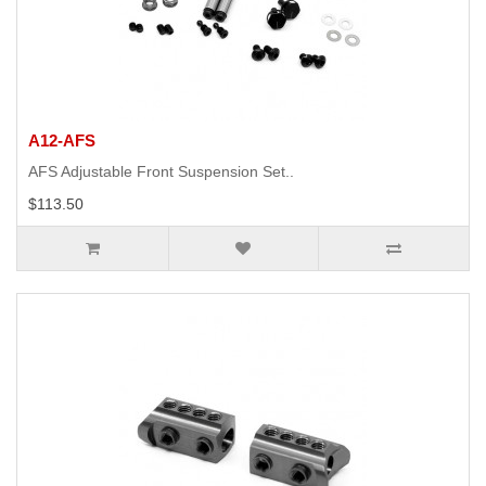
A12-AFS
AFS Adjustable Front Suspension Set..
$113.50