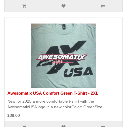
Awesomatix USA Comfort Green T-Shirt - 2XL
New for 2025 a more comfortable t-shirt with the
AwesomatixUSA logo in a new colorColor: GreenSize: ..
$38.00