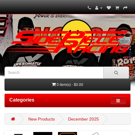
0 item(s) - $0.00
Categories
New Products
December 2025