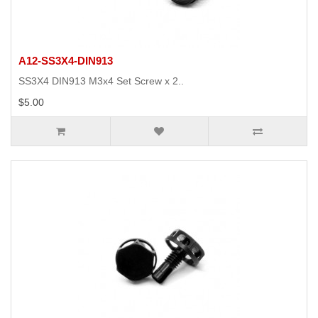
A12-SS3X4-DIN913
SS3X4 DIN913 M3x4 Set Screw x 2..
$5.00