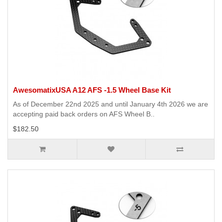
AwesomatixUSA A12 AFS -1.5 Wheel Base Kit
As of December 22nd 2025 and until January 4th 2026 we are
accepting paid back orders on AFS Wheel B..
$182.50