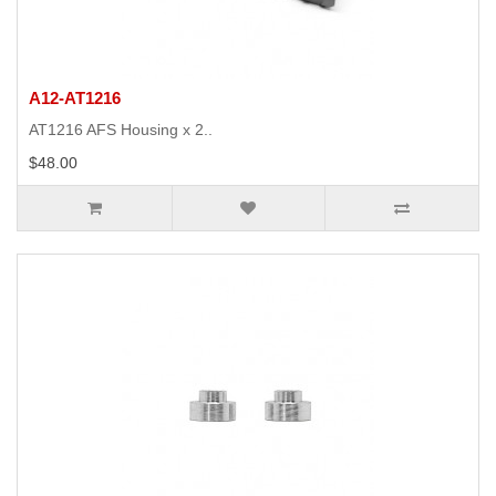
A12-AT1216
AT1216 AFS Housing x 2..
$48.00