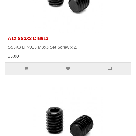
A12-SS3X3-DIN913
SS3X3 DIN913 M3x3 Set Screw x 2..
$5.00