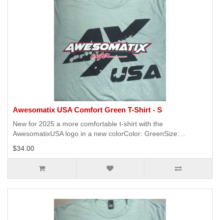
Awesomatix USA Comfort Green T-Shirt - S
New for 2025 a more comfortable t-shirt with the
AwesomatixUSA logo in a new colorColor: GreenSize: ..
$34.00