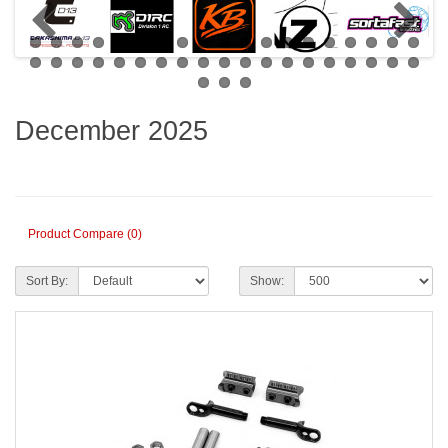
December 2025
Product Compare (0)
Sort By:
Show: