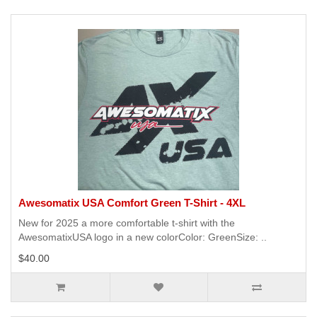
Awesomatix USA Comfort Green T-Shirt - 4XL
New for 2025 a more comfortable t-shirt with the
AwesomatixUSA logo in a new colorColor: GreenSize: ..
$40.00