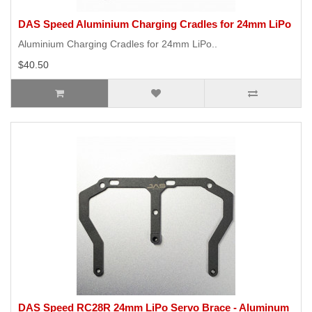
DAS Speed Aluminium Charging Cradles for 24mm LiPo
Aluminium Charging Cradles for 24mm LiPo..
$40.50
DAS Speed RC28R 24mm LiPo Servo Brace - Aluminum