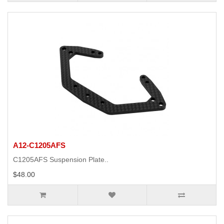
A12-C1205AFS
C1205AFS Suspension Plate..
$48.00