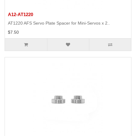
A12-AT1220
AT1220 AFS Servo Plate Spacer for Mini-Servos x 2..
$7.50