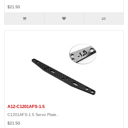
$21.50
A12-C1201AFS-1.5
C1201AFS-1.5 Servo Plate..
$21.50