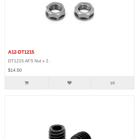
A12-DT1215
DT1215 AFS Nut x 2..
$14.50