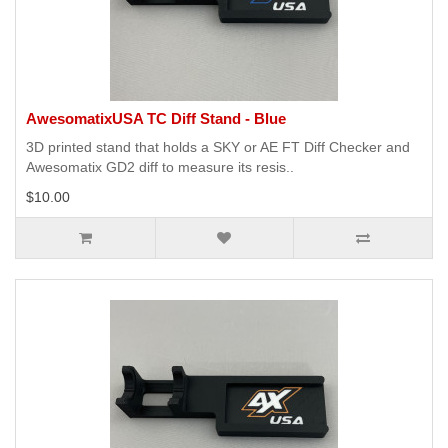
AwesomatixUSA TC Diff Stand - Blue
3D printed stand that holds a SKY or AE FT Diff Checker and
Awesomatix GD2 diff to measure its resis..
$10.00