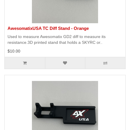
AwesomatixUSA TC Diff Stand - Orange
Used to measure Awesomatix GD2 diff to measure its
resistance.3D printed stand that holds a SKYRC or..
$10.00