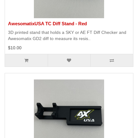
AwesomatixUSA TC Diff Stand - Red
3D printed stand that holds a SKY or AE FT Diff Checker and
Awesomatix GD2 diff to measure its resis..
$10.00