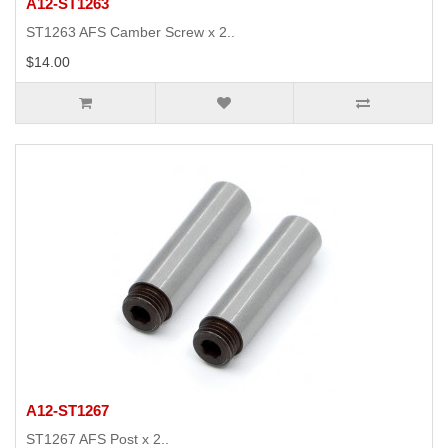
A12-ST1263
ST1263 AFS Camber Screw x 2..
$14.00
A12-ST1267
ST1267 AFS Post x 2..