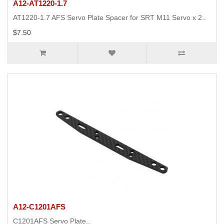
A12-AT1220-1.7
AT1220-1.7 AFS Servo Plate Spacer for SRT M11 Servo x 2..
$7.50
A12-C1201AFS
C1201AFS Servo Plate..