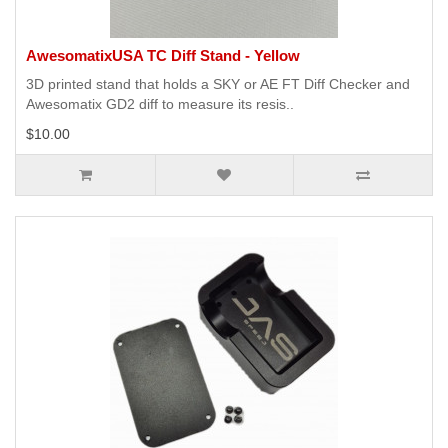
AwesomatixUSA TC Diff Stand - Yellow
3D printed stand that holds a SKY or AE FT Diff Checker and
Awesomatix GD2 diff to measure its resis..
$10.00