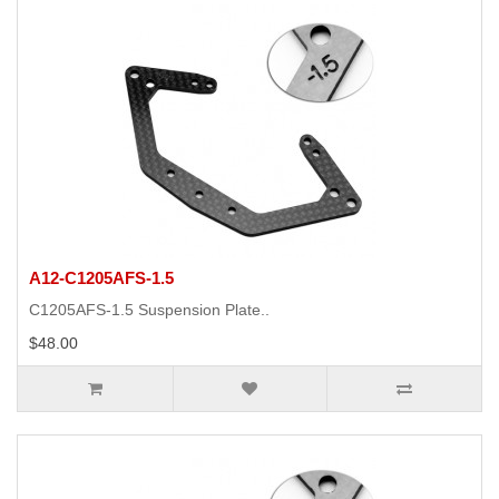
A12-C1205AFS-1.5
C1205AFS-1.5 Suspension Plate..
$48.00