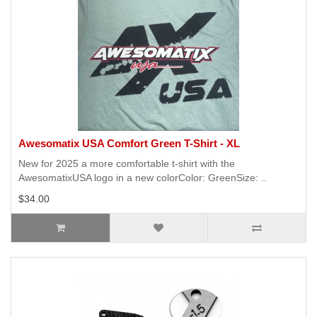
Awesomatix USA Comfort Green T-Shirt - XL
New for 2025 a more comfortable t-shirt with the
AwesomatixUSA logo in a new colorColor: GreenSize: ..
$34.00