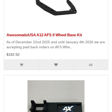
AwesomatixUSA A12 AFS 0 Wheel Base Kit
As of December 22nd 2025 and until January 4th 2026 we are
accepting paid back orders on AFS Whe..
$182.50