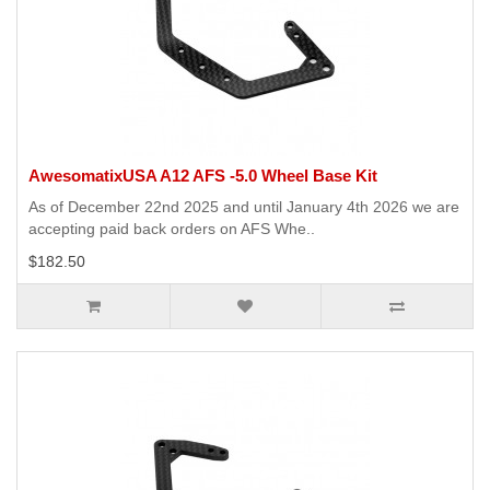
AwesomatixUSA A12 AFS -5.0 Wheel Base Kit
As of December 22nd 2025 and until January 4th 2026 we are
accepting paid back orders on AFS Whe..
$182.50