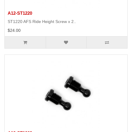
A12-ST1220
ST1220 AFS Ride Height Screw x 2..
$24.00