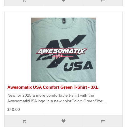
Awesomatix USA Comfort Green T-Shirt - 3XL
New for 2025 a more comfortable t-shirt with the
AwesomatixUSA logo in a new colorColor: GreenSize: ..
$40.00