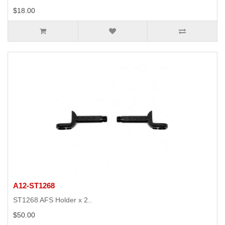
$18.00
A12-ST1268
ST1268 AFS Holder x 2..
$50.00