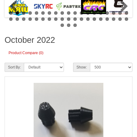
October 2022
Product Compare (0)
Sort By:
Show: