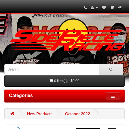
0 item(s) - $0.00
Categories
New Products
October 2022