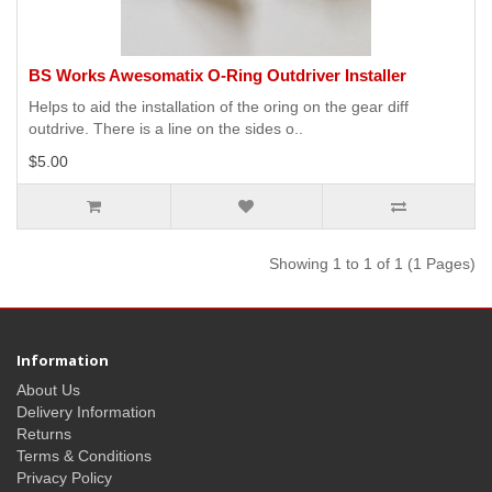
BS Works Awesomatix O-Ring Outdriver Installer
Helps to aid the installation of the oring on the gear diff
outdrive. There is a line on the sides o..
$5.00
Showing 1 to 1 of 1 (1 Pages)
Information
About Us
Delivery Information
Returns
Terms & Conditions
Privacy Policy