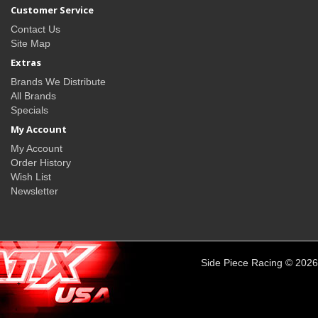
Customer Service
Contact Us
Site Map
Extras
Brands We Distribute
All Brands
Specials
My Account
My Account
Order History
Wish List
Newsletter
Side Piece Racing © 2026