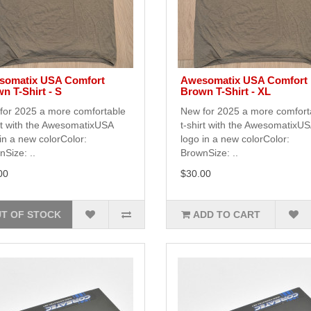
somatix USA Comfort
Awesomatix USA Comfort
n T-Shirt - S
Brown T-Shirt - XL
for 2025 a more comfortable
New for 2025 a more comfort
rt with the AwesomatixUSA
t-shirt with the AwesomatixU
in a new colorColor:
logo in a new colorColor:
Size: ..
BrownSize: ..
00
$30.00
T OF STOCK
ADD TO CART