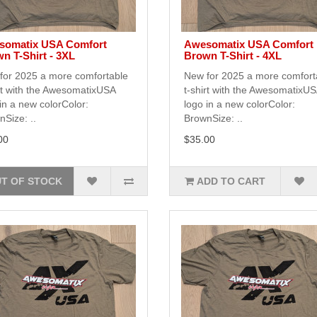
somatix USA Comfort
Awesomatix USA Comfort
n T-Shirt - 3XL
Brown T-Shirt - 4XL
for 2025 a more comfortable
New for 2025 a more comfort
rt with the AwesomatixUSA
t-shirt with the AwesomatixU
in a new colorColor:
logo in a new colorColor:
Size: ..
BrownSize: ..
00
$35.00
T OF STOCK
ADD TO CART