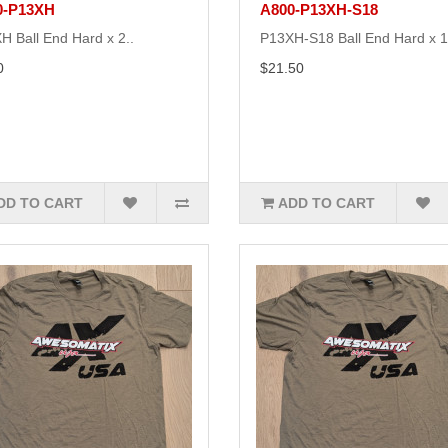
0-P13XH
A800-P13XH-S18
H Ball End Hard x 2..
P13XH-S18 Ball End Hard x 1
0
$21.50
DD TO CART
ADD TO CART