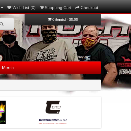
Wish List (0)
Shopping Cart
Checkout
0 item(s) - $0.00
Merch