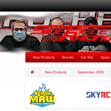
New Products
Brands
Car Kits
Spare 
New Products
September 2025