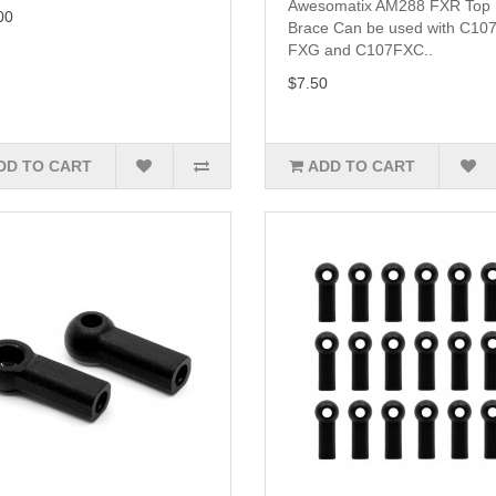
Awesomatix AM288 FXR Top
00
Brace Can be used with C107
FXG and C107FXC..
$7.50
DD TO CART
ADD TO CART