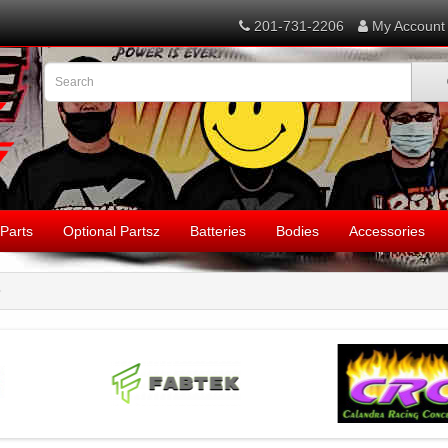
201-731-2206
My Account
Parts
Optional Partsz
Batteries
Bodies
Accessories