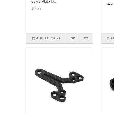
Servo Plate fo..
$46.
$20.00
ADD TO CART
A