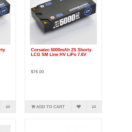
rty
Corsatec 5000mAh 2S Shorty
LCG SM Line HV LiPo 7.6V
..
$76.00
ADD TO CART