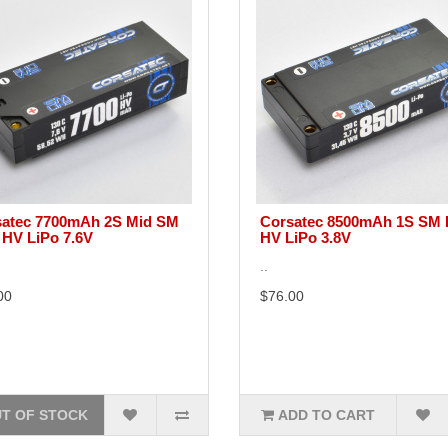
atec 7700mAh 2S Mid SM
Corsatec 8500mAh 1S SM 
 HV LiPo 7.6V
HV LiPo 3.8V
..
00
$76.00
T OF STOCK
ADD TO CART