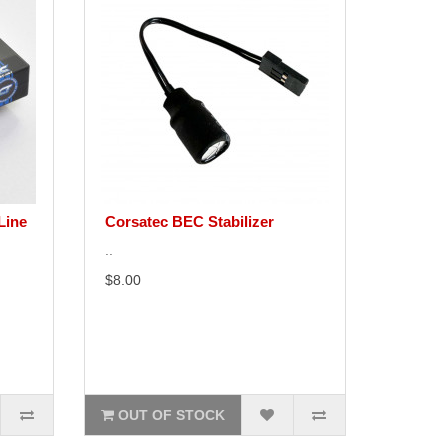
Line
Corsatec BEC Stabilizer
..
$8.00
OUT OF STOCK