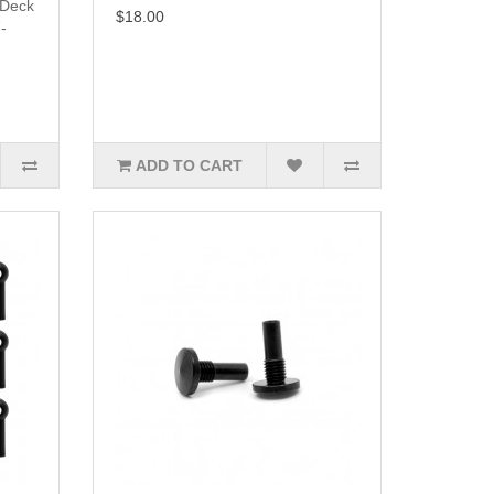
 Deck
$18.00
-
ADD TO CART