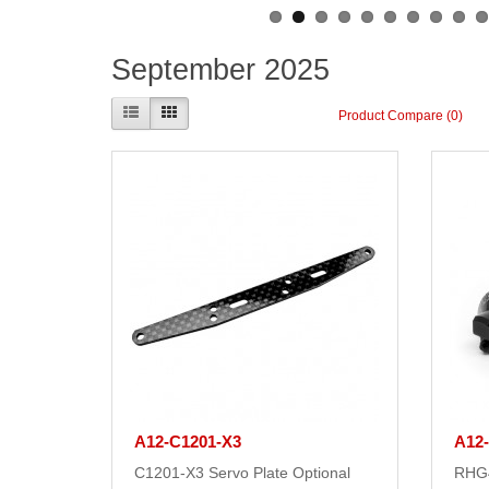
September 2025
Product Compare (0)
A12-C1201-X3
A12
C1201-X3 Servo Plate Optional
RHG4