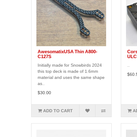
AwesomatixUSA Thin A800-
Cors
C127S
ULCG
Initially made for Snowbirds 2024
..
this top deck is made of 1.6mm
$60.
material and uses the same shape
as..
$30.00
ADD TO CART
A