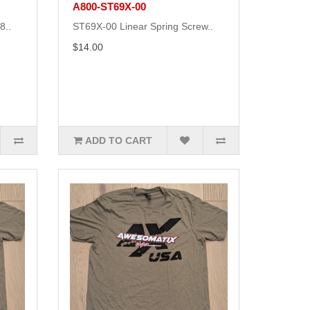
A800-ST69X-00
8..
ST69X-00 Linear Spring Screw..
$14.00
ADD TO CART