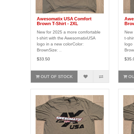
Awesomatix USA Comfort
Awe
Brown T-Shirt - 2XL
Brow
New for 2025 a more comfortable
New 
t-shirt with the AwesomatixUSA
t-shi
logo in a new colorColor:
logo 
BrownSize: ..
Brown
$33.50
$35.
OUT OF STOCK
OU