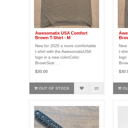
Awesomatix USA Comfort
Awe
Brown T-Shirt - M
Brow
New for 2025 a more comfortable
New 
t-shirt with the AwesomatixUSA
t-shi
logo in a new colorColor:
logo 
BrownSize: ..
Brown
$30.00
$30.
OUT OF STOCK
OU