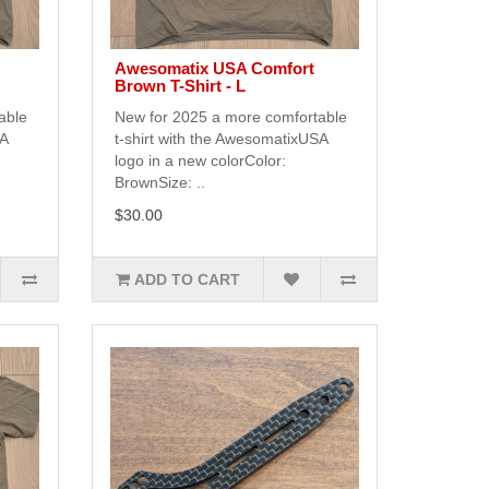
Awesomatix USA Comfort
Brown T-Shirt - L
able
New for 2025 a more comfortable
SA
t-shirt with the AwesomatixUSA
logo in a new colorColor:
BrownSize: ..
$30.00
ADD TO CART