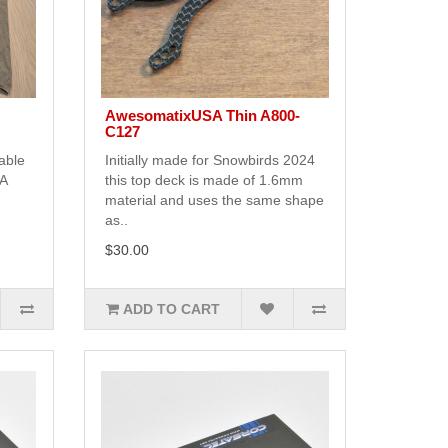
AwesomatixUSA Thin A800-
C127
able
Initially made for Snowbirds 2024
SA
this top deck is made of 1.6mm
material and uses the same shape
as..
$30.00
ADD TO CART