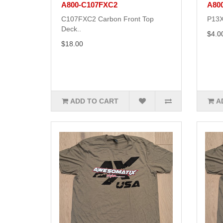
A800-C107FXC2
A80
C107FXC2 Carbon Front Top
P13X
Deck..
$4.0
$18.00
ADD TO CART
A