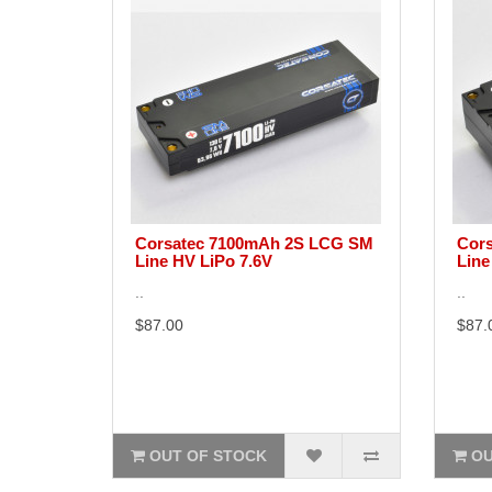
Corsatec 7100mAh 2S LCG SM
Cors
Line HV LiPo 7.6V
Line
..
..
$87.00
$87.
OUT OF STOCK
OU