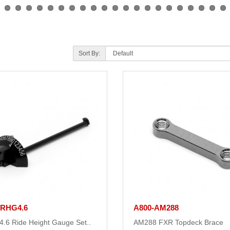
Sort By:
-RHG4.6
A800-AM288
.6 Ride Height Gauge Set..
AM288 FXR Topdeck Brace