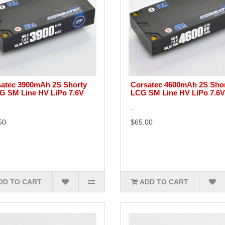
atec 3900mAh 2S Shorty
Corsatec 4600mAh 2S Sho
 SM Line HV LiPo 7.6V
LCG SM Line HV LiPo 7.6V
..
50
$65.00
DD TO CART
ADD TO CART