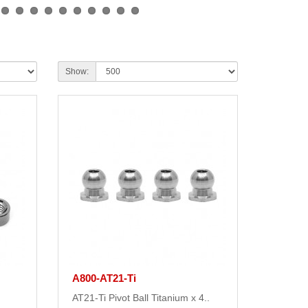
Show:
A800-AT21-Ti
AT21-Ti Pivot Ball Titanium x 4..