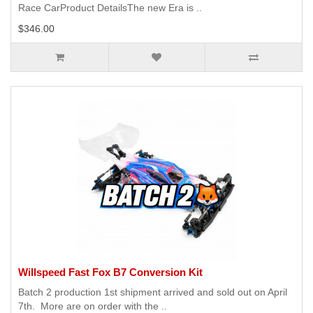
Race CarProduct DetailsThe new Era is ..
$346.00
Willspeed Fast Fox B7 Conversion Kit
Batch 2 production 1st shipment arrived and sold out on April
7th. More are on order with the ..