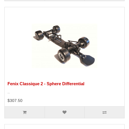
Fenix Classique 2 - Sphere Differential
..
$307.50