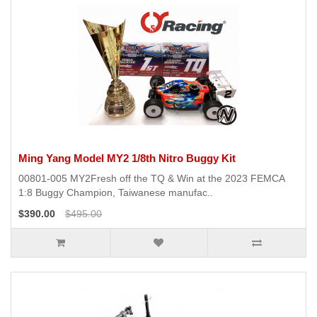
Ming Yang Model MY2 1/8th Nitro Buggy Kit
00801-005 MY2Fresh off the TQ & Win at the 2023 FEMCA
1:8 Buggy Champion, Taiwanese manufac..
$390.00
$495.00