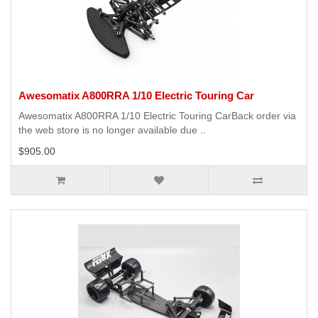
Awesomatix A800RRA 1/10 Electric Touring Car
Awesomatix A800RRA 1/10 Electric Touring CarBack order via
the web store is no longer available due ..
$905.00