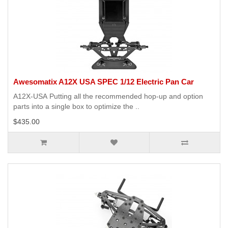
Awesomatix A12X USA SPEC 1/12 Electric Pan Car
A12X-USA Putting all the recommended hop-up and option
parts into a single box to optimize the ..
$435.00