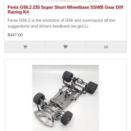
Fenix G56.2 235 Super Short Wheelbase SSWB Gear Diff
Racing Kit
Fenix G56.2 is the evolution of G56 and summarize all the
suggestions and drivers feedback we got:Li..
$447.00