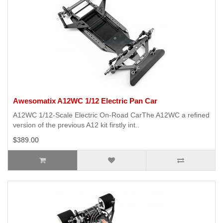
Awesomatix A12WC 1/12 Electric Pan Car
A12WC 1/12-Scale Electric On-Road CarThe A12WC a refined
version of the previous A12 kit firstly int..
$389.00