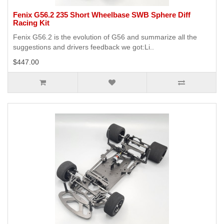
Fenix G56.2 235 Short Wheelbase SWB Sphere Diff
Racing Kit
Fenix G56.2 is the evolution of G56 and summarize all the
suggestions and drivers feedback we got:Li..
$447.00