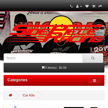
0 item(s) - $0.00
Categories
Car Kits