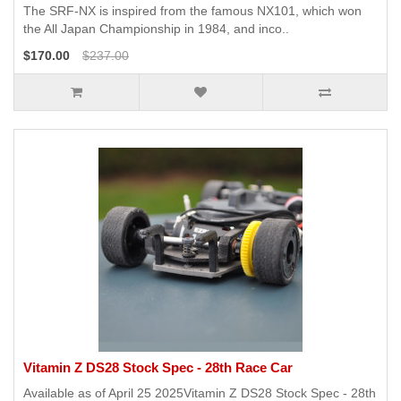
The SRF-NX is inspired from the famous NX101, which won
the All Japan Championship in 1984, and inco..
$170.00
$237.00
Vitamin Z DS28 Stock Spec - 28th Race Car
Available as of April 25 2025Vitamin Z DS28 Stock Spec - 28th