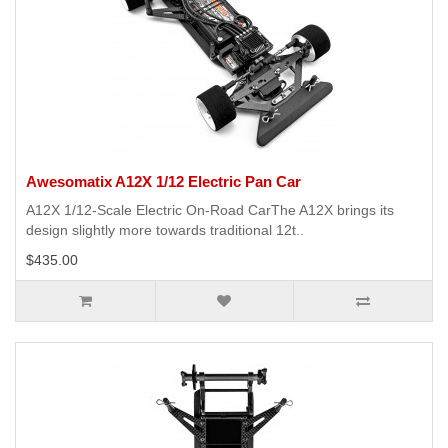
Awesomatix A12X 1/12 Electric Pan Car
A12X 1/12-Scale Electric On-Road CarThe A12X brings its
design slightly more towards traditional 12t..
$435.00