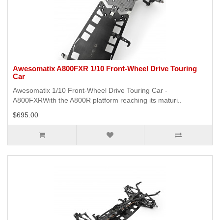
Awesomatix A800FXR 1/10 Front-Wheel Drive Touring
Car
Awesomatix 1/10 Front-Wheel Drive Touring Car -
A800FXRWith the A800R platform reaching its maturi..
$695.00