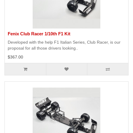
Fenix Club Racer 1/10th F1 Kit
Developed with the help F1 Italian Series, Club Racer, is our
proposal for all those drivers looking..
$367.00