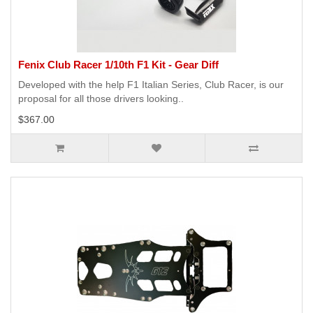
Fenix Club Racer 1/10th F1 Kit - Gear Diff
Developed with the help F1 Italian Series, Club Racer, is our
proposal for all those drivers looking..
$367.00