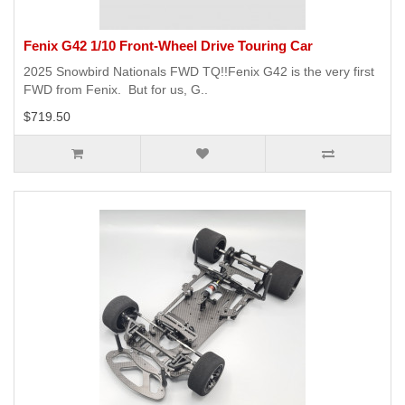
Fenix G42 1/10 Front-Wheel Drive Touring Car
2025 Snowbird Nationals FWD TQ!!Fenix G42 is the very first
FWD from Fenix. But for us, G..
$719.50