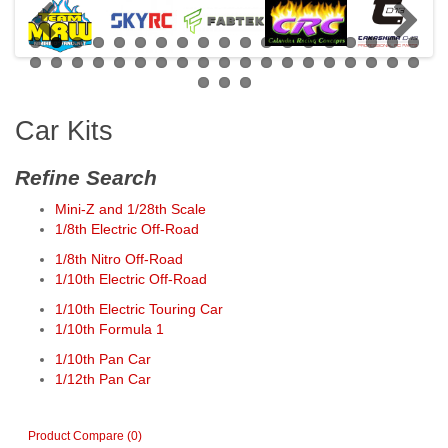
Car Kits
Refine Search
Mini-Z and 1/28th Scale
1/8th Electric Off-Road
1/8th Nitro Off-Road
1/10th Electric Off-Road
1/10th Electric Touring Car
1/10th Formula 1
1/10th Pan Car
1/12th Pan Car
Product Compare (0)