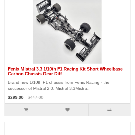
Fenix Mistral 3.3 1/10th F1 Racing Kit Short Wheelbase
Carbon Chassis Gear Diff
Brand new 1/10th F1 chassis from Fenix Racing - the
successor of Mistral 2.0: Mistral 3.3Mistra..
$299.00
$447.00