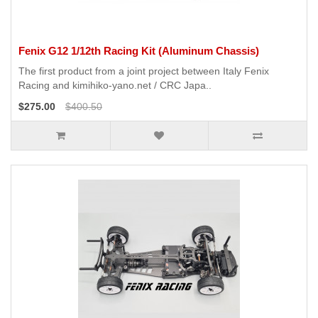
Fenix G12 1/12th Racing Kit (Aluminum Chassis)
The first product from a joint project between Italy Fenix ​​
Racing and kimihiko-yano.net / CRC Japa..
$275.00
$400.50