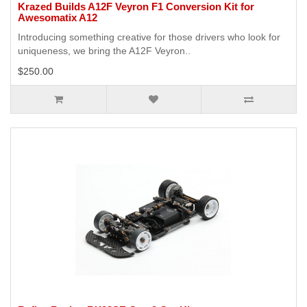
Krazed Builds A12F Veyron F1 Conversion Kit for
Awesomatix A12
Introducing something creative for those drivers who look for
uniqueness, we bring the A12F Veyron..
$250.00