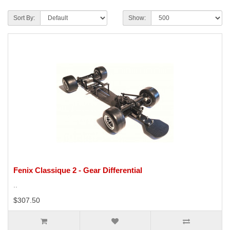
Sort By:
Show:
Fenix Classique 2 - Gear Differential
..
$307.50