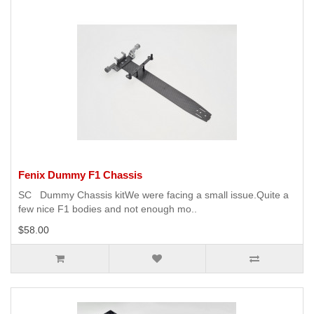
Fenix Dummy F1 Chassis
SC Dummy Chassis kitWe were facing a small issue.Quite a
few nice F1 bodies and not enough mo..
$58.00