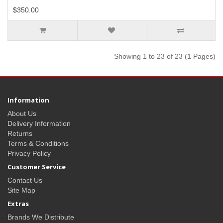
$350.00
Showing 1 to 23 of 23 (1 Pages)
Information
About Us
Delivery Information
Returns
Terms & Conditions
Privacy Policy
Customer Service
Contact Us
Site Map
Extras
Brands We Distribute