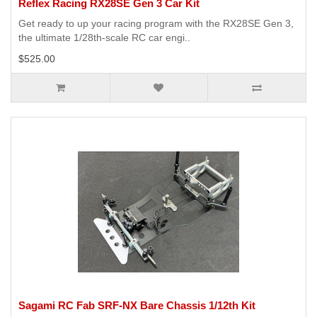
Reflex Racing RX28SE Gen 3 Car Kit
Get ready to up your racing program with the RX28SE Gen 3,
the ultimate 1/28th-scale RC car engi..
$525.00
Sagami RC Fab SRF-NX Bare Chassis 1/12th Kit