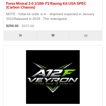
Fenix Mistral 2-0 1/10th F1 Racing Kit USA SPEC
(Carbon Chassis)
NOTE - Initial kit order is in - shipment expected in January
2021Released in 2019 - The redesigned ..
$250.00
$377.00