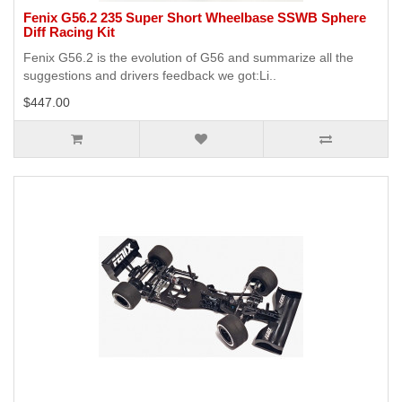
Fenix G56.2 235 Super Short Wheelbase SSWB Sphere
Diff Racing Kit
Fenix G56.2 is the evolution of G56 and summarize all the
suggestions and drivers feedback we got:Li..
$447.00