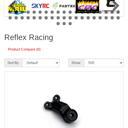
Reflex Racing
Product Compare (0)
Sort By:
Show: