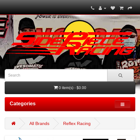
0 item(s) - $0.00
Categories
All Brands
Reflex Racing