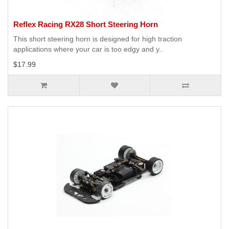
Reflex Racing RX28 Short Steering Horn
This short steering horn is designed for high traction
applications where your car is too edgy and y..
$17.99