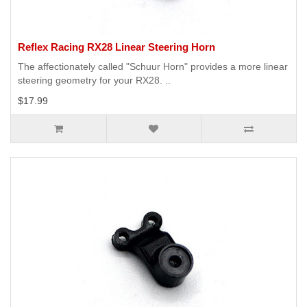
Reflex Racing RX28 Linear Steering Horn
The affectionately called "Schuur Horn" provides a more linear
steering geometry for your RX28. ..
$17.99