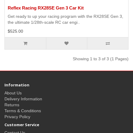
Reflex Racing RX28SE Gen 3 Car Kit
Get ready to up your racing program with the RX28SE Gen 3,
the ultimate 1/28th-scale RC car engi..
$525.00
Showing 1 to 3 of 3 (1 Pages)
Information
About Us
Delivery Information
Returns
Terms & Conditions
Privacy Policy
Customer Service
Contact Us