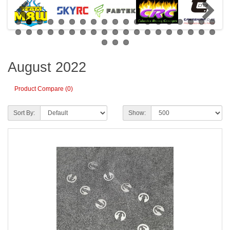
August 2022
Product Compare (0)
Sort By:
Show: