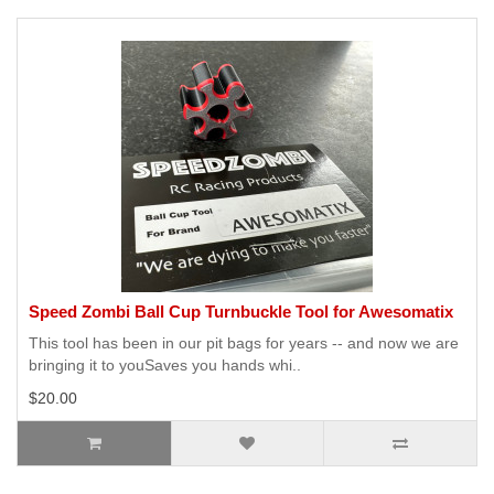
Speed Zombi Ball Cup Turnbuckle Tool for Awesomatix
This tool has been in our pit bags for years -- and now we are
bringing it to youSaves you hands whi..
$20.00