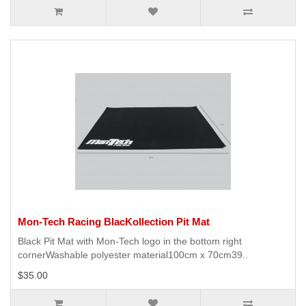
Mon-Tech Racing BlacKollection Pit Mat
Black Pit Mat with Mon-Tech logo in the bottom right
cornerWashable polyester material100cm x 70cm39..
$35.00