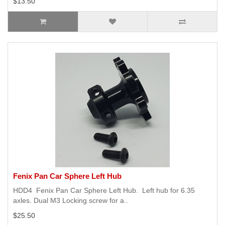
$13.50
Fenix Pan Car Sphere Left Hub
HDD4 Fenix Pan Car Sphere Left Hub. Left hub for 6.35
axles. Dual M3 Locking screw for a..
$25.50