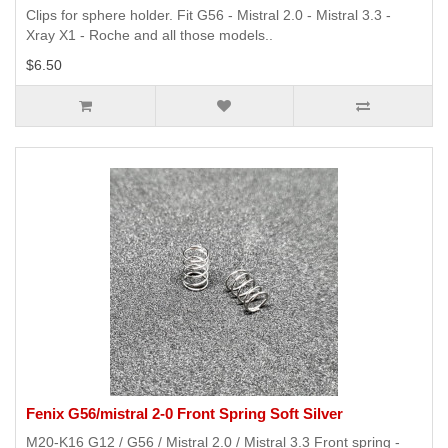
Clips for sphere holder. Fit G56 - Mistral 2.0 - Mistral 3.3 -
Xray X1 - Roche and all those models..
$6.50
Fenix G56/mistral 2-0 Front Spring Soft Silver
M20-K16 G12 / G56 / Mistral 2.0 / Mistral 3.3 Front spring -