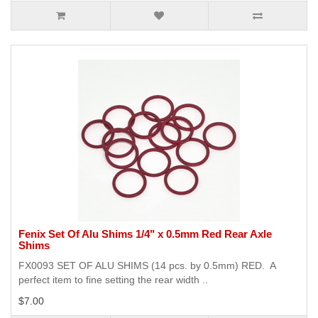
Fenix Set Of Alu Shims 1/4" x 0.5mm Red Rear Axle
Shims
FX0093 SET OF ALU SHIMS (14 pcs. by 0.5mm) RED. A
perfect item to fine setting the rear width ..
$7.00