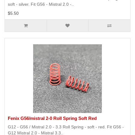
soft - silver. Fit G56 - Mistral 2.0 -..
$5.50
Fenix G56/mistral 2-0 Roll Spring Soft Red
G12 - G56 / Mistral 2.0 - 3.3 Roll Spring - soft - red. Fit G56 -
G12 Mistral 2.0 - Mistral 3.3..