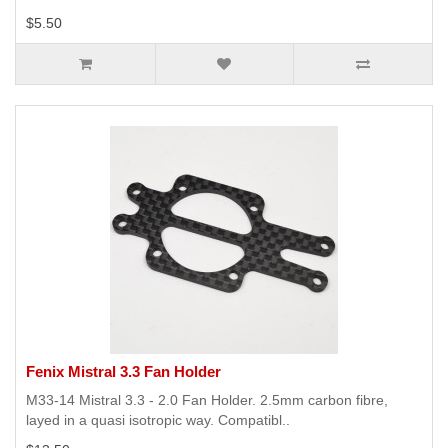
$5.50
Fenix Mistral 3.3 Fan Holder
M33-14 Mistral 3.3 - 2.0 Fan Holder. 2.5mm carbon fibre,
layed in a quasi isotropic way. Compatibl..