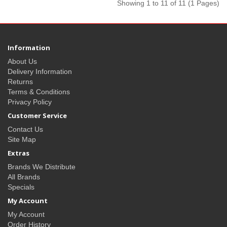
Showing 1 to 11 of 11 (1 Pages)
Information
About Us
Delivery Information
Returns
Terms & Conditions
Privacy Policy
Customer Service
Contact Us
Site Map
Extras
Brands We Distribute
All Brands
Specials
My Account
My Account
Order History