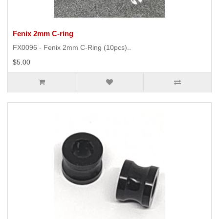
Fenix 2mm C-ring
FX0096 - Fenix 2mm C-Ring (10pcs)..
$5.00