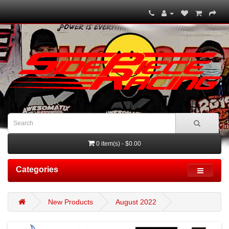
0 item(s) - $0.00
Categories
New Products
August 2022