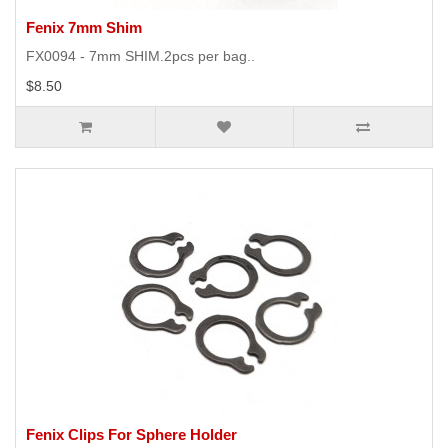
Fenix 7mm Shim
FX0094 - 7mm SHIM.2pcs per bag..
$8.50
Fenix Clips For Sphere Holder