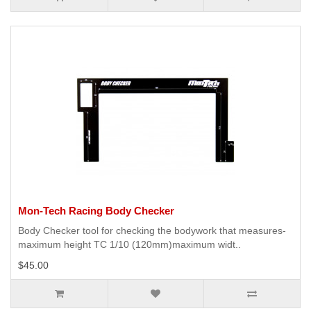
Mon-Tech Racing Body Checker
Body Checker tool for checking the bodywork that measures-
maximum height TC 1/10 (120mm)maximum widt..
$45.00