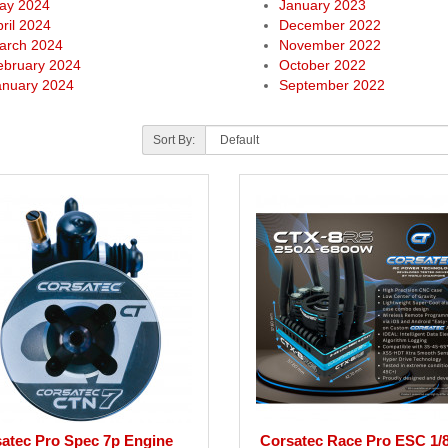
ay 2024
January 2023
ril 2024
December 2022
arch 2024
November 2022
ebruary 2024
October 2022
anuary 2024
September 2022
Sort By:
atec Pro Spec 7p Engine
Corsatec Race Pro ESC 1/