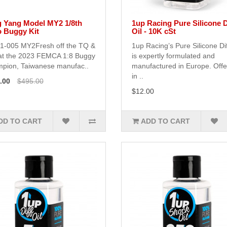
 Yang Model MY2 1/8th
1up Racing Pure Silicone D
o Buggy Kit
Oil - 10K cSt
1-005 MY2Fresh off the TQ &
1up Racing’s Pure Silicone Dif
at the 2023 FEMCA 1:8 Buggy
is expertly formulated and
pion, Taiwanese manufac..
manufactured in Europe. Off
in ..
.00
$495.00
$12.00
DD TO CART
ADD TO CART