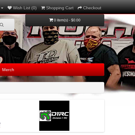
Wish List (0)
Shopping Cart
Checkout
0 item(s) - $0.00
Merch