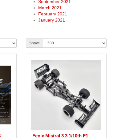
September 2021
March 2021
February 2021
January 2021
Show:
8
Fenix Mistral 3.3 1/10th F1