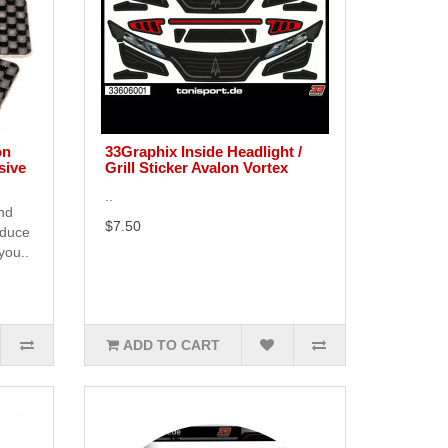
on
33Graphix Inside Headlight /
sive
Grill Sticker Avalon Vortex
..
end
$7.50
educe
you..
ADD TO CART