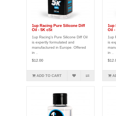
1up Racing Pure Silicone Diff
1up 
Oil - 5K cSt
Oil 
1up Racing’s Pure Silicone Diff Oil
1up R
is expertly formulated and
is ex
manufactured in Europe. Offered
manu
in ..
in ..
$12.00
$12.
ADD TO CART
A