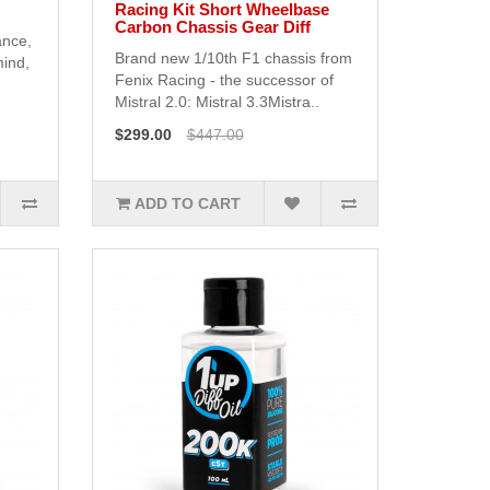
Racing Kit Short Wheelbase
Carbon Chassis Gear Diff
ance,
Brand new 1/10th F1 chassis from
mind,
Fenix Racing - the successor of
Mistral 2.0: Mistral 3.3Mistra..
$299.00
$447.00
ADD TO CART