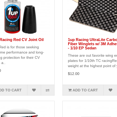
Racing Red CV Joint Oil
1up Racing UltraLite Carb
Fiber Winglets w/ 3M Adhe
ed is for those seeking
- 1/10 EP Sedan
eme performance and long-
These are out favorite wing 
ng protection for their CV
plates for 1/10th TC racingR
 a..
weight at the highest point of 
0
$12.00
DD TO CART
ADD TO CART