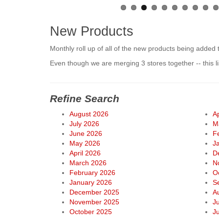
New Products
Monthly roll up of all of the new products being added 
Even though we are merging 3 stores together -- this 
Refine Search
August 2026
Ap
July 2026
M
June 2026
F
May 2026
J
April 2026
D
March 2026
N
February 2026
O
January 2026
S
December 2025
A
November 2025
J
October 2025
J