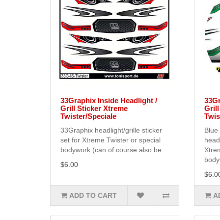
33Graphix Inside Headlight /
33Gr
Grill Sticker Xtreme
Gril
Twister/Speciale
Twis
33Graphix headlight/grille sticker
Blue
set for Xtreme Twister or special
headl
bodywork (can of course also be..
Xtrem
bodyw
$6.00
$6.0
ADD TO CART
A