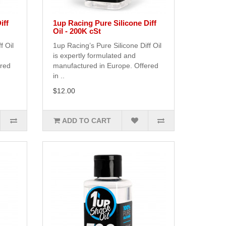
iff
1up Racing Pure Silicone Diff
Oil - 200K cSt
f Oil
1up Racing’s Pure Silicone Diff Oil
is expertly formulated and
ered
manufactured in Europe. Offered
in ..
$12.00
ADD TO CART