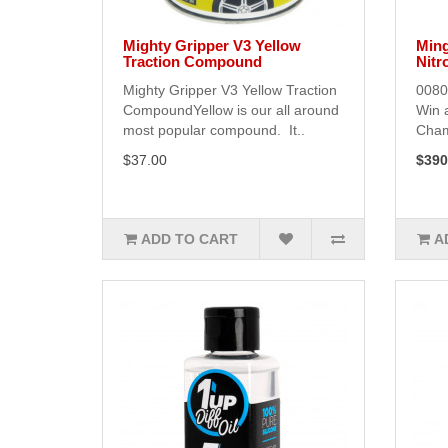
Mighty Gripper V3 Yellow
Ming
Traction Compound
Nitr
Mighty Gripper V3 Yellow Traction
0080
CompoundYellow is our all around
Win 
most popular compound. It..
Cham
$37.00
$390
ADD TO CART
A