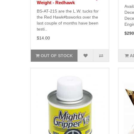
Weight - Redhawk
Avail
BS-AT-215 are the L.W. tucks for
Dece
the Red Hawk#bsworks over the
Dece
last couple of months have been
Engin
testi..
$290
$14.00
OUT OF STOCK
A