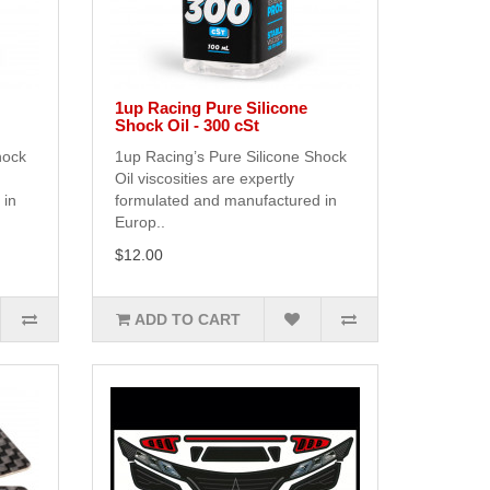
1up Racing Pure Silicone
Shock Oil - 300 cSt
hock
1up Racing’s Pure Silicone Shock
Oil viscosities are expertly
 in
formulated and manufactured in
Europ..
$12.00
ADD TO CART