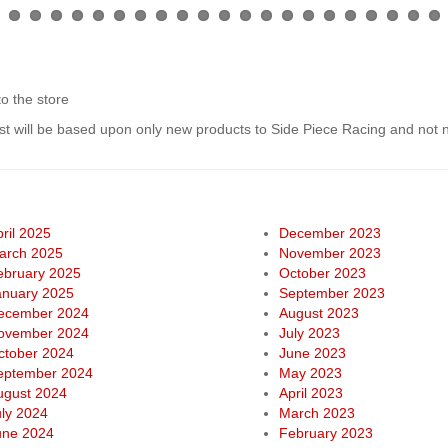
to the store
list will be based upon only new products to Side Piece Racing and not
ril 2025
December 2023
arch 2025
November 2023
ebruary 2025
October 2023
anuary 2025
September 2023
ecember 2024
August 2023
ovember 2024
July 2023
ctober 2024
June 2023
eptember 2024
May 2023
ugust 2024
April 2023
uly 2024
March 2023
une 2024
February 2023