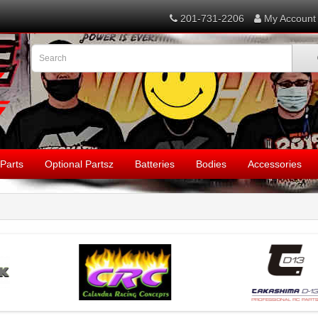
201-731-2206
My Account
Parts
Optional Partsz
Batteries
Bodies
Accessories