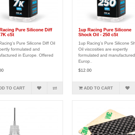
Racing Pure Silicone Diff
1up Racing Pure Silicone
- 7K cSt
Shock Oil - 250 cSt
acing’s Pure Silicone Diff Oil
1up Racing’s Pure Silicone S
pertly formulated and
Oil viscosities are expertly
factured in Europe. Offered
formulated and manufactured
Europ..
00
$12.00
DD TO CART
ADD TO CART