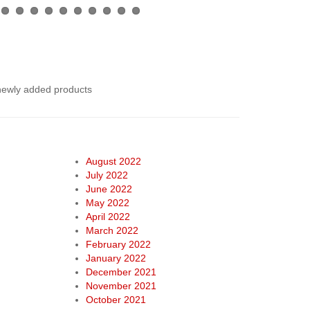
 newly added products
August 2022
July 2022
June 2022
May 2022
April 2022
March 2022
February 2022
January 2022
December 2021
November 2021
October 2021