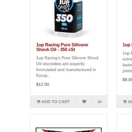
1up Racing Pure Silicone
1up 
Shock Oil - 350 cSt
1up R
1up Racing’s Pure Silicone Shock
extr
Oil viscosities are expertly
lasti
formulated and manufactured in
joints
Europ..
$8.0
$12.00
ADD TO CART
A