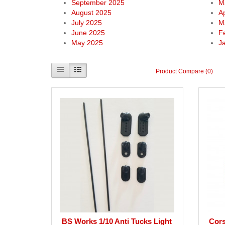
September 2025
M
August 2025
Ap
July 2025
M
June 2025
F
May 2025
J
Product Compare (0)
BS Works 1/10 Anti Tucks Light
Cors