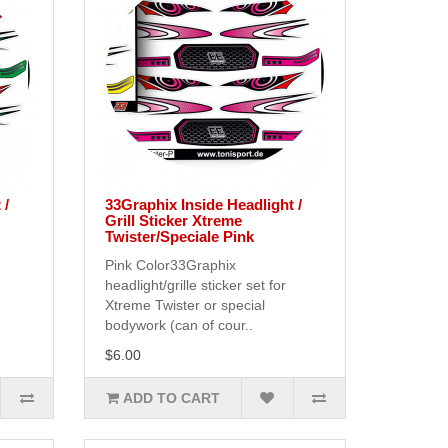
 /
33Graphix Inside Headlight /
Grill Sticker Xtreme
Twister/Speciale Pink
Pink Color33Graphix
headlight/grille sticker set for
Xtreme Twister or special
bodywork (can of cour..
$6.00
ADD TO CART