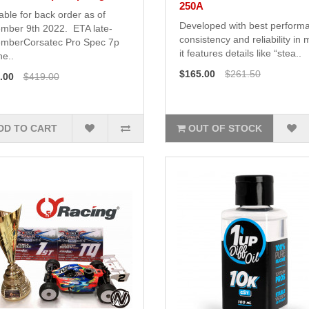
250A
able for back order as of
Developed with best perform
mber 9th 2022. ETA late-
consistency and reliability in 
mberCorsatec Pro Spec 7p
it features details like “stea..
e..
$165.00
$261.50
.00
$419.00
DD TO CART
OUT OF STOCK