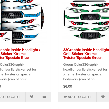
aphix Inside Headlight /
33Graphix Inside Headlight
l Sticker Xtreme
Grill Sticker Xtreme
ter/Speciale Blue
Twister/Speciale Green
 Color33Graphix
Green Color33Graphix
ight/grille sticker set for
headlight/grille sticker set for
e Twister or special
Xtreme Twister or special
ork (can of cour..
bodywork (can of cou..
0
$6.00
DD TO CART
ADD TO CART