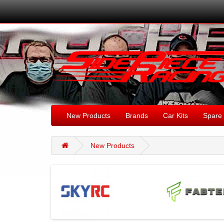
New Products
Brands
Car Kits
Spare 
New Products