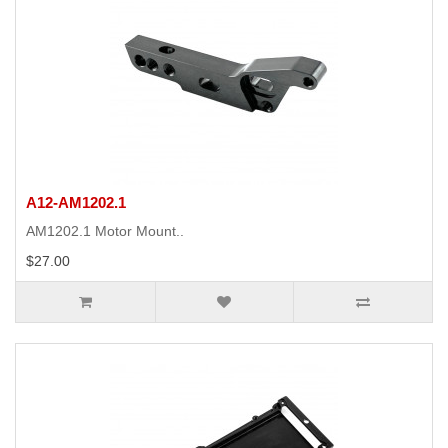
A12-AM1202.1
AM1202.1 Motor Mount..
$27.00