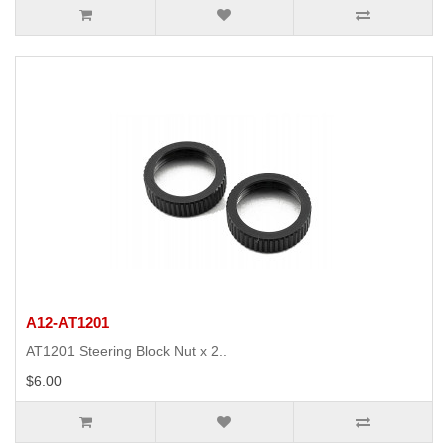
A12-AT1201
AT1201 Steering Block Nut x 2..
$6.00