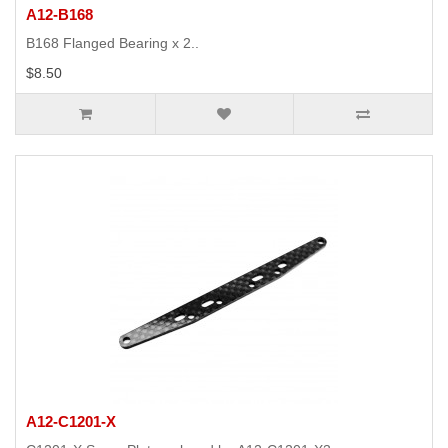
A12-B168
B168 Flanged Bearing x 2..
$8.50
A12-C1201-X