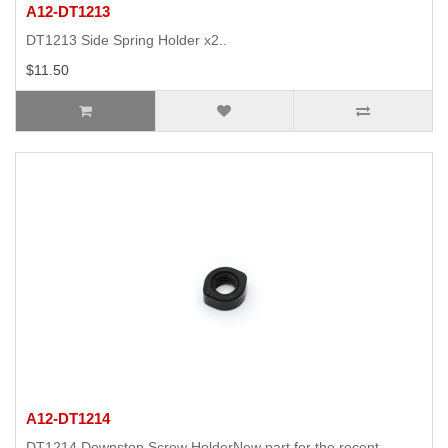
A12-DT1213
DT1213 Side Spring Holder x2..
$11.50
A12-DT1214
DT1214 Downstop Screw HolderNew part for the recent