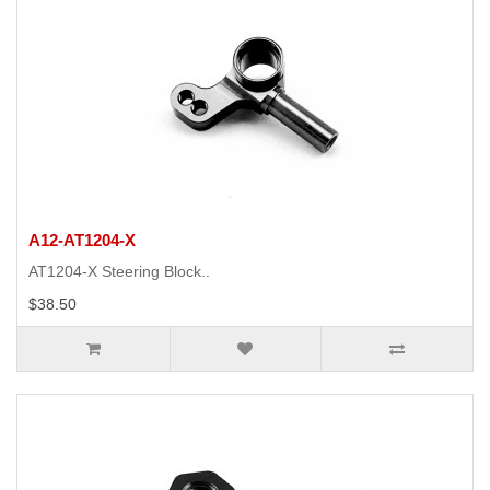
A12-AT1204-X
AT1204-X Steering Block..
$38.50