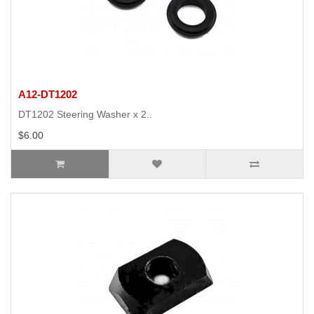
A12-DT1202
DT1202 Steering Washer x 2..
$6.00