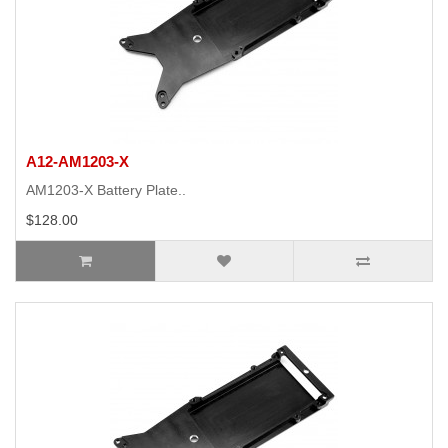
A12-AM1203-X
AM1203-X Battery Plate..
$128.00