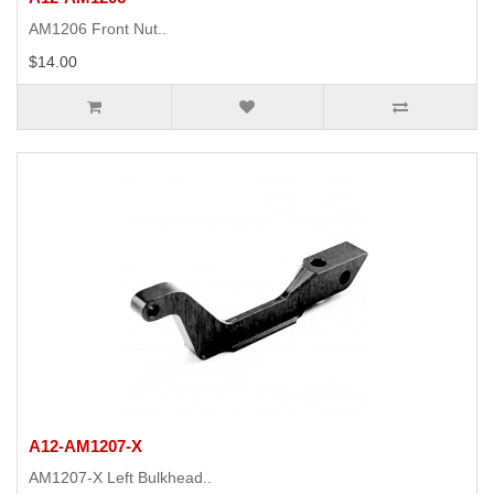
AM1206 Front Nut..
$14.00
A12-AM1207-X
AM1207-X Left Bulkhead..