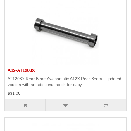
A12-AT1203X
AT1203X Rear BeamAwesomatix A12X Rear Beam. Updated
version with an additional notch for easy..
$31.00