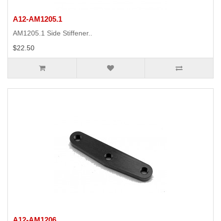
A12-AM1205.1
AM1205.1 Side Stiffener..
$22.50
A12-AM1206