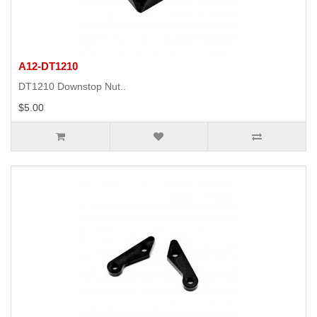
A12-DT1210
DT1210 Downstop Nut..
$5.00