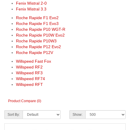
Fenix Mistral 2-0
Fenix Mistral 3.3
Roche Rapide F1 Evo2
Roche Rapide F1 Evo3
Roche Rapide P10 WGT-R
Roche Rapide P10W Evo2
Roche Rapide P10W3
Roche Rapide P12 Evo2
Roche Rapide P12V
Willspeed Fast Fox
Willspeed RF2
Willspeed RF3
Willspeed RF74
Willspeed RFT
Product Compare (0)
Sort By:
Show: