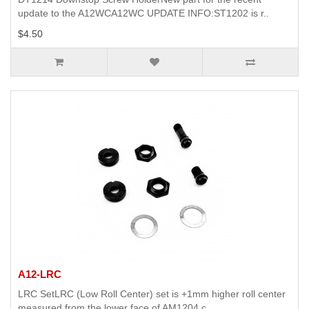
update to the A12WCA12WC UPDATE INFO:ST1202 is r..
$4.50
A12-LRC
LRC SetLRC (Low Roll Center) set is +1mm higher roll center
measured from the lower face of AM1204 c..