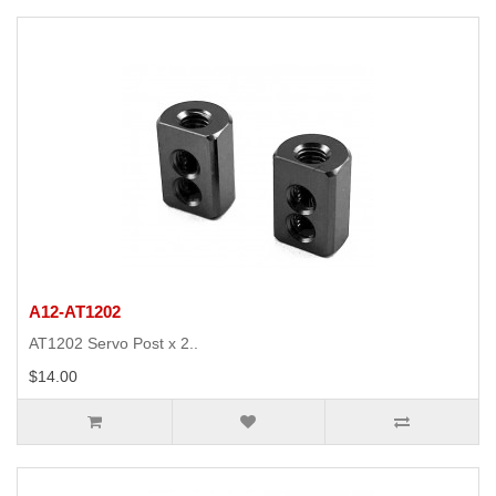
A12-AT1202
AT1202 Servo Post x 2..
$14.00