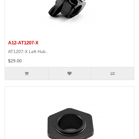
A12-AT1207-X
AT1207-X Left Hub..
$29.00