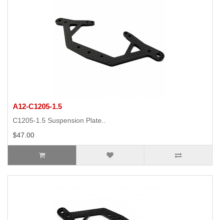
A12-C1205-1.5
C1205-1.5 Suspension Plate..
$47.00