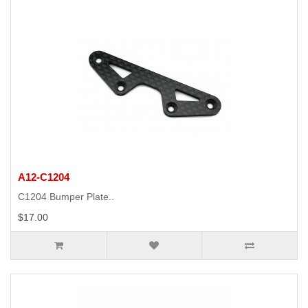
A12-C1204
C1204 Bumper Plate..
$17.00