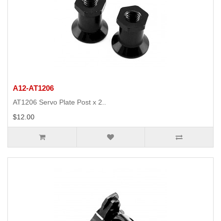
A12-AT1206
AT1206 Servo Plate Post x 2..
$12.00