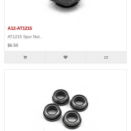
A12-AT1215
AT1215 Spur Nut..
$6.50