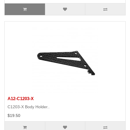
A12-C1203-X
C1203-X Body Holder..
$19.50