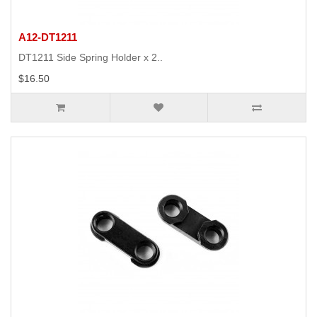
A12-DT1211
DT1211 Side Spring Holder x 2..
$16.50