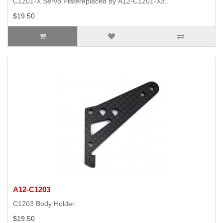
C1201-X Servo Platereplaced by A12-C1201-X3..
$19.50
A12-C1203
C1203 Body Holder..
$19.50