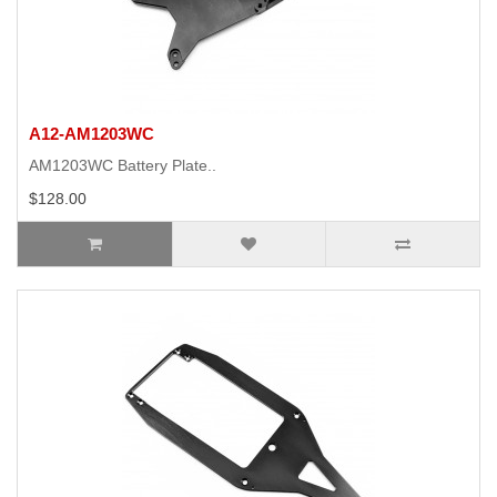
A12-AM1203WC
AM1203WC Battery Plate..
$128.00