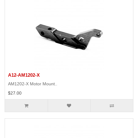
A12-AM1202-X
AM1202-X Motor Mount..
$27.00