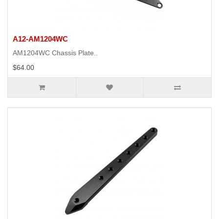
A12-AM1204WC
AM1204WC Chassis Plate..
$64.00