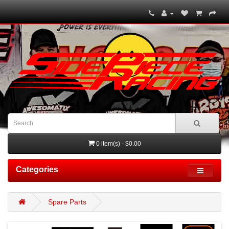
0 item(s) - $0.00
Categories
Spare Parts