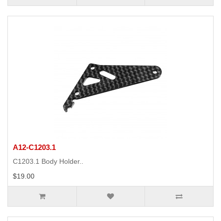
A12-C1203.1
C1203.1 Body Holder..
$19.00