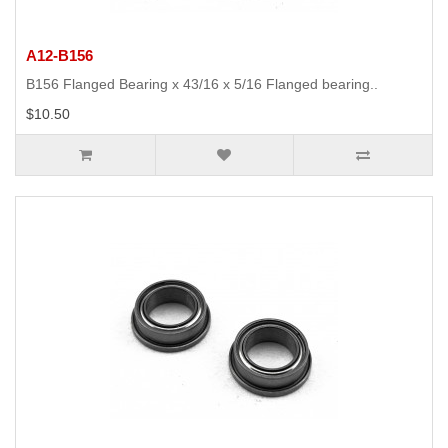
A12-B156
B156 Flanged Bearing x 43/16 x 5/16 Flanged bearing..
$10.50