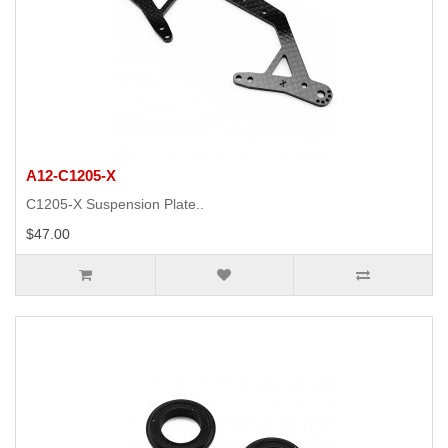
A12-C1205-X
C1205-X Suspension Plate..
$47.00