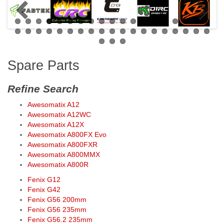
Spare Parts
Refine Search
Awesomatix A12
Awesomatix A12WC
Awesomatix A12X
Awesomatix A800FX Evo
Awesomatix A800FXR
Awesomatix A800MMX
Awesomatix A800R
Fenix G12
Fenix G42
Fenix G56 200mm
Fenix G56 235mm
Fenix G56.2 235mm