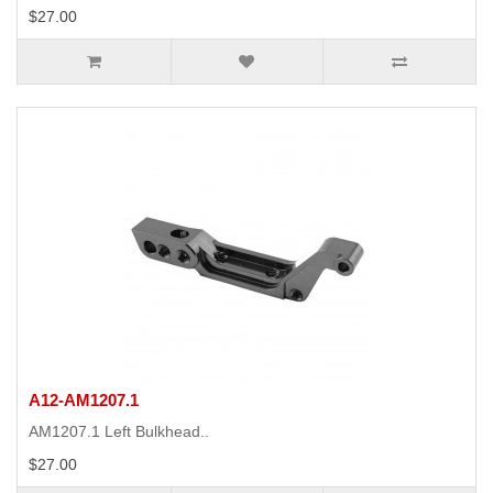
$27.00
A12-AM1207.1
AM1207.1 Left Bulkhead..
$27.00