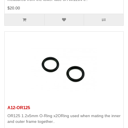
$20.00
A12-OR125
OR125 1.2x5mm O-Ring x2ORing used when mating the inner
and outer frame together..