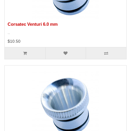
Corsatec Venturi 6.0 mm
..
$10.50