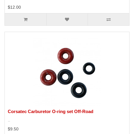
$12.00
Corsatec Carburetor O-ring set Off-Road
..
$9.50