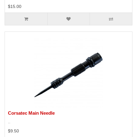
$15.00
Corsatec Main Needle
..
$9.50