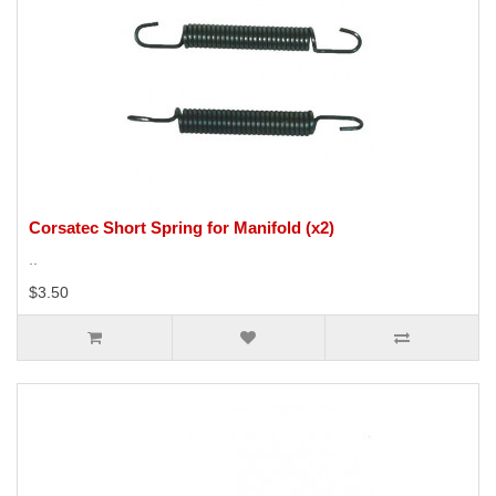
Corsatec Short Spring for Manifold (x2)
..
$3.50