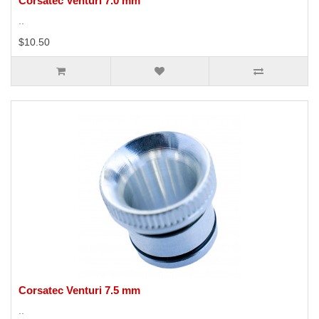
Corsatec Venturi 7.0 mm
..
$10.50
Corsatec Venturi 7.5 mm
..