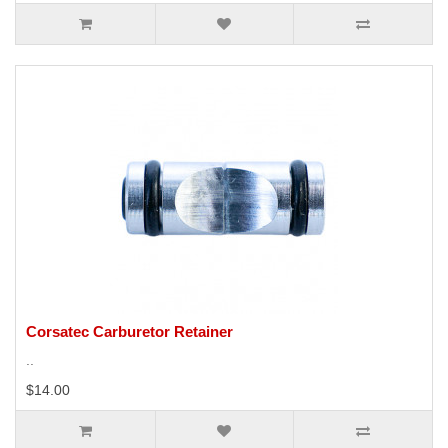
Corsatec Carburetor Retainer
..
$14.00