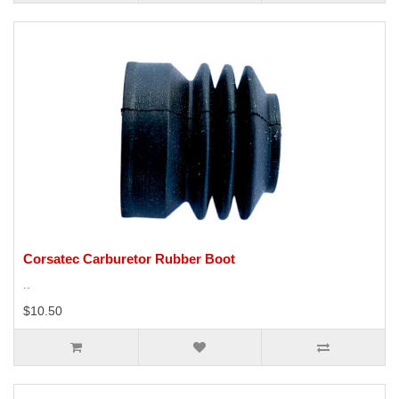
Corsatec Carburetor Rubber Boot
..
$10.50