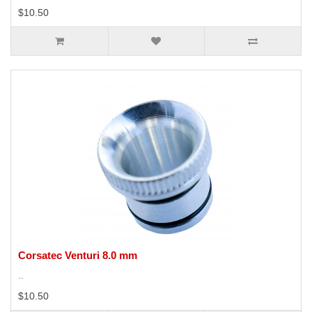
$10.50
Corsatec Venturi 8.0 mm
..
$10.50