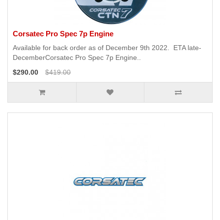
Corsatec Pro Spec 7p Engine
Available for back order as of December 9th 2022. ETA late-
DecemberCorsatec Pro Spec 7p Engine..
$290.00
$419.00