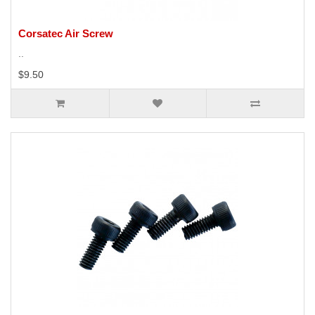
Corsatec Air Screw
..
$9.50