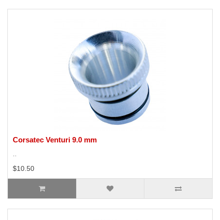
Corsatec Venturi 9.0 mm
..
$10.50