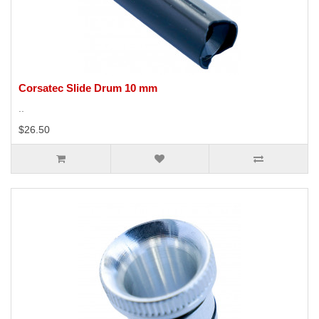
Corsatec Slide Drum 10 mm
..
$26.50