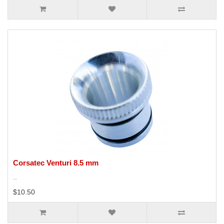
Corsatec Venturi 8.5 mm
..
$10.50