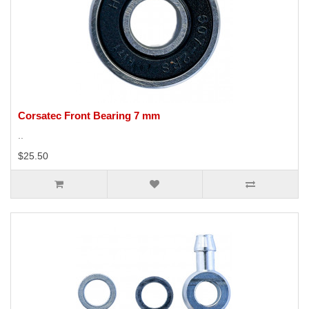
Corsatec Front Bearing 7 mm
..
$25.50