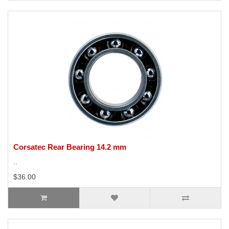
Corsatec Rear Bearing 14.2 mm
..
$36.00