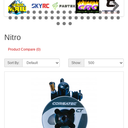
Nitro
Product Compare (0)
Sort By:
Show: