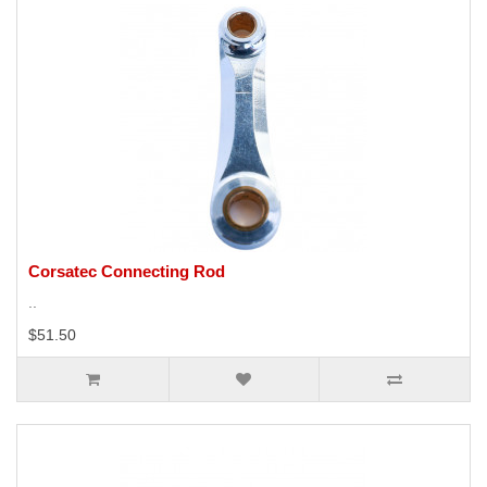
Corsatec Connecting Rod
..
$51.50