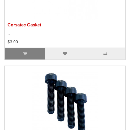
Corsatec Gasket
..
$3.00