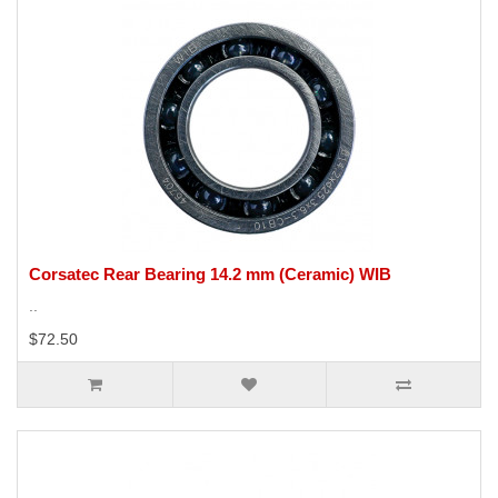
Corsatec Rear Bearing 14.2 mm (Ceramic) WIB
..
$72.50