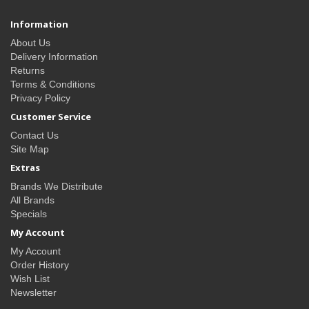
Information
About Us
Delivery Information
Returns
Terms & Conditions
Privacy Policy
Customer Service
Contact Us
Site Map
Extras
Brands We Distribute
All Brands
Specials
My Account
My Account
Order History
Wish List
Newsletter