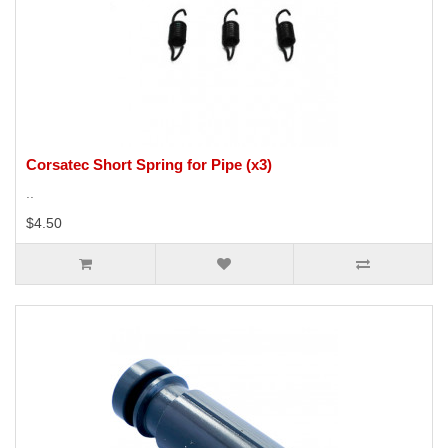
Corsatec Short Spring for Pipe (x3)
..
$4.50