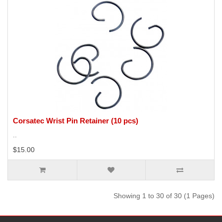
Corsatec Wrist Pin Retainer (10 pcs)
..
$15.00
Showing 1 to 30 of 30 (1 Pages)