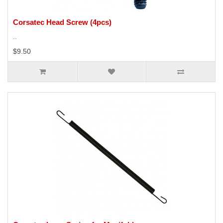
Corsatec Head Screw (4pcs)
..
$9.50