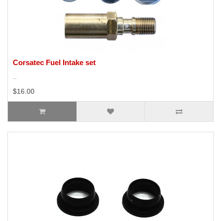
Corsatec Fuel Intake set
..
$16.00