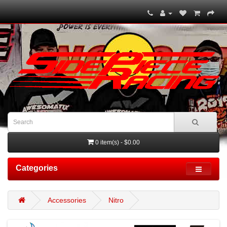
0 item(s) - $0.00
Categories
Accessories
Nitro