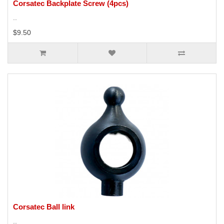
Corsatec Backplate Screw (4pcs)
..
$9.50
Corsatec Ball link
..