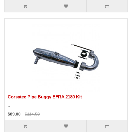
Corsatec Pipe Buggy EFRA 2180 Kit
..
$89.00
$114.50