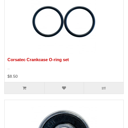
Corsatec Crankcase O-ring set
..
$8.50