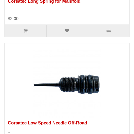
Corsatec Long Spring for Manifold
..
$2.00
Corsatec Low Speed Needle Off-Road
..