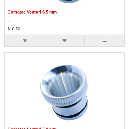
Corsatec Venturi 6.5 mm
..
$10.50