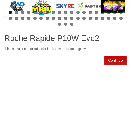
Roche Rapide P10W Evo2
There are no products to list in this category.
Continue