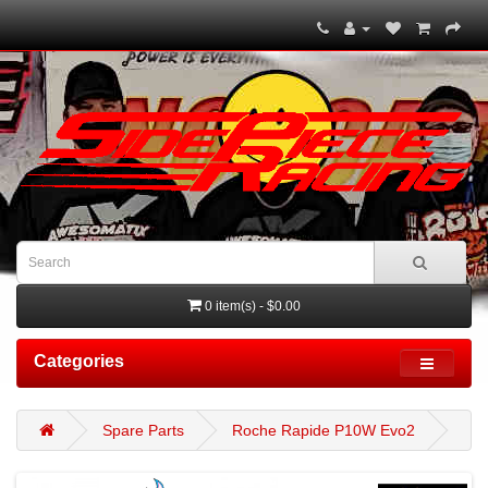
0 item(s) - $0.00
Categories
Spare Parts
Roche Rapide P10W Evo2