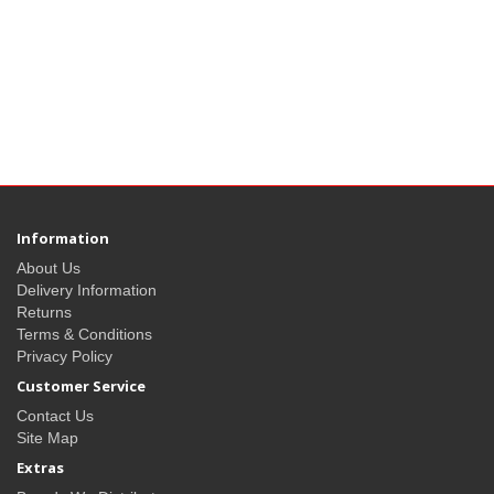
Information
About Us
Delivery Information
Returns
Terms & Conditions
Privacy Policy
Customer Service
Contact Us
Site Map
Extras