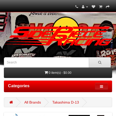
0 item(s) - $0.00
Categories
All Brands
Takashima D-13