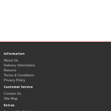
Information
About Us
Delivery Information
Returns
Terms & Conditions
Privacy Policy
Customer Service
Contact Us
Site Map
Extras