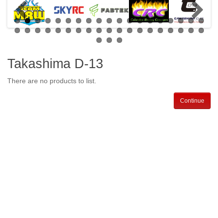
Takashima D-13
There are no products to list.
Continue