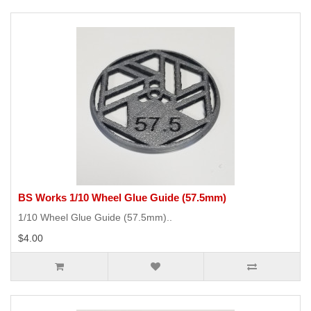
BS Works 1/10 Wheel Glue Guide (57.5mm)
1/10 Wheel Glue Guide (57.5mm)..
$4.00