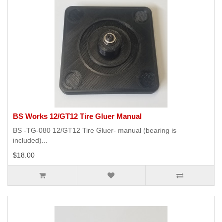
BS Works 12/GT12 Tire Gluer Manual
BS -TG-080 12/GT12 Tire Gluer- manual (bearing is
included)...
$18.00