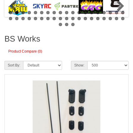
BS Works
Product Compare (0)
Sort By:
Show: