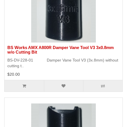
BS Works AMX A800R Damper Vane Tool V3 3x0.8mm
w/o Cutting Bit
BS-DV-228-01 Damper Vane Tool V3 (3x.8mm) without
cutting t..
$20.00