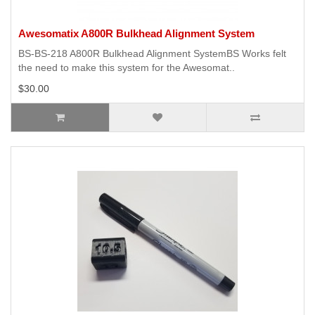
Awesomatix A800R Bulkhead Alignment System
BS-BS-218 A800R Bulkhead Alignment SystemBS Works felt
the need to make this system for the Awesomat..
$30.00