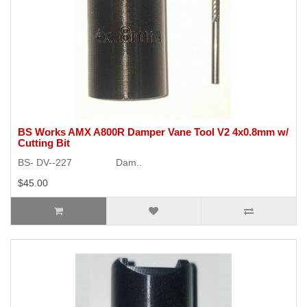
BS Works AMX A800R Damper Vane Tool V2 4x0.8mm w/
Cutting Bit
BS- DV--227 Dam..
$45.00