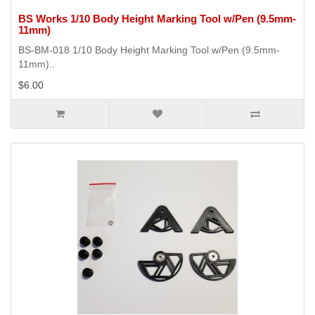
BS Works 1/10 Body Height Marking Tool w/Pen (9.5mm-
11mm)
BS-BM-018 1/10 Body Height Marking Tool w/Pen (9.5mm-
11mm)..
$6.00