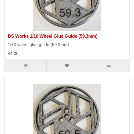
BS Works 1/10 Wheel Glue Guide (59.3mm)
1/10 wheel glue guide (59.3mm)..
$4.00