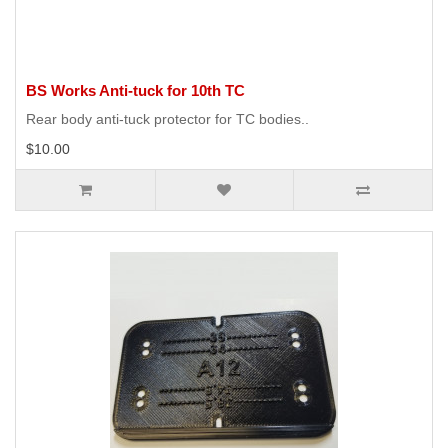
BS Works Anti-tuck for 10th TC
Rear body anti-tuck protector for TC bodies..
$10.00