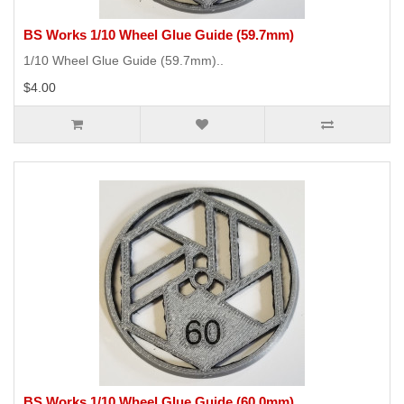
BS Works 1/10 Wheel Glue Guide (59.7mm)
1/10 Wheel Glue Guide (59.7mm)..
$4.00
BS Works 1/10 Wheel Glue Guide (60.0mm)