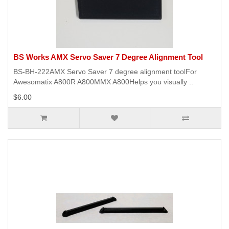
BS Works AMX Servo Saver 7 Degree Alignment Tool
BS-BH-222AMX Servo Saver 7 degree alignment toolFor
Awesomatix A800R A800MMX A800Helps you visually ..
$6.00