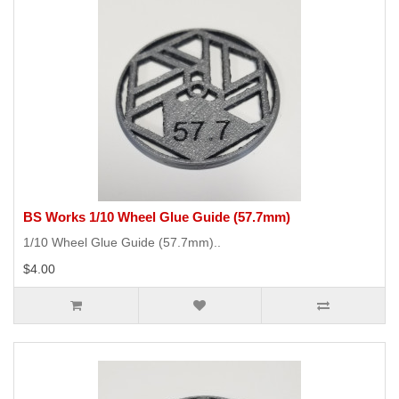
BS Works 1/10 Wheel Glue Guide (57.7mm)
1/10 Wheel Glue Guide (57.7mm)..
$4.00