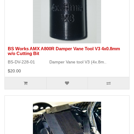
BS Works AMX A800R Damper Vane Tool V3 4x0.8mm
w/o Cutting Bit
BS-DV-228-01 Damper Vane tool V3 (4x.8m..
$20.00