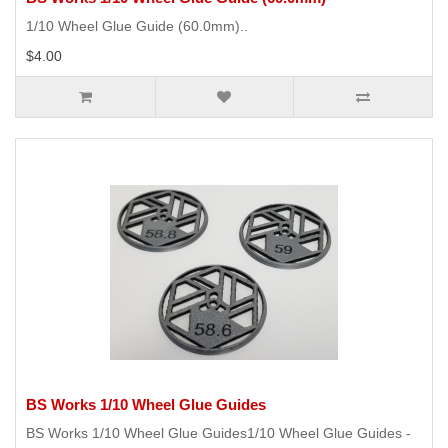
1/10 Wheel Glue Guide (60.0mm)..
$4.00
BS Works 1/10 Wheel Glue Guides
BS Works 1/10 Wheel Glue Guides1/10 Wheel Glue Guides -