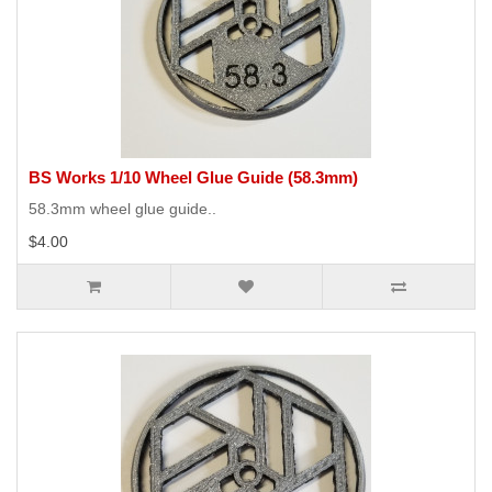
BS Works 1/10 Wheel Glue Guide (58.3mm)
58.3mm wheel glue guide..
$4.00