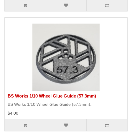
BS Works 1/10 Wheel Glue Guide (57.3mm)
BS Works 1/10 Wheel Glue Guide (57.3mm)..
$4.00