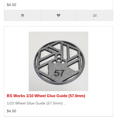
$4.00
BS Works 1/10 Wheel Glue Guide (57.0mm)
1/10 Wheel Glue Guide (57.0mm) ..
$4.00