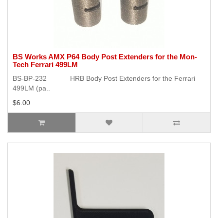
BS Works AMX P64 Body Post Extenders for the Mon-
Tech Ferrari 499LM
BS-BP-232 HRB Body Post Extenders for the Ferrari
499LM (pa..
$6.00