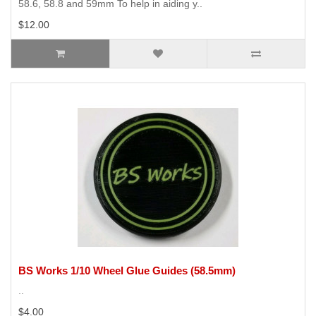
58.6, 58.8 and 59mm To help in aiding y..
$12.00
BS Works 1/10 Wheel Glue Guides (58.5mm)
..
$4.00