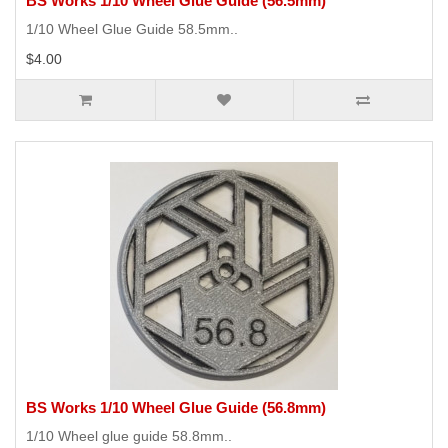
BS Works 1/10 Wheel Glue Guide (56.5mm)
1/10 Wheel Glue Guide 58.5mm..
$4.00
BS Works 1/10 Wheel Glue Guide (56.8mm)
1/10 Wheel glue guide 58.8mm..