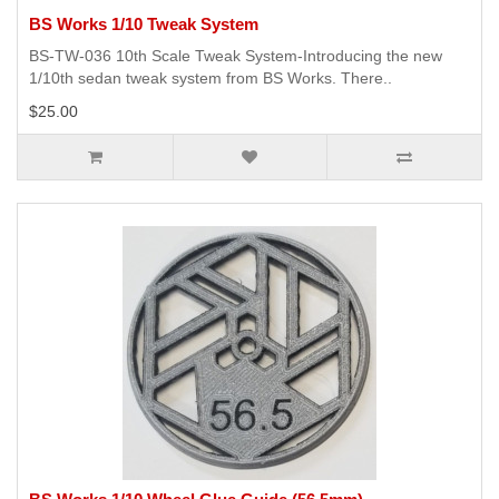
BS Works 1/10 Tweak System
BS-TW-036 10th Scale Tweak System-Introducing the new
1/10th sedan tweak system from BS Works. There..
$25.00