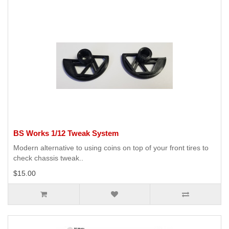
BS Works 1/12 Tweak System
Modern alternative to using coins on top of your front tires to
check chassis tweak..
$15.00