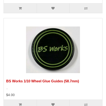
BS Works 1/10 Wheel Glue Guides (58.7mm)
..
$4.00