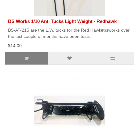
BS Works 1/10 Anti Tucks Light Weight - Redhawk
BS-AT-215 are the L.W. tucks for the Red Hawk#bsworks over
the last couple of months have been testi..
$14.00