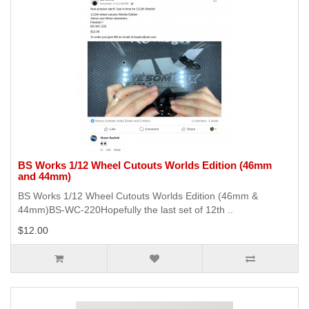
BS Works 1/12 Wheel Cutouts Worlds Edition (46mm
and 44mm)
BS Works 1/12 Wheel Cutouts Worlds Edition (46mm &
44mm)BS-WC-220Hopefully the last set of 12th ..
$12.00