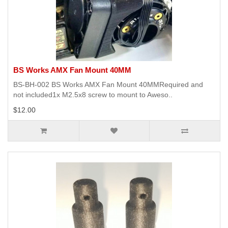
BS Works AMX Fan Mount 40MM
BS-BH-002 BS Works AMX Fan Mount 40MMRequired and
not included1x M2.5x8 screw to mount to Aweso..
$12.00