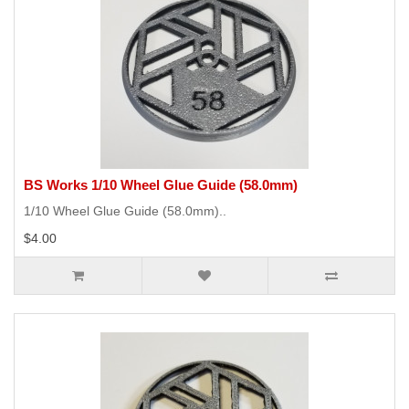
BS Works 1/10 Wheel Glue Guide (58.0mm)
1/10 Wheel Glue Guide (58.0mm)..
$4.00