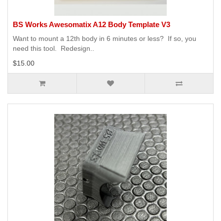
BS Works Awesomatix A12 Body Template V3
Want to mount a 12th body in 6 minutes or less? If so, you
need this tool. Redesign..
$15.00