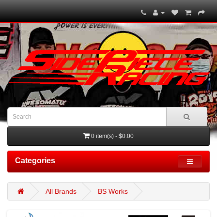
0 item(s) - $0.00
Categories
All Brands
BS Works