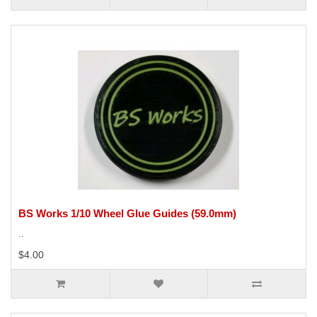
BS Works 1/10 Wheel Glue Guides (59.0mm)
..
$4.00