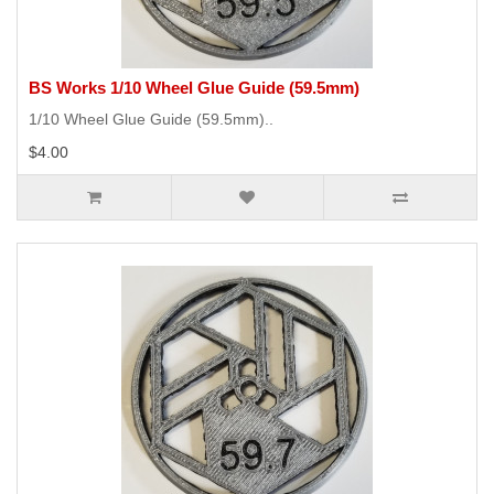
BS Works 1/10 Wheel Glue Guide (59.5mm)
1/10 Wheel Glue Guide (59.5mm)..
$4.00