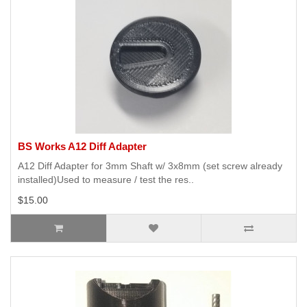
BS Works A12 Diff Adapter
A12 Diff Adapter for 3mm Shaft w/ 3x8mm (set screw already
installed)Used to measure / test the res..
$15.00