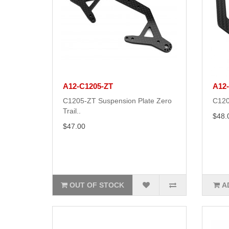
A12-C1205-ZT
A12
C1205-ZT Suspension Plate Zero
C120
Trail..
$48.
$47.00
OUT OF STOCK
A