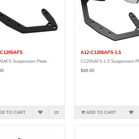
-C1205AFS
A12-C1205AFS-1.5
5AFS Suspension Plate..
C1205AFS-1.5 Suspension Pl
00
$48.00
DD TO CART
ADD TO CART