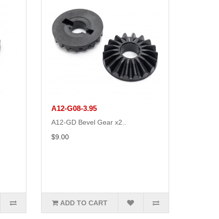
A12-G08-3.95
A12-GD Bevel Gear x2..
$9.00
ADD TO CART