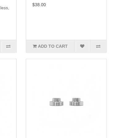
$38.00
less,
ADD TO CART