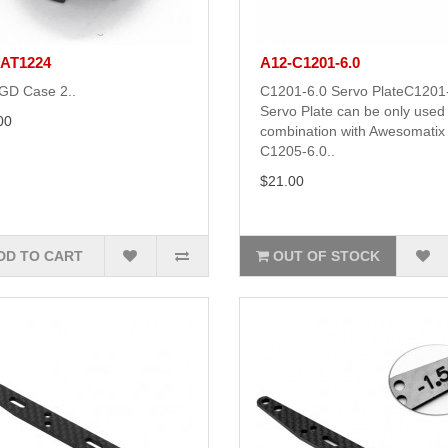
-AT1224
A12-C1201-6.0
GD Case 2..
C1201-6.0 Servo PlateC1201
Servo Plate can be only used 
00
combination with Awesomatix
C1205-6.0..
$21.00
DD TO CART
OUT OF STOCK