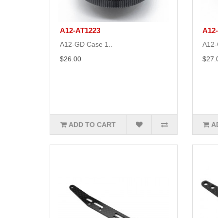
A12-AT1223
A12
A12-GD Case 1..
A12-
$26.00
$27.
ADD TO CART
A