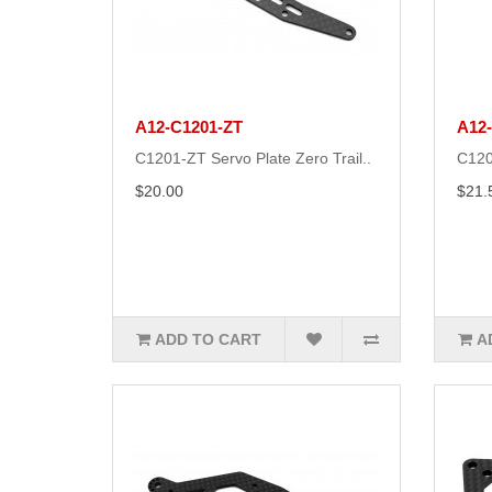
A12-C1201-ZT
A12
C1201-ZT Servo Plate Zero Trail..
C120
$20.00
$21.
ADD TO CART
A