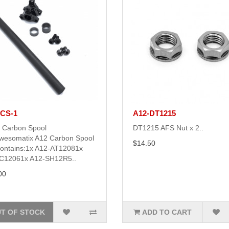
-CS-1
A12-DT1215
 Carbon Spool
DT1215 AFS Nut x 2..
wesomatix A12 Carbon Spool
$14.50
contains:1x A12-AT12081x
C12061x A12-SH12R5..
00
T OF STOCK
ADD TO CART