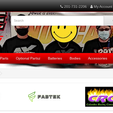
201-731-2206
My Account
Parts
Optional Partsz
Batteries
Bodies
Accessories