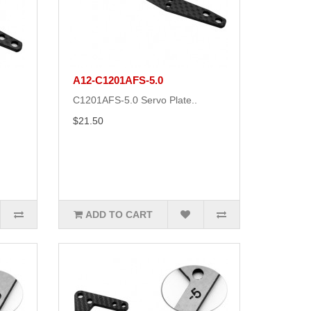
A12-C1201AFS-5.0
C1201AFS-5.0 Servo Plate..
$21.50
ADD TO CART