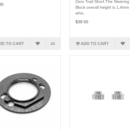
Zero Trail Short.The Steering
00
Block overall height is 1,4mm 
whic..
$38.50
DD TO CART
ADD TO CART