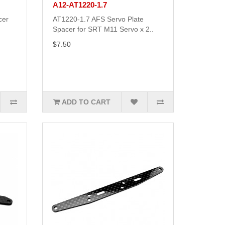
A12-AT1220-1.7
cer
AT1220-1.7 AFS Servo Plate
Spacer for SRT M11 Servo x 2..
$7.50
ADD TO CART