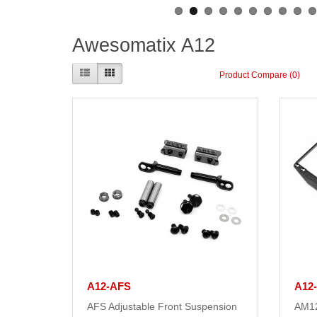
Awesomatix A12
Product Compare (0)
A12-AFS
A12
AFS Adjustable Front Suspension
AM12