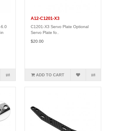
A12-C1201-X3
-6.0
C1201-X3 Servo Plate Optional
in
Servo Plate fo..
$20.00
ADD TO CART