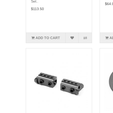
Set..
$64.
$113.50
ADD TO CART
A