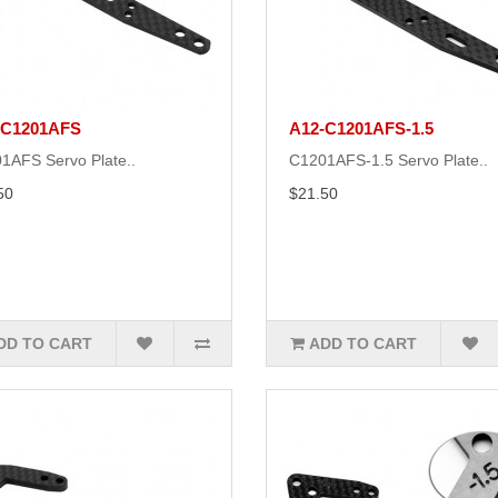
-C1201AFS
A12-C1201AFS-1.5
1AFS Servo Plate..
C1201AFS-1.5 Servo Plate..
50
$21.50
DD TO CART
ADD TO CART