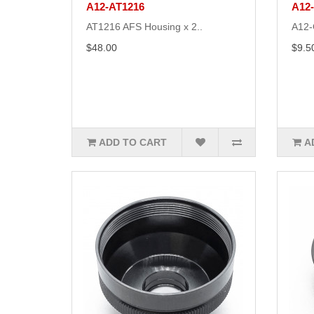
A12-AT1216
A12
AT1216 AFS Housing x 2..
A12-
$48.00
$9.5
ADD TO CART
A