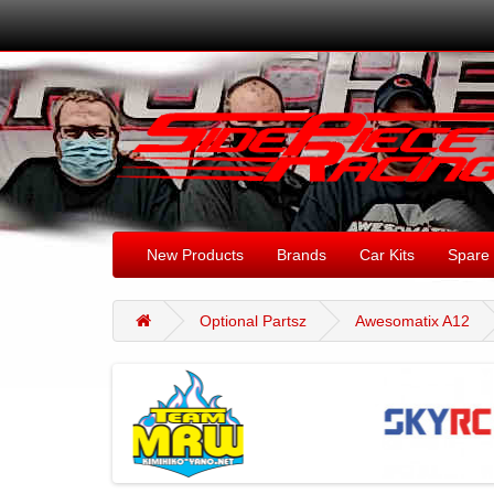
New Products
Brands
Car Kits
Spare 
Optional Partsz
Awesomatix A12