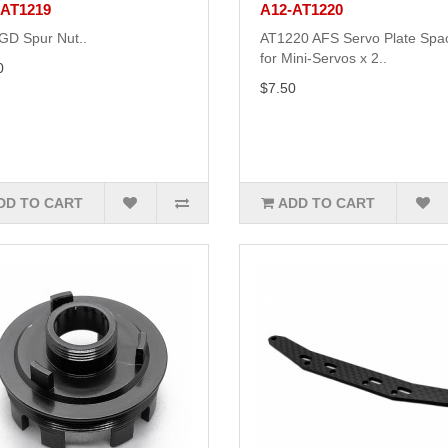
-AT1219
A12-AT1220
GD Spur Nut..
AT1220 AFS Servo Plate Spa
for Mini-Servos x 2..
0
$7.50
DD TO CART
ADD TO CART