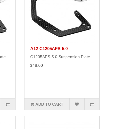
A12-C1205AFS-5.0
ate..
C1205AFS-5.0 Suspension Plate..
$48.00
ADD TO CART