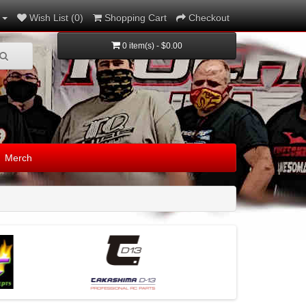
Wish List (0)
Shopping Cart
Checkout
0 item(s) - $0.00
Merch