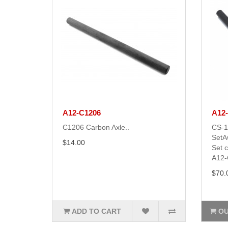
A12-C1206
A12
C1206 Carbon Axle..
CS-1
SetA
$14.00
Set 
A12-
$70.
ADD TO CART
OU