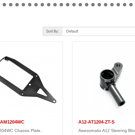
Sort By:
-AM1204WC
A12-AT1204-ZT-S
04WC Chassis Plate..
Awesomatix A12 Steering Blo