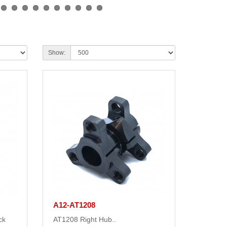
Show:
A12-AT1208
ck
AT1208 Right Hub..