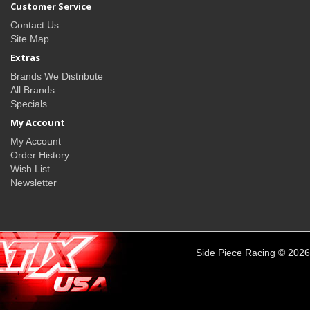
Customer Service
Contact Us
Site Map
Extras
Brands We Distribute
All Brands
Specials
My Account
My Account
Order History
Wish List
Newsletter
Side Piece Racing © 2026