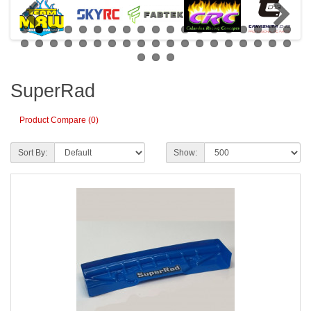
SuperRad
Product Compare (0)
Sort By:
Show: