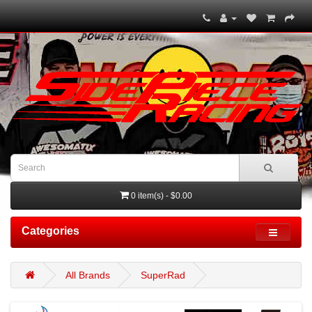
0 item(s) - $0.00
Categories
All Brands
SuperRad