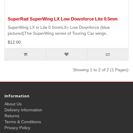
SuperRad SuperWing LX Low Downforce Lite 0.5mm
SuperWing LX in Lite 0.5mmLX= Low Downforce (blue
pictured)The SuperWing series of Touring Car wings..
$12.00
Showing 1 to 2 of 2 (1 Pages)
Information
About Us
Delivery Information
Returns
Terms & Conditions
Privacy Policy