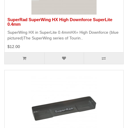
SuperRad SuperWing HX High Downforce SuperLite
0.4mm
SuperWing HX in SuperLite 0.4mmHX= High Downforce (blue
pictured)The SuperWing series of Tourin..
$12.00