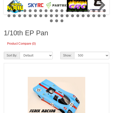
1/10th EP Pan
Product Compare (0)
Sort By:
Show: