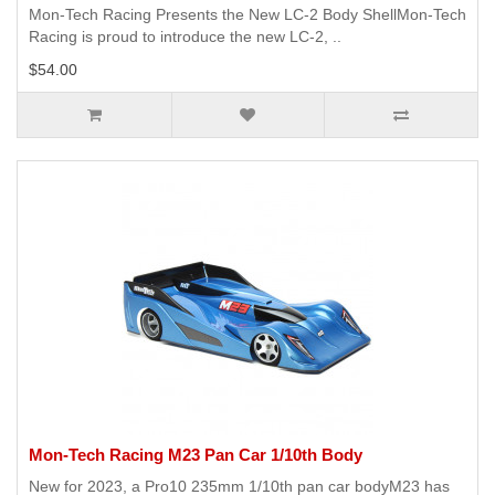
Mon-Tech Racing Presents the New LC-2 Body ShellMon-Tech
Racing is proud to introduce the new LC-2, ..
$54.00
Mon-Tech Racing M23 Pan Car 1/10th Body
New for 2023, a Pro10 235mm 1/10th pan car bodyM23 has