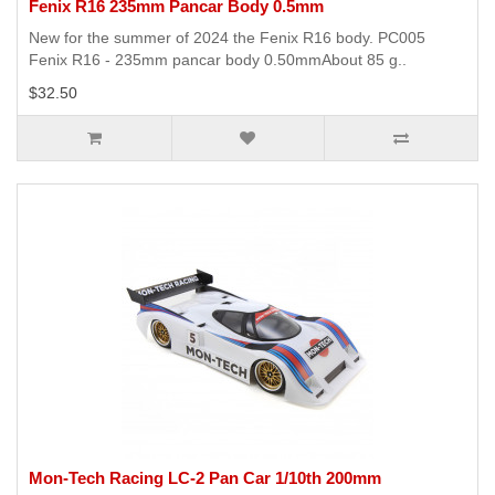
Fenix R16 235mm Pancar Body 0.5mm
New for the summer of 2024 the Fenix R16 body. PC005
Fenix R16 - 235mm pancar body 0.50mmAbout 85 g..
$32.50
Mon-Tech Racing LC-2 Pan Car 1/10th 200mm