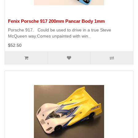
Fenix Porsche 917 200mm Pancar Body 1mm
Porsche 917. Could be used to drive in a true Steve
McQueen way.Comes unpainted with win..
$52.50