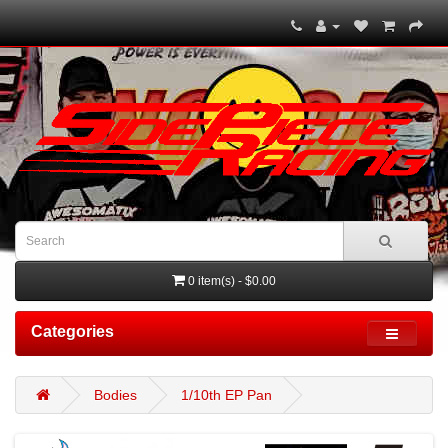
0 item(s) - $0.00
Categories
Bodies
1/10th EP Pan