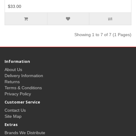
$33.00
Showing 1 to 7 of 7 (1 Pages)
Information
About Us
Delivery Information
Returns
Terms & Conditions
Privacy Policy
Customer Service
Contact Us
Site Map
Extras
Brands We Distribute