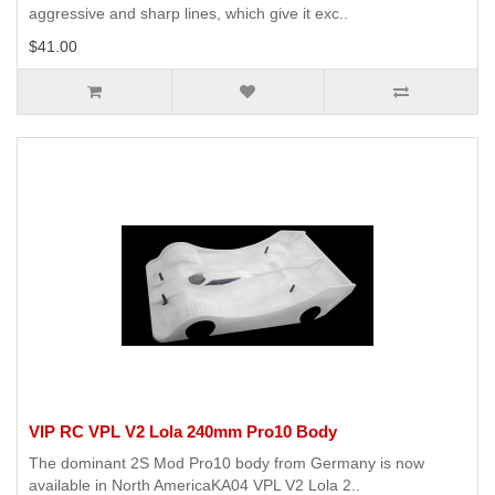
aggressive and sharp lines, which give it exc..
$41.00
VIP RC VPL V2 Lola 240mm Pro10 Body
The dominant 2S Mod Pro10 body from Germany is now
available in North AmericaKA04 VPL V2 Lola 2..