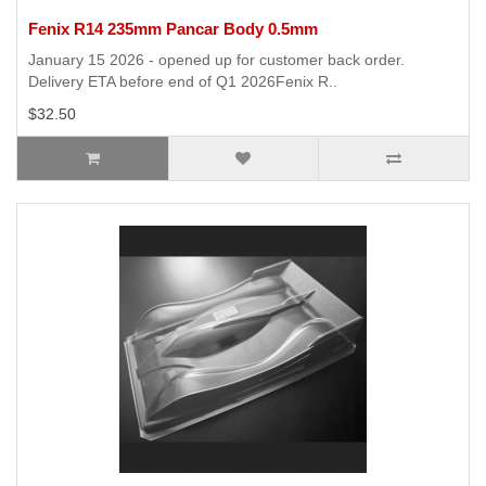
Fenix R14 235mm Pancar Body 0.5mm
January 15 2026 - opened up for customer back order.
Delivery ETA before end of Q1 2026Fenix R..
$32.50