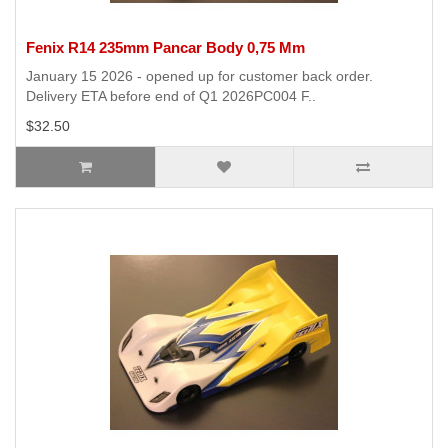
Fenix R14 235mm Pancar Body 0,75 Mm
January 15 2026 - opened up for customer back order.
Delivery ETA before end of Q1 2026PC004 F..
$32.50