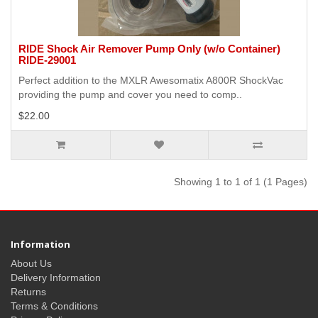
RIDE Shock Air Remover Pump Only (w/o Container)
RIDE-29001
Perfect addition to the MXLR Awesomatix A800R ShockVac
providing the pump and cover you need to comp..
$22.00
Showing 1 to 1 of 1 (1 Pages)
Information
About Us
Delivery Information
Returns
Terms & Conditions