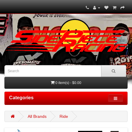
0 item(s) - $0.00
Categories
All Brands
Ride