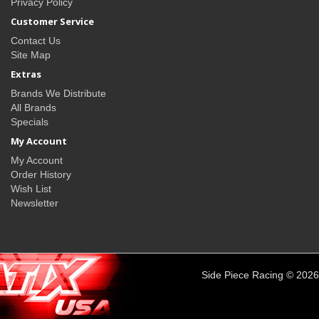
Privacy Policy
Customer Service
Contact Us
Site Map
Extras
Brands We Distribute
All Brands
Specials
My Account
My Account
Order History
Wish List
Newsletter
Side Piece Racing © 2026