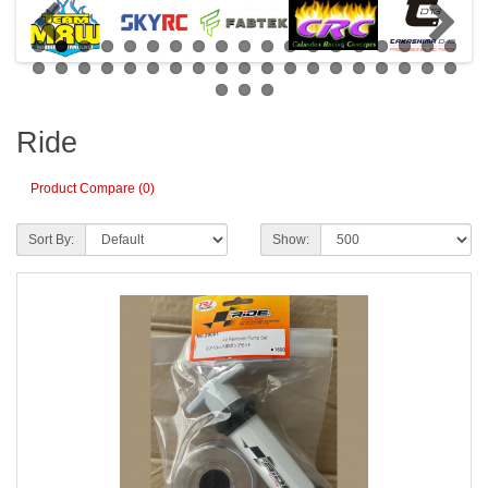
Ride
Product Compare (0)
Sort By:
Show: