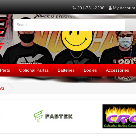
201-731-2206
My Account
Parts
Optional Partsz
Batteries
Bodies
Accessories
W3