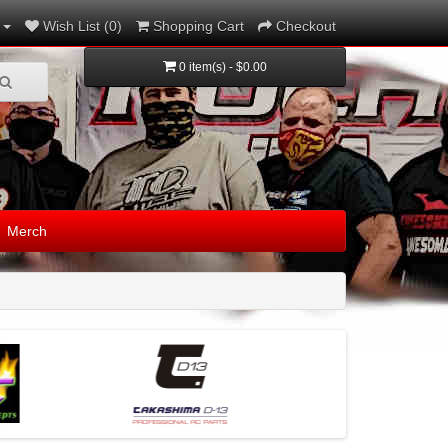
Wish List (0)
Shopping Cart
Checkout
0 item(s) - $0.00
Merch