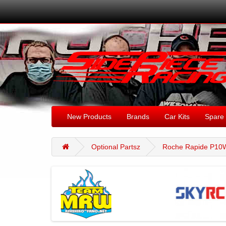
New Products
Brands
Car Kits
Spare 
Optional Partsz
Roche Rapide P10