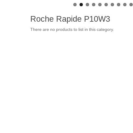
Roche Rapide P10W3
There are no products to list in this category.