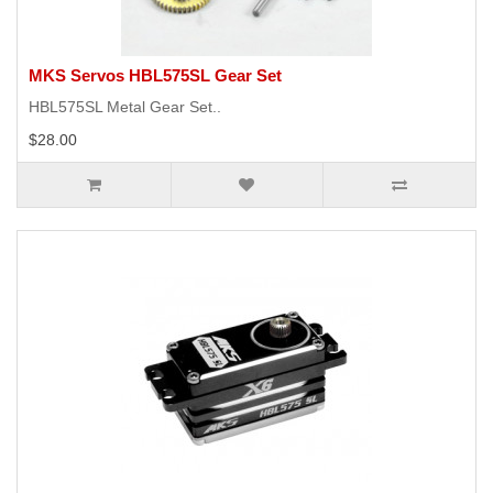
MKS Servos HBL575SL Gear Set
HBL575SL Metal Gear Set..
$28.00