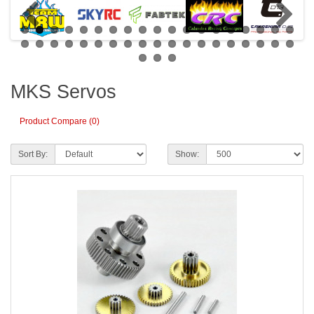
MKS Servos
Product Compare (0)
Sort By:
Show: