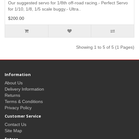
Our suggested servo for 1/8th off-road racing.- Perfect Servo
for 1/10, 1/8, 1/5 scale buggy.- Ultra..
$200.00
Showing 1 to 5 of 5 (1 Pages)
Information
About Us
Delivery Information
Returns
Terms & Conditions
Privacy Policy
Customer Service
Contact Us
Site Map