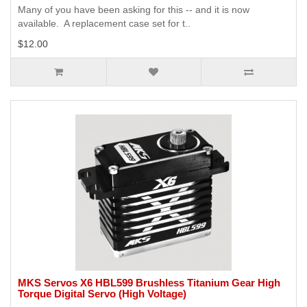
Many of you have been asking for this -- and it is now
available. A replacement case set for t..
$12.00
MKS Servos X6 HBL599 Brushless Titanium Gear High
Torque Digital Servo (High Voltage)