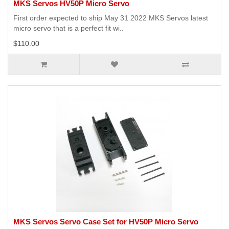
MKS Servos HV50P Micro Servo
First order expected to ship May 31 2022 MKS Servos latest
micro servo that is a perfect fit wi..
$110.00
MKS Servos Servo Case Set for HV50P Micro Servo