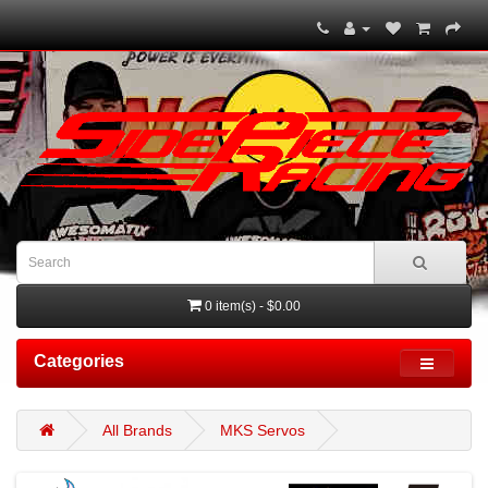
0 item(s) - $0.00
Categories
All Brands
MKS Servos