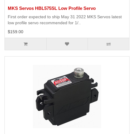
MKS Servos HBL575SL Low Profile Servo
First order expected to ship May 31 2022 MKS Servos latest
low profile servo recommended for 1/..
$159.00