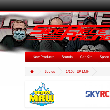
New Products
Brands
Car Kits
Spare 
Bodies
1/10th EP LMH