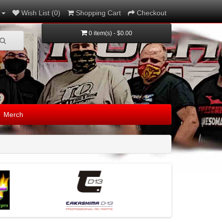
Wish List (0)
Shopping Cart
Checkout
0 item(s) - $0.00
Merch