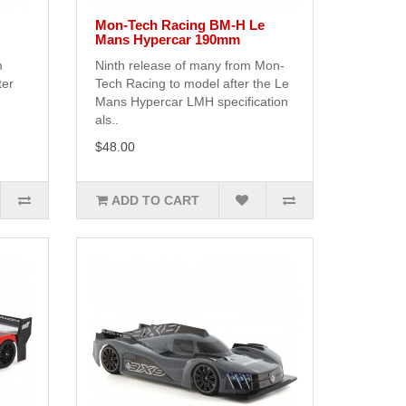
Mon-Tech Racing BM-H Le
Mans Hypercar 190mm
m
Ninth release of many from Mon-
ter
Tech Racing to model after the Le
Mans Hypercar LMH specification
als..
$48.00
ADD TO CART