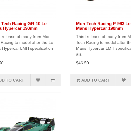
Tech Racing GR-10 Le
Mon-Tech Racing P-963 Le
s Hypercar 190mm
Mans Hypercar 190mm
h release of many from Mon-
Third release of many from 
Racing to model after the Le
Tech Racing to model after t
 Hypercar LMH specification
Mans Hypercar LMH specifica
als..
50
$46.50
DD TO CART
ADD TO CART