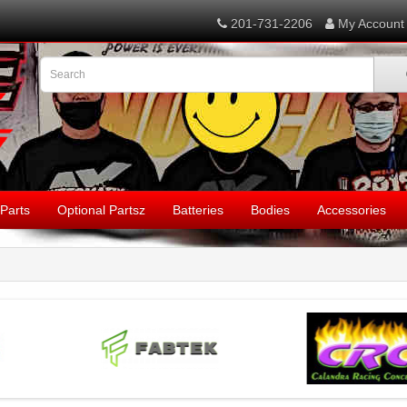
201-731-2206
My Account
Parts
Optional Partsz
Batteries
Bodies
Accessories