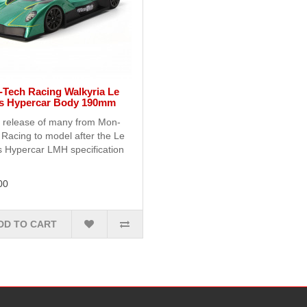
Tech Racing Walkyria Le
s Hypercar Body 190mm
t release of many from Mon-
Racing to model after the Le
 Hypercar LMH specification
00
DD TO CART