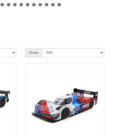
Show: