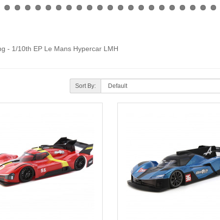
cing - 1/10th EP Le Mans Hypercar LMH
Sort By: