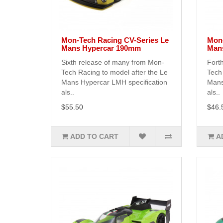
Mon-Tech Racing CV-Series Le
Mon-
Mans Hypercar 190mm
Man
Sixth release of many from Mon-
Fort
Tech Racing to model after the Le
Tech 
Mans Hypercar LMH specification
Mans
als..
als..
$55.50
$46.
ADD TO CART
A