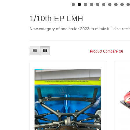
1/10th EP LMH
New category of bodies for 2023 to mimic full size ra
Product Compare (0)