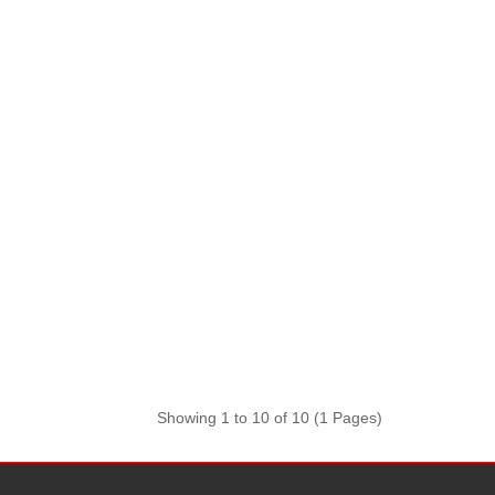
Showing 1 to 10 of 10 (1 Pages)