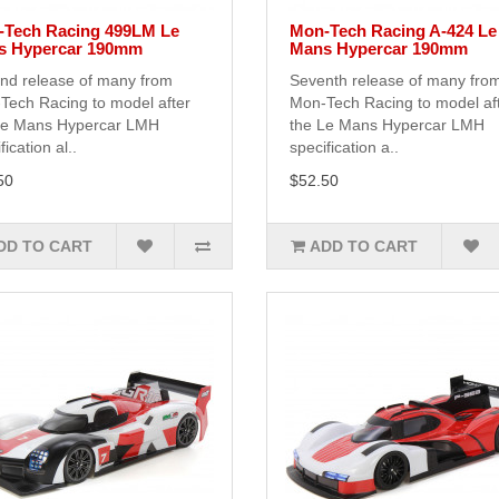
Tech Racing 499LM Le
Mon-Tech Racing A-424 Le
s Hypercar 190mm
Mans Hypercar 190mm
nd release of many from
Seventh release of many fro
Tech Racing to model after
Mon-Tech Racing to model af
Le Mans Hypercar LMH
the Le Mans Hypercar LMH
fication al..
specification a..
50
$52.50
DD TO CART
ADD TO CART