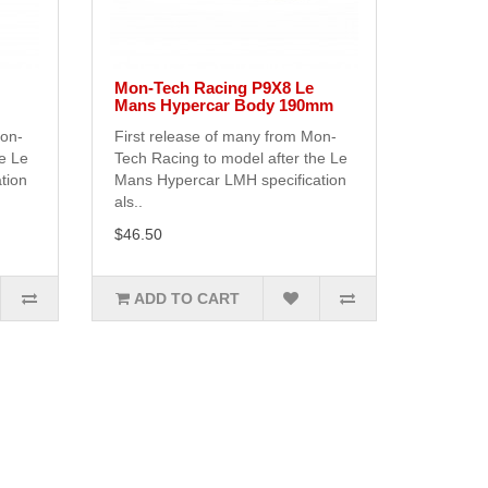
Mon-Tech Racing P9X8 Le
Mans Hypercar Body 190mm
Mon-
First release of many from Mon-
he Le
Tech Racing to model after the Le
tion
Mans Hypercar LMH specification
als..
$46.50
ADD TO CART