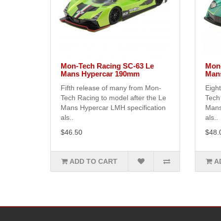
Mon-Tech Racing SC-63 Le
Mon-
Mans Hypercar 190mm
Man
Fifth release of many from Mon-
Eigh
Tech Racing to model after the Le
Tech 
Mans Hypercar LMH specification
Mans
als..
als..
$46.50
$48.
ADD TO CART
A