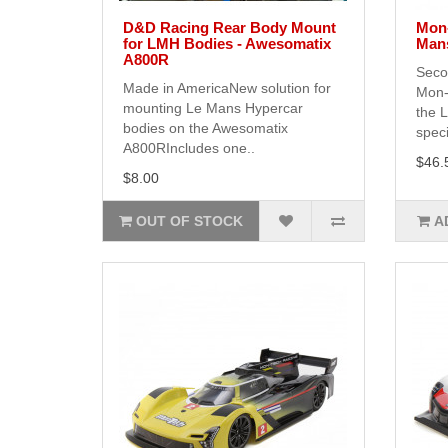
D&D Racing Rear Body Mount
Mon-
for LMH Bodies - Awesomatix
Man
A800R
Seco
Made in AmericaNew solution for
Mon-
mounting Le Mans Hypercar
the 
bodies on the Awesomatix
speci
A800RIncludes one..
$46.
$8.00
OUT OF STOCK
A