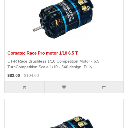
Corsatec Race Pro motor 1/10 6.5 T
CT-R Race Brushless 1/10 Competition Motor - 6.5
TurnCompetition Scale 1/10 - 540 design. Fully..
$82.00
$104.00