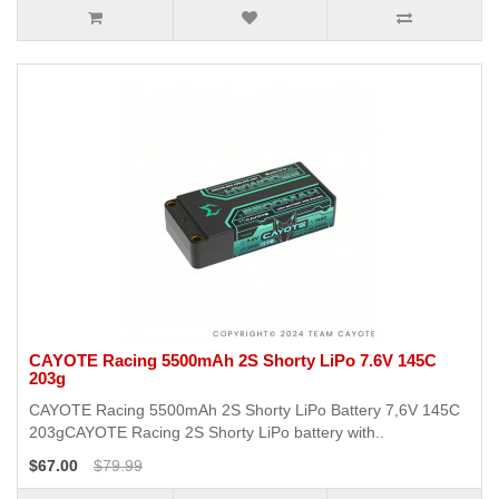
CAYOTE Racing 5500mAh 2S Shorty LiPo 7.6V 145C
203g
CAYOTE Racing 5500mAh 2S Shorty LiPo Battery 7,6V 145C
203gCAYOTE Racing 2S Shorty LiPo battery with..
$67.00
$79.99