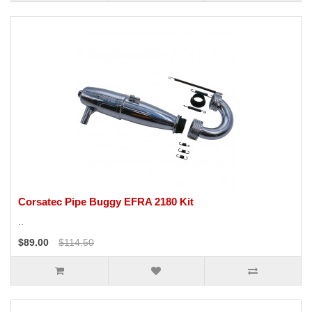
Corsatec Pipe Buggy EFRA 2180 Kit
..
$89.00
$114.50