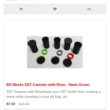
BS Works SXT Canister with Riser - Neon Green
SXT Canister with RiserKeep your SXT bottle from creating a
mess while traveling in your pit bag, ad..
$7.00
$15.00