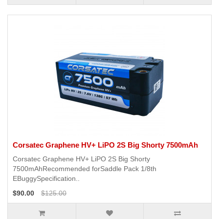
Corsatec Graphene HV+ LiPO 2S Big Shorty 7500mAh
Corsatec Graphene HV+ LiPO 2S Big Shorty
7500mAhRecommended forSaddle Pack 1/8th
EBuggySpecification..
$90.00
$125.00