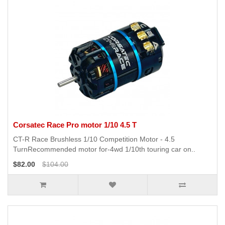
Corsatec Race Pro motor 1/10 4.5 T
CT-R Race Brushless 1/10 Competition Motor - 4.5
TurnRecommended motor for-4wd 1/10th touring car on..
$82.00
$104.00