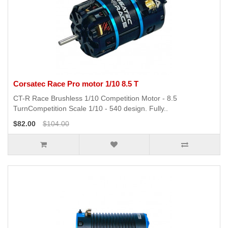
Corsatec Race Pro motor 1/10 8.5 T
CT-R Race Brushless 1/10 Competition Motor - 8.5
TurnCompetition Scale 1/10 - 540 design. Fully..
$82.00
$104.00