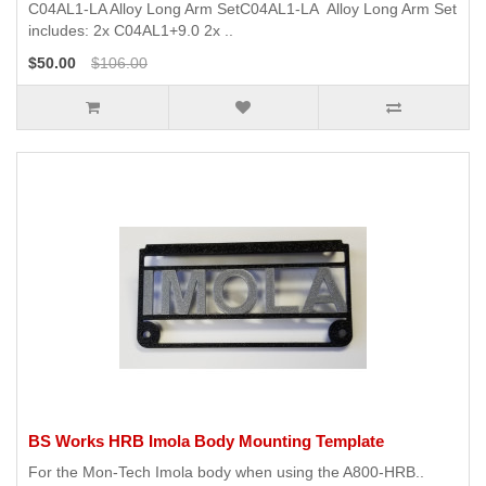
C04AL1-LA Alloy Long Arm SetC04AL1-LA Alloy Long Arm Set
includes: 2x C04AL1+9.0 2x ..
$50.00
$106.00
BS Works HRB Imola Body Mounting Template
For the Mon-Tech Imola body when using the A800-HRB..