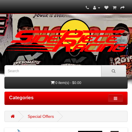
0 item(s) - $0.00
Categories
Special Offers