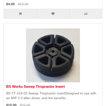
$4.00
$10.00
BS Works Sweep Tiropractor Insert
BS-TT-224-03 Sweep Tiropractor insertDesigned to use with
an MIP 2.0 allen driver, and the benefits ..
$15.00
$25.00