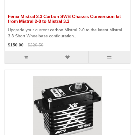
Fenix Mistral 3.3 Carbon SWB Chassis Conversion kit
from Mistral 2-0 to Mistral 3.3
Upgrade your current carbon Mistral 2-0 to the latest Mistral
3.3 Short Wheelbase configuration..
$150.00
$220.50