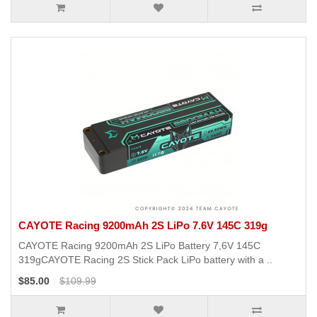
CAYOTE Racing 9200mAh 2S LiPo 7.6V 145C 319g
CAYOTE Racing 9200mAh 2S LiPo Battery 7,6V 145C
319gCAYOTE Racing 2S Stick Pack LiPo battery with a ..
$85.00
$109.99