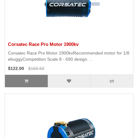
Corsatec Race Pro Motor 1900kv
Corsatec Race Pro Motor 1900kvRecommended motor for 1/8
ebuggyCompetition Scale 8 - 690 design. ..
$122.00
$156.50