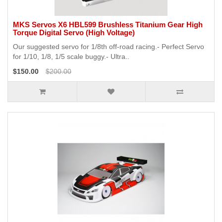
MKS Servos X6 HBL599 Brushless Titanium Gear High
Torque Digital Servo (High Voltage)
Our suggested servo for 1/8th off-road racing.- Perfect Servo
for 1/10, 1/8, 1/5 scale buggy.- Ultra..
$150.00
$200.00