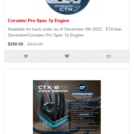
Corsatec Pro Spec 7p Engine
Available for back order as of December 9th 2022. ETA late-
DecemberCorsatec Pro Spec 7p Engine..
$290.00
$419.00