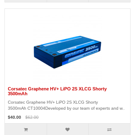
Corsatec Graphene HV+ LiPO 2S XLCG Shorty
3500mAh
Corsatec Graphene HV+ LiPO 2S XLCG Shorty
3500mAh CT10004Developed by our team of experts and w..
$40.00
$62.00