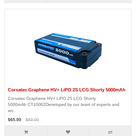
Corsatec Graphene HV+ LiPO 2S LCG Shorty 5000mAh
Corsatec Graphene HV+ LiPO 2S LCG Shorty
5000mAh CT10002Developed by our team of experts and
wo..
$65.00
$83.00