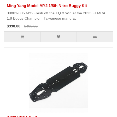
Ming Yang Model MY2 1/8th Nitro Buggy Kit
00801-005 MY2Fresh off the TQ & Win at the 2023 FEMCA
1:8 Buggy Champion, Taiwanese manufac..
$390.00
$495.00