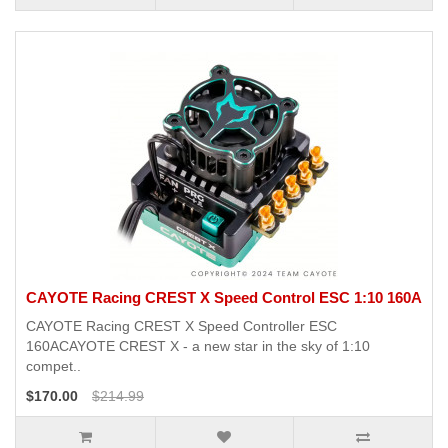
CAYOTE Racing CREST X Speed Control ESC 1:10 160A
CAYOTE Racing CREST X Speed Controller ESC
160ACAYOTE CREST X - a new star in the sky of 1:10
compet..
$170.00
$214.99