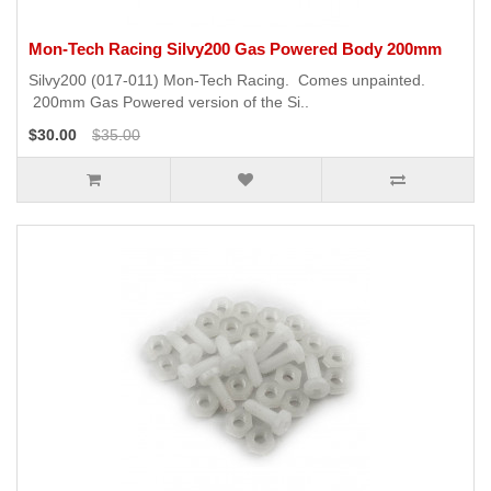
Mon-Tech Racing Silvy200 Gas Powered Body 200mm
Silvy200 (017-011) Mon-Tech Racing. Comes unpainted.
200mm Gas Powered version of the Si..
$30.00
$35.00