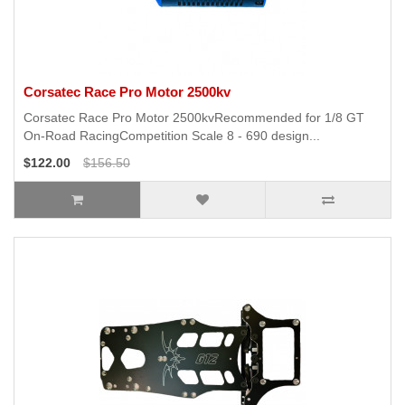
Corsatec Race Pro Motor 2500kv
Corsatec Race Pro Motor 2500kvRecommended for 1/8 GT
On-Road RacingCompetition Scale 8 - 690 design...
$122.00
$156.50