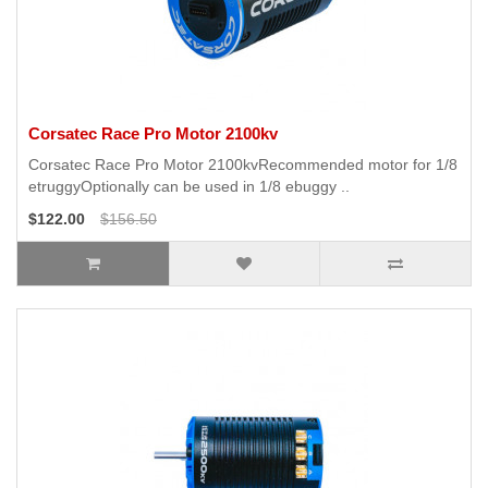
Corsatec Race Pro Motor 2100kv
Corsatec Race Pro Motor 2100kvRecommended motor for 1/8
etruggyOptionally can be used in 1/8 ebuggy ..
$122.00
$156.50