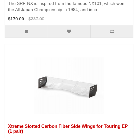
The SRF-NX is inspired from the famous NX101, which won
the All Japan Championship in 1984, and inco..
$170.00
$237.00
Xtreme Slotted Carbon Fiber Side Wings for Touring EP
(1 pair)