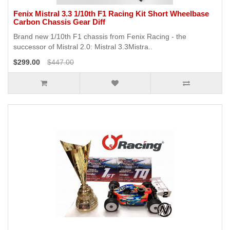
Fenix Mistral 3.3 1/10th F1 Racing Kit Short Wheelbase
Carbon Chassis Gear Diff
Brand new 1/10th F1 chassis from Fenix Racing - the
successor of Mistral 2.0: Mistral 3.3Mistra..
$299.00
$447.00