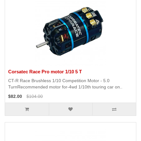
Corsatec Race Pro motor 1/10 5 T
CT-R Race Brushless 1/10 Competition Motor - 5.0
TurnRecommended motor for-4wd 1/10th touring car on..
$82.00
$104.00