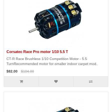
Corsatec Race Pro motor 1/10 5.5 T
CT-R Race Brushless 1/10 Competition Motor - 5.5
TurnRecommended motor for-smaller indoor carpet mod..
$82.00
$104.00