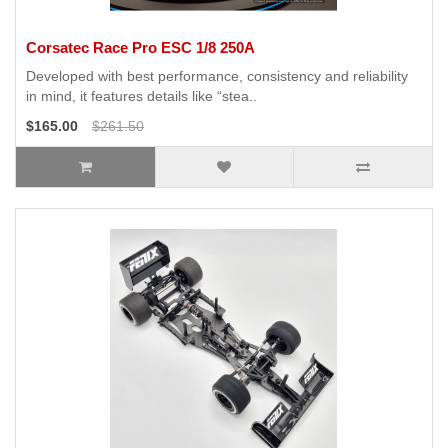
Corsatec Race Pro ESC 1/8 250A
Developed with best performance, consistency and reliability
in mind, it features details like “stea..
$165.00
$261.50