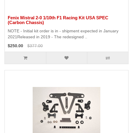
Fenix Mistral 2-0 1/10th F1 Racing Kit USA SPEC
(Carbon Chassis)
NOTE - Initial kit order is in - shipment expected in January
2021Released in 2019 - The redesigned ..
$250.00
$377.00