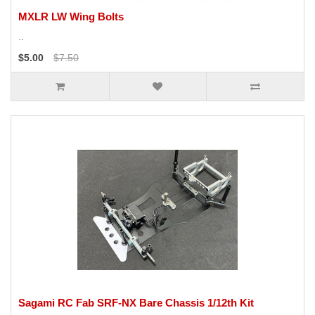
MXLR LW Wing Bolts
..
$5.00
$7.50
Sagami RC Fab SRF-NX Bare Chassis 1/12th Kit