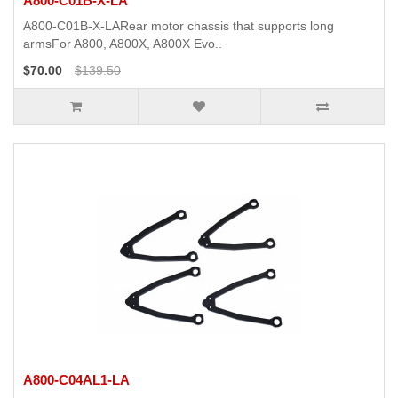
A800-C01B-X-LA
A800-C01B-X-LARear motor chassis that supports long
armsFor A800, A800X, A800X Evo..
$70.00
$139.50
A800-C04AL1-LA