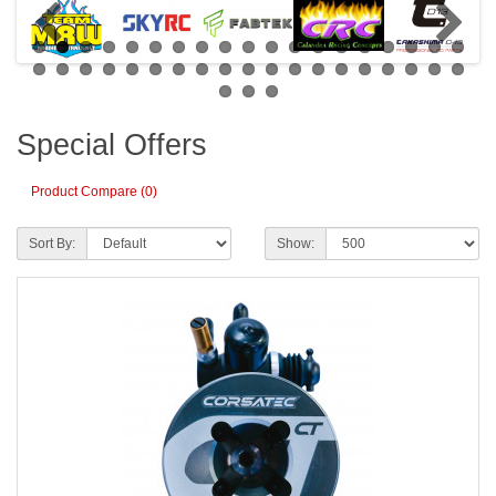
Special Offers
Product Compare (0)
Sort By:
Show: