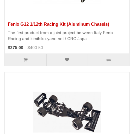
Fenix G12 1/12th Racing Kit (Aluminum Chassis)
The first product from a joint project between Italy Fenix ​​
Racing and kimihiko-yano.net / CRC Japa..
$275.00
$400.50