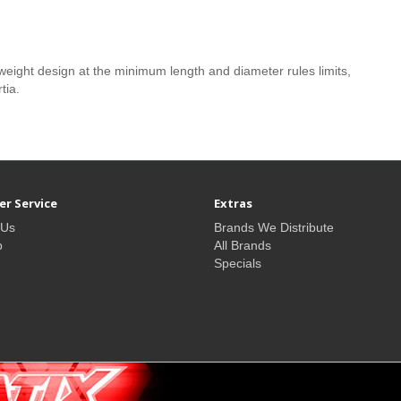
eight design at the minimum length and diameter rules limits,
tia.
r Service
Extras
 Us
Brands We Distribute
p
All Brands
Specials