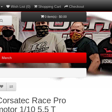
Wish List (0)
Shopping Cart
Checkout
0 item(s) - $0.00
Merch
Corsatec Race Pro
motor 1/10 5.5 T