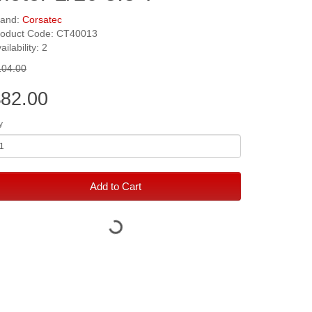
rand:
Corsatec
roduct Code: CT40013
ailability: 2
104.00
82.00
y
Add to Cart