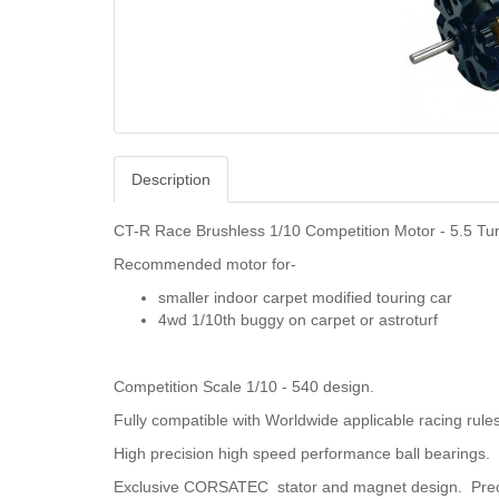
Description
CT-R Race Brushless 1/10 Competition Motor - 5.5 Tu
Recommended motor for-
smaller indoor carpet modified touring car
4wd 1/10th buggy on carpet or astroturf
Competition Scale 1/10 - 540 design.
Fully compatible with Worldwide applicable racing rule
High precision high speed performance ball bearings.
Exclusive CORSATEC stator and magnet design. Pre