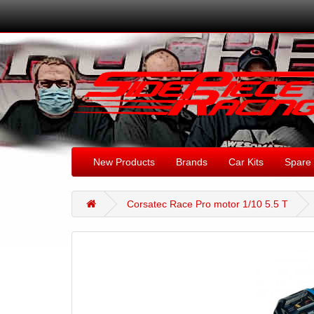
New Products
Brands
Car Kits
Spare 
Corsatec Race Pro motor 1/10 5.5 T