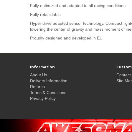
Fully optimized and adapted to all racing conditions.
Fully rebuildable
Hyper drive adapted sensor technology. Compact lightw
lowering the center of gravity and mass moment of iner
Proudly designed and developed in EU
Information
Custome
About Us
Contact
Delivery Information
Site Ma
Returns
Terms & Conditions
Privacy Policy