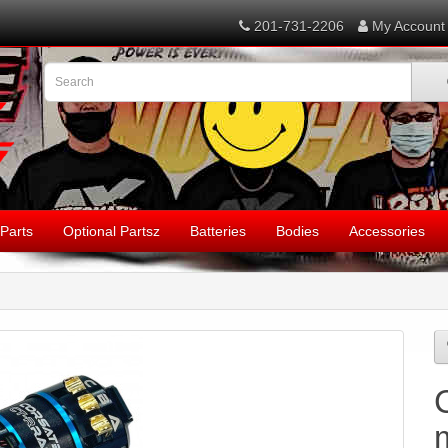
201-731-2206
My Account
Parts
Optional Partsz
Batteries
Bodies
Accessories