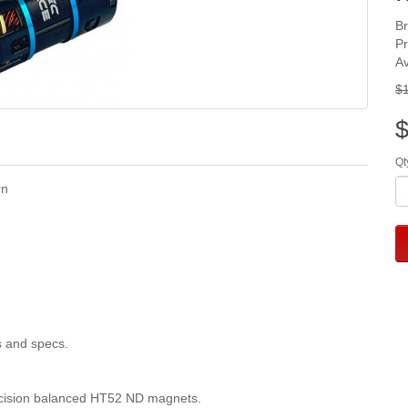
B
P
Av
$
$
Qt
rn
s and specs.
cision balanced HT52 ND magnets.