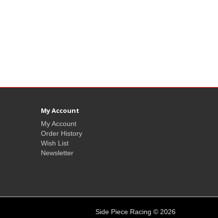
My Account
My Account
Order History
Wish List
Newsletter
Side Piece Racing © 2026