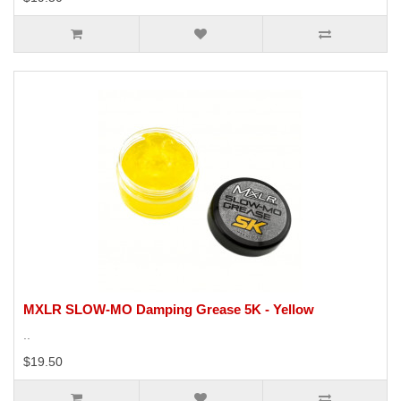
MXLR SLOW-MO Damping Grease 5K - Yellow
..
$19.50