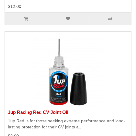
$12.00
1up Racing Red CV Joint Oil
1up Red is for those seeking extreme performance and long-
lasting protection for their CV joints a..