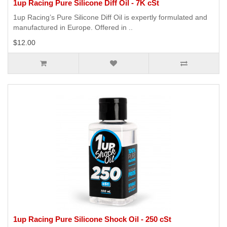
1up Racing Pure Silicone Diff Oil - 7K cSt
1up Racing’s Pure Silicone Diff Oil is expertly formulated and
manufactured in Europe. Offered in ..
$12.00
1up Racing Pure Silicone Shock Oil - 250 cSt