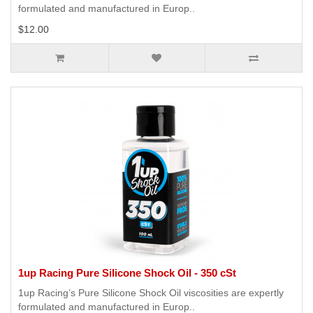
formulated and manufactured in Europ..
$12.00
1up Racing Pure Silicone Shock Oil - 350 cSt
1up Racing’s Pure Silicone Shock Oil viscosities are expertly
formulated and manufactured in Europ..