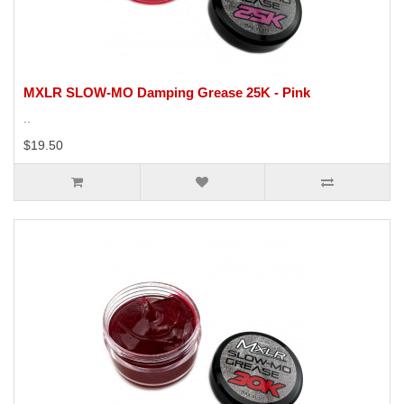
MXLR SLOW-MO Damping Grease 25K - Pink
..
$19.50