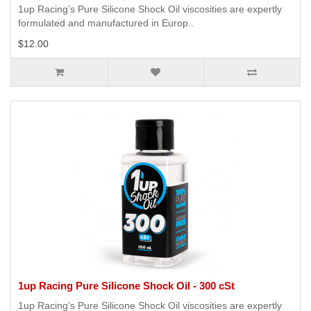
1up Racing’s Pure Silicone Shock Oil viscosities are expertly
formulated and manufactured in Europ..
$12.00
1up Racing Pure Silicone Shock Oil - 300 cSt
1up Racing’s Pure Silicone Shock Oil viscosities are expertly