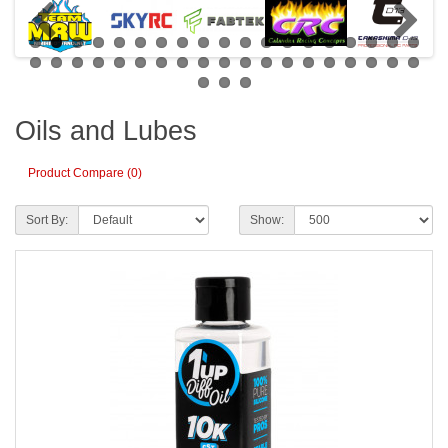
Oils and Lubes
Product Compare (0)
Sort By:
Show: