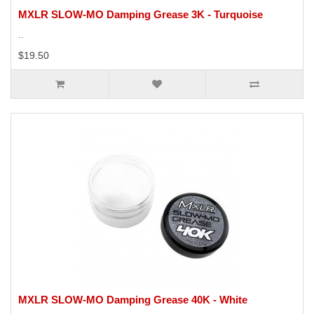
MXLR SLOW-MO Damping Grease 3K - Turquoise
..
$19.50
MXLR SLOW-MO Damping Grease 40K - White