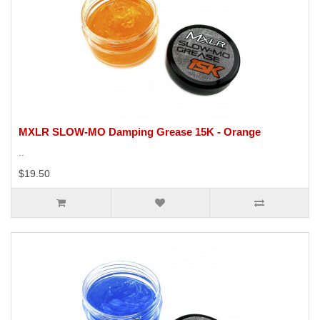
MXLR SLOW-MO Damping Grease 15K - Orange
..
$19.50