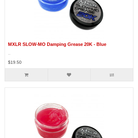
MXLR SLOW-MO Damping Grease 20K - Blue
..
$19.50