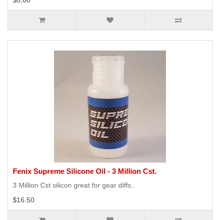
$8.00
Fenix Supreme Silicone Oil - 3 Million Cst.
3 Million Cst silicon great for gear diffs..
$16.50