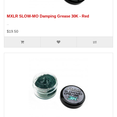
MXLR SLOW-MO Damping Grease 30K - Red
..
$19.50