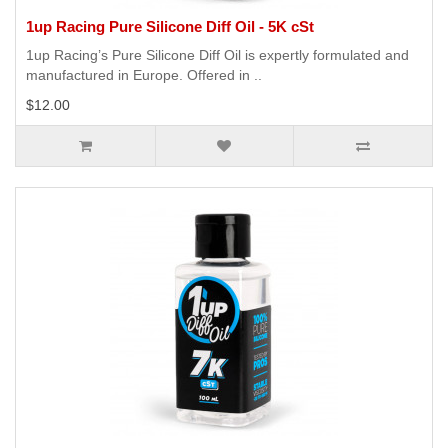
1up Racing Pure Silicone Diff Oil - 5K cSt
1up Racing’s Pure Silicone Diff Oil is expertly formulated and
manufactured in Europe. Offered in ..
$12.00