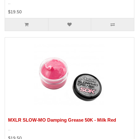
..
$19.50
MXLR SLOW-MO Damping Grease 50K - Milk Red
..
$19.50