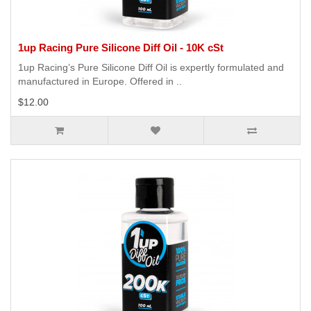
1up Racing Pure Silicone Diff Oil - 10K cSt
1up Racing’s Pure Silicone Diff Oil is expertly formulated and
manufactured in Europe. Offered in ..
$12.00