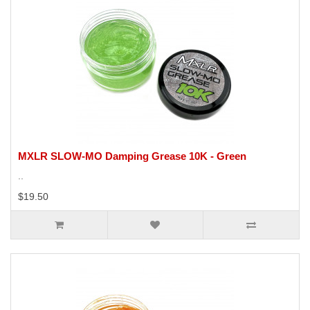
MXLR SLOW-MO Damping Grease 10K - Green
..
$19.50