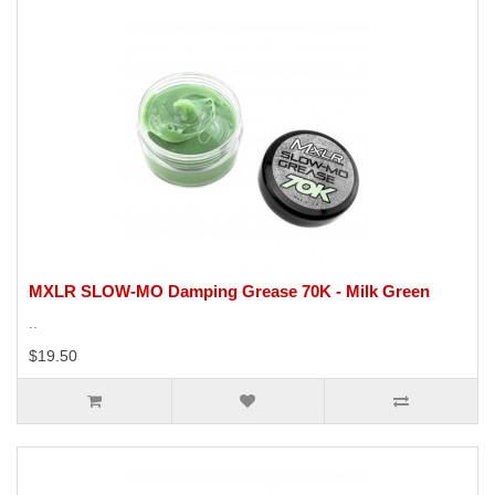
MXLR SLOW-MO Damping Grease 70K - Milk Green
..
$19.50