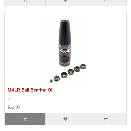
MXLR Ball Bearing Oil
..
$11.00