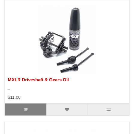
MXLR Driveshaft & Gears Oil
..
$11.00