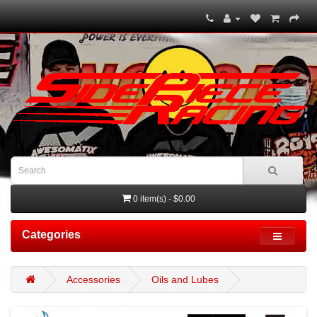
0 item(s) - $0.00
Categories
Accessories
Oils and Lubes