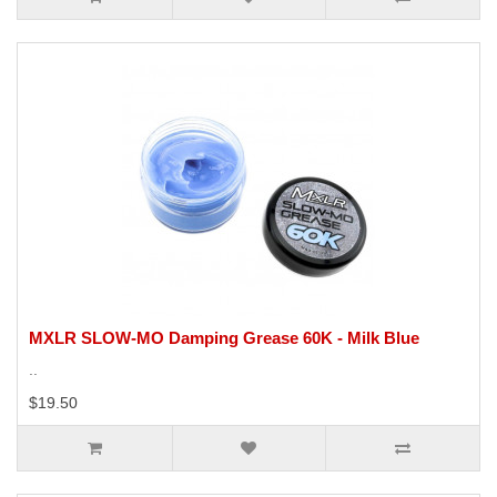
MXLR SLOW-MO Damping Grease 60K - Milk Blue
..
$19.50