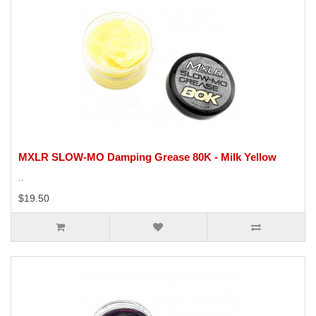
MXLR SLOW-MO Damping Grease 80K - Milk Yellow
..
$19.50