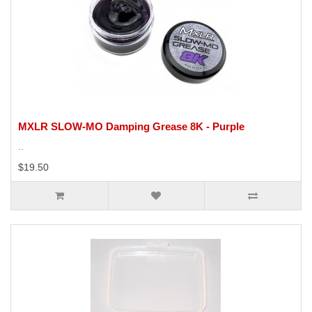
MXLR SLOW-MO Damping Grease 8K - Purple
..
$19.50