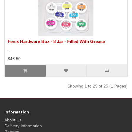
Fenix Hardware Box - 8 Jar - Filled With Grease
..
$46.50
Showing 1 to 25 of 25 (1 Pages)
Information
About Us
Delivery Information
Returns