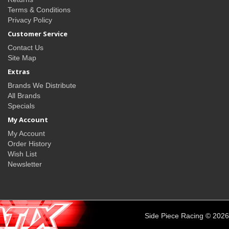
Terms & Conditions
Privacy Policy
Customer Service
Contact Us
Site Map
Extras
Brands We Distribute
All Brands
Specials
My Account
My Account
Order History
Wish List
Newsletter
Side Piece Racing © 2026