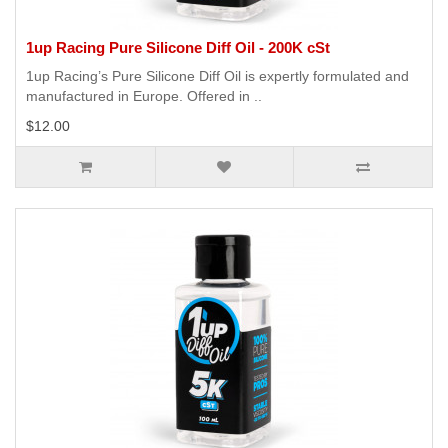
1up Racing Pure Silicone Diff Oil - 200K cSt
1up Racing’s Pure Silicone Diff Oil is expertly formulated and
manufactured in Europe. Offered in ..
$12.00