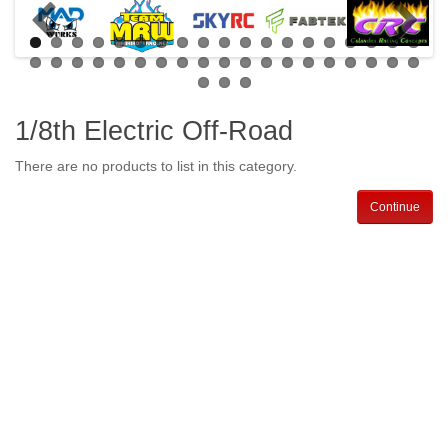
1/8th Electric Off-Road
There are no products to list in this category.
Continue