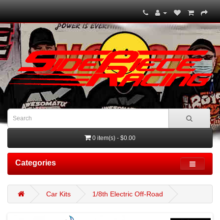
0 item(s) - $0.00
Categories
Car Kits
1/8th Electric Off-Road