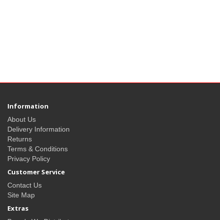
Information
About Us
Delivery Information
Returns
Terms & Conditions
Privacy Policy
Customer Service
Contact Us
Site Map
Extras