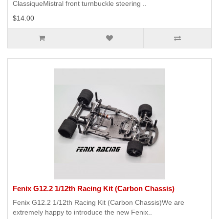
ClassiqueMistral front turnbuckle steering ..
$14.00
Fenix G12.2 1/12th Racing Kit (Carbon Chassis)
Fenix G12.2 1/12th Racing Kit (Carbon Chassis)We are
extremely happy to introduce the new Fenix..