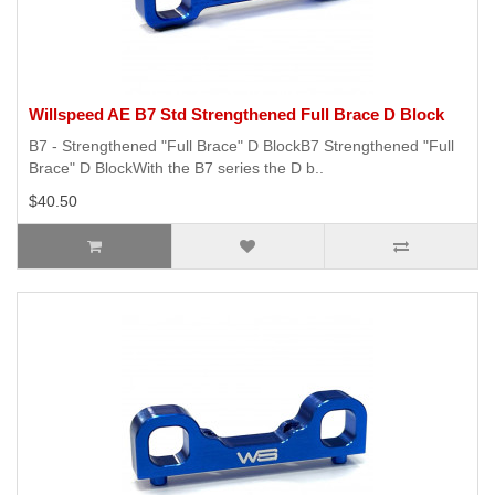
Willspeed AE B7 Std Strengthened Full Brace D Block
B7 - Strengthened "Full Brace" D BlockB7 Strengthened "Full
Brace" D BlockWith the B7 series the D b..
$40.50