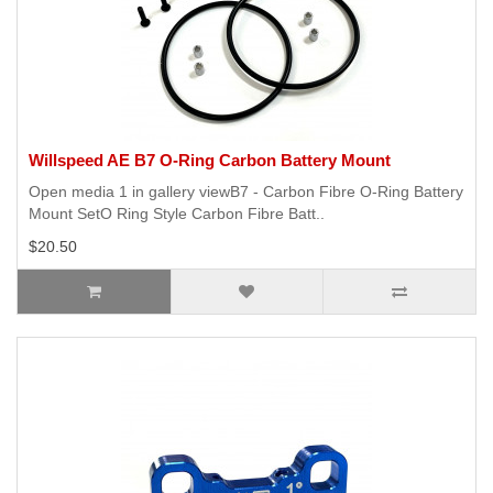
Willspeed AE B7 O-Ring Carbon Battery Mount
Open media 1 in gallery viewB7 - Carbon Fibre O-Ring Battery
Mount SetO Ring Style Carbon Fibre Batt..
$20.50