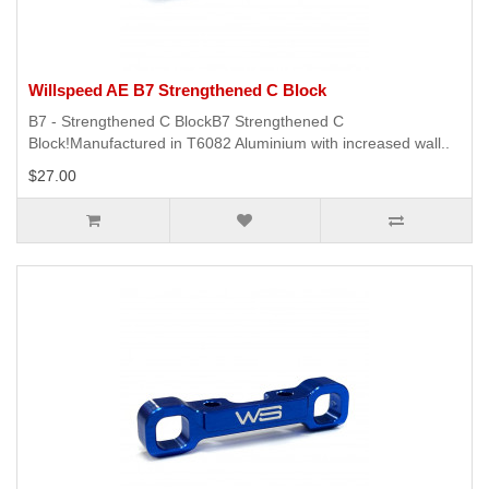
Willspeed AE B7 Strengthened C Block
B7 - Strengthened C BlockB7 Strengthened C
Block!Manufactured in T6082 Aluminium with increased wall..
$27.00