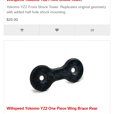
Yokomo YZ2 Front Shock Tower. Replicates original geometry
with added half hole shock mounting ..
$20.00
Willspeed Yokomo YZ2 One Piece Wing Brace Rear