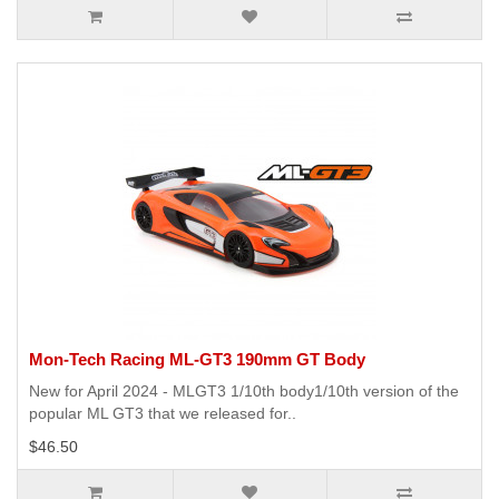
Mon-Tech Racing ML-GT3 190mm GT Body
New for April 2024 - MLGT3 1/10th body1/10th version of the
popular ML GT3 that we released for..
$46.50