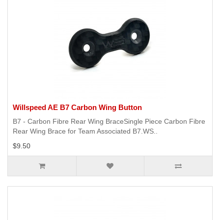
Willspeed AE B7 Carbon Wing Button
B7 - Carbon Fibre Rear Wing BraceSingle Piece Carbon Fibre
Rear Wing Brace for Team Associated B7.WS..
$9.50