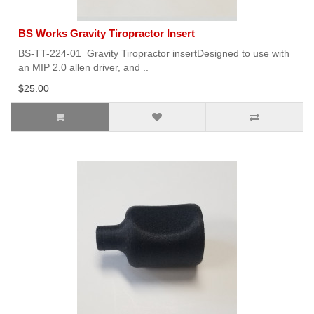
BS Works Gravity Tiropractor Insert
BS-TT-224-01 Gravity Tiropractor insertDesigned to use with
an MIP 2.0 allen driver, and ..
$25.00