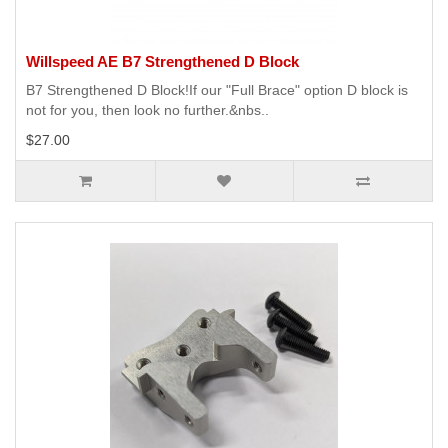
Willspeed AE B7 Strengthened D Block
B7 Strengthened D Block!If our "Full Brace" option D block is
not for you, then look no further.&nbs..
$27.00