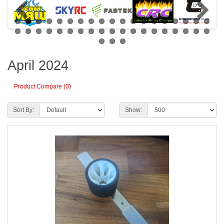
April 2024
Product Compare (0)
Sort By:
Show: