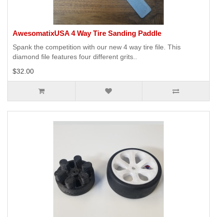
AwesomatixUSA 4 Way Tire Sanding Paddle
Spank the competition with our new 4 way tire file. This
diamond file features four different grits..
$32.00