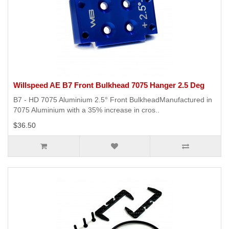
Willspeed AE B7 Front Bulkhead 7075 Hanger 2.5 Deg
B7 - HD 7075 Aluminium 2.5° Front BulkheadManufactured in
7075 Aluminium with a 35% increase in cros..
$36.50