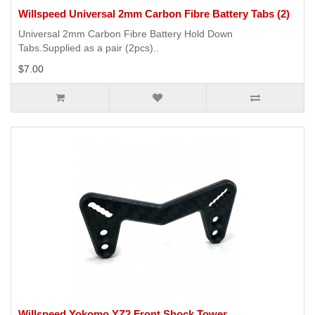
Willspeed Universal 2mm Carbon Fibre Battery Tabs (2)
Universal 2mm Carbon Fibre Battery Hold Down
Tabs.Supplied as a pair (2pcs)..
$7.00
Willspeed Yokomo YZ2 Front Shock Tower