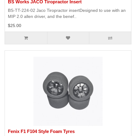
BS Works JACO Tiropractor Insert
BS-TT-224-02 Jaco Tiropractor insertDesigned to use with an
MIP 2.0 allen driver, and the benef..
$25.00
Fenix F1 F104 Style Foam Tyres