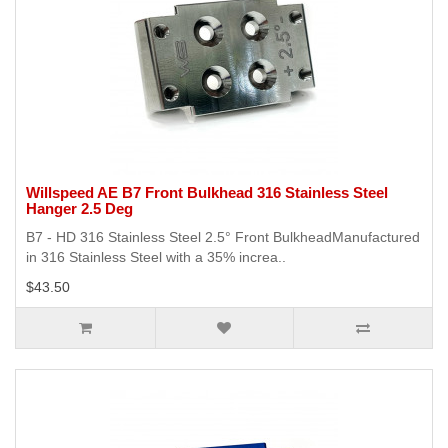
Willspeed AE B7 Front Bulkhead 316 Stainless Steel
Hanger 2.5 Deg
B7 - HD 316 Stainless Steel 2.5° Front BulkheadManufactured
in 316 Stainless Steel with a 35% increa..
$43.50