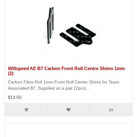
Willspeed AE B7 Carbon Front Roll Centre Shims 1mm
(2)
Carbon Fibre Roll 1mm Front Roll Center Shims for Team
Associated B7. Supplied as a pair (2pcs)..
$13.50