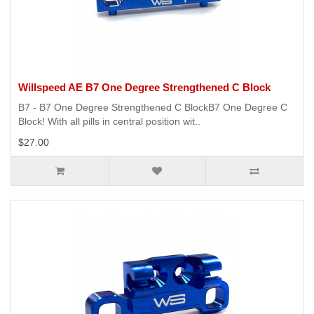
Willspeed AE B7 One Degree Strengthened C Block
B7 - B7 One Degree Strengthened C BlockB7 One Degree C
Block! With all pills in central position wit..
$27.00