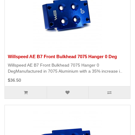
Willspeed AE B7 Front Bulkhead 7075 Hanger 0 Deg
Willspeed AE B7 Front Bulkhead 7075 Hanger 0
DegManufactured in 7075 Aluminium with a 35% increase i..
$36.50