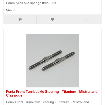
Foam tyres aka sponge tires....Sa..
$46.50
Fenix Front Turnbuckle Steering - Titanium - Mistral and
Classique
Fenix Front Turnbuckle Steering - Titanium - Mistral and