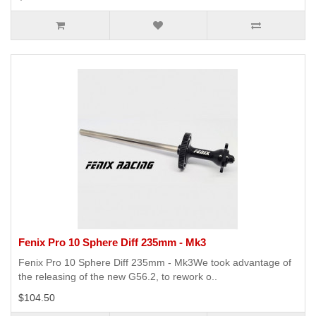
Fenix Pro 10 Sphere Diff 235mm - Mk3
Fenix Pro 10 Sphere Diff 235mm - Mk3We took advantage of
the releasing of the new G56.2, to rework o..
$104.50