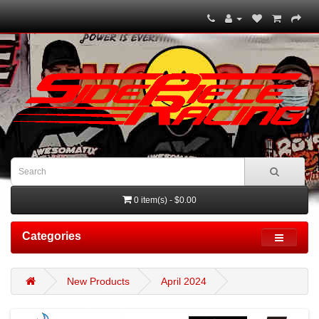
0 item(s) - $0.00
Categories
New Products
April 2024