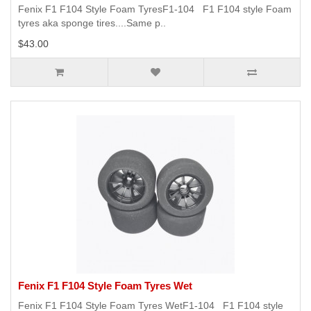
Fenix F1 F104 Style Foam TyresF1-104 F1 F104 style Foam
tyres aka sponge tires....Same p..
$43.00
Fenix F1 F104 Style Foam Tyres Wet
Fenix F1 F104 Style Foam Tyres WetF1-104 F1 F104 style