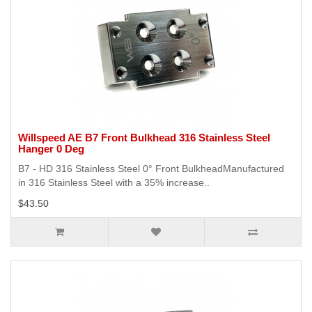
Willspeed AE B7 Front Bulkhead 316 Stainless Steel
Hanger 0 Deg
B7 - HD 316 Stainless Steel 0° Front BulkheadManufactured
in 316 Stainless Steel with a 35% increase..
$43.50