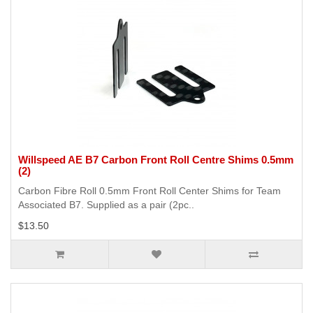
Willspeed AE B7 Carbon Front Roll Centre Shims 0.5mm
(2)
Carbon Fibre Roll 0.5mm Front Roll Center Shims for Team
Associated B7. Supplied as a pair (2pc..
$13.50