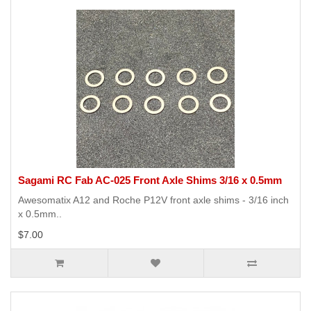
Sagami RC Fab AC-025 Front Axle Shims 3/16 x 0.5mm
Awesomatix A12 and Roche P12V front axle shims - 3/16 inch
x 0.5mm..
$7.00