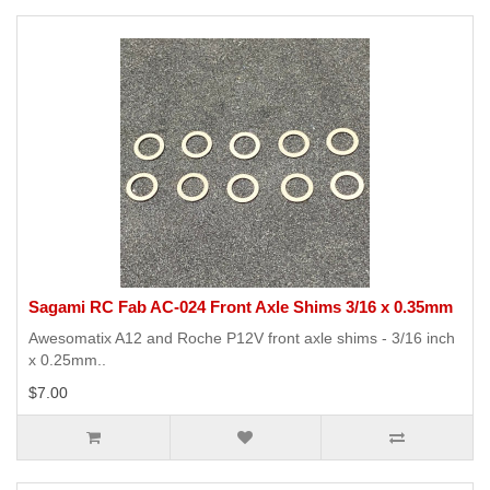
Sagami RC Fab AC-024 Front Axle Shims 3/16 x 0.35mm
Awesomatix A12 and Roche P12V front axle shims - 3/16 inch
x 0.25mm..
$7.00