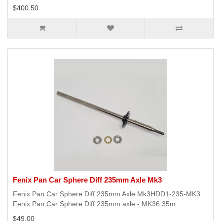
$400.50
Fenix Pan Car Sphere Diff 235mm Axle Mk3
Fenix Pan Car Sphere Diff 235mm Axle Mk3HDD1-235-MK3
Fenix Pan Car Sphere Diff 235mm axle - MK36.35m..
$49.00