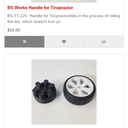
BS Works Handle for Tiropractor
BS-TT-225 Handle for TiropractorAids in the process of rolling
the tire, which doesn't hurt yo..
$10.00