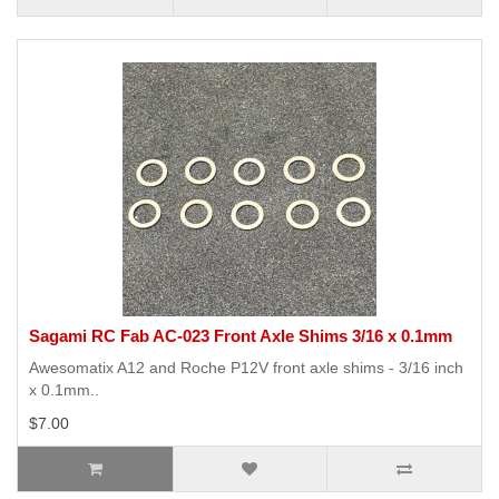
Sagami RC Fab AC-023 Front Axle Shims 3/16 x 0.1mm
Awesomatix A12 and Roche P12V front axle shims - 3/16 inch
x 0.1mm..
$7.00