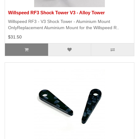
Willspeed RF3 Shock Tower V3 - Alloy Tower
Willspeed RF3 - V3 Shock Tower - Aluminium Mount
OnlyReplacement Aluminium Mount for the Willspeed R..
$31.50