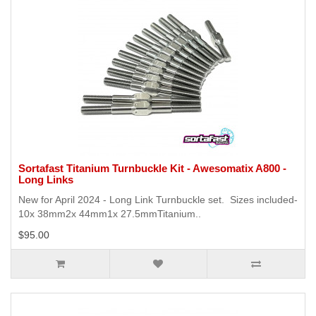
Sortafast Titanium Turnbuckle Kit - Awesomatix A800 -
Long Links
New for April 2024 - Long Link Turnbuckle set. Sizes included-
10x 38mm2x 44mm1x 27.5mmTitanium..
$95.00