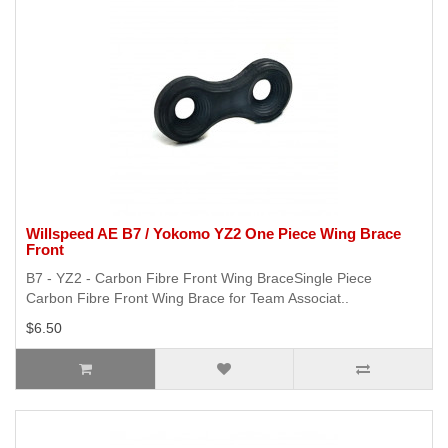
Willspeed AE B7 / Yokomo YZ2 One Piece Wing Brace
Front
B7 - YZ2 - Carbon Fibre Front Wing BraceSingle Piece
Carbon Fibre Front Wing Brace for Team Associat..
$6.50