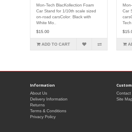
Mon-Tech BlacKollection Foam
Mon-
Car Stand for 1/10th scale sized
Car S
on-road carsColor: Black with
cars
White Mo..
Tech 
$15.00
$15.
ADD TO CART
A
Information
Custome
About Us
Contact
Delivery Information
Site Ma
Returns
Terms & Conditions
Privacy Policy