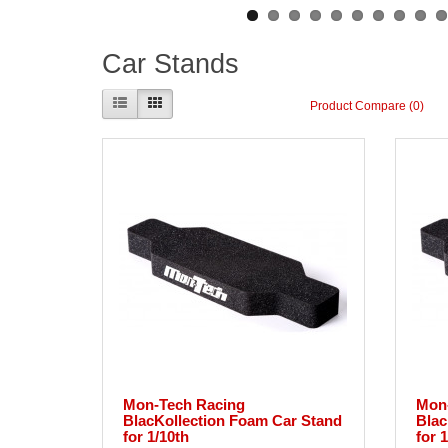
Car Stands
Product Compare (0)
Mon-Tech Racing
Mon
BlacKollection Foam Car Stand
Blac
for 1/10th
for 