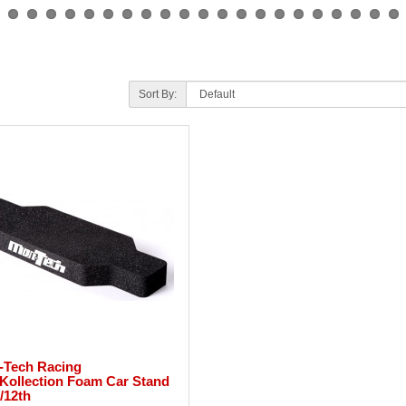
Sort By:
-Tech Racing
Kollection Foam Car Stand
1/12th