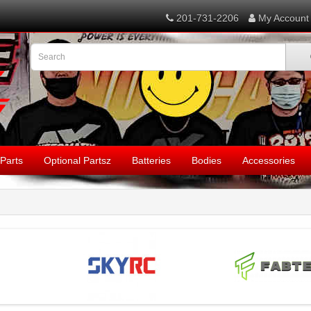
201-731-2206
My Account
Parts
Optional Partsz
Batteries
Bodies
Accessories