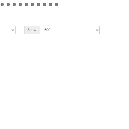
Show: