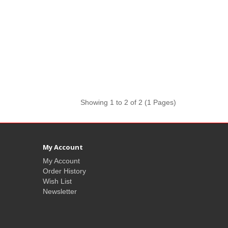
Showing 1 to 2 of 2 (1 Pages)
My Account
My Account
Order History
Wish List
Newsletter