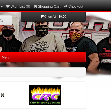
Wish List (0)
Shopping Cart
Checkout
0 item(s) - $0.00
Merch