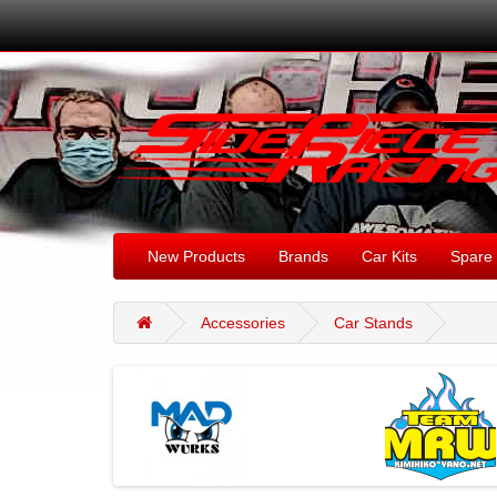
New Products
Brands
Car Kits
Spare 
Accessories
Car Stands