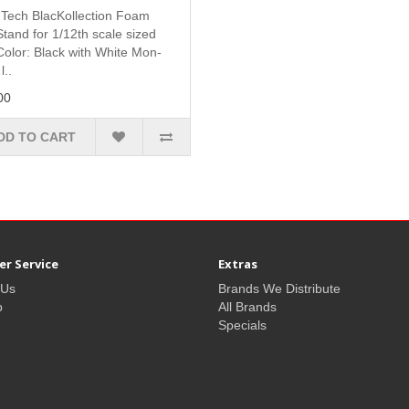
Tech BlacKollection Foam
tand for 1/12th scale sized
Color: Black with White Mon-
l..
00
DD TO CART
r Service
Extras
 Us
Brands We Distribute
p
All Brands
Specials