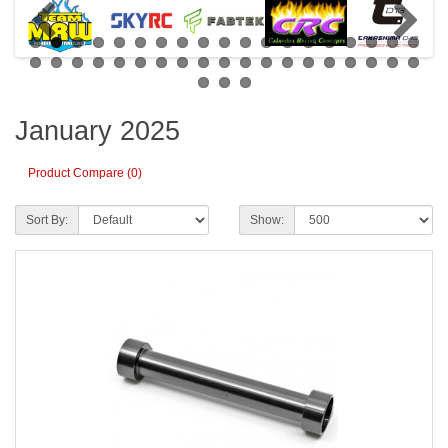
January 2025
Product Compare (0)
Sort By:
Show: