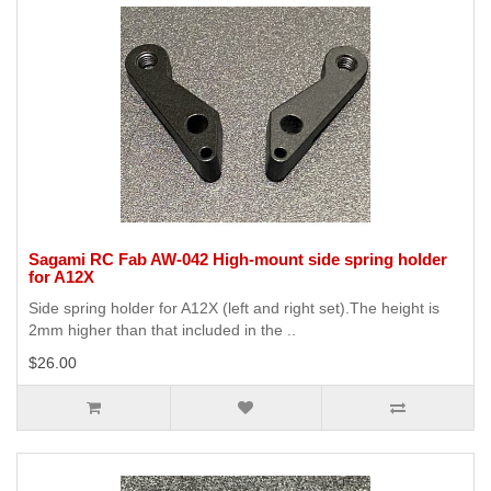
Sagami RC Fab AW-042 High-mount side spring holder
for A12X
Side spring holder for A12X (left and right set).The height is
2mm higher than that included in the ..
$26.00