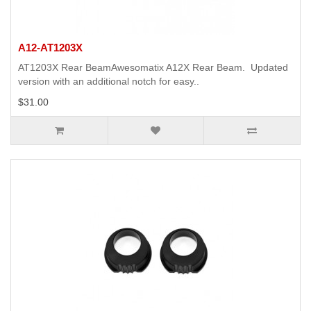
A12-AT1203X
AT1203X Rear BeamAwesomatix A12X Rear Beam. Updated
version with an additional notch for easy..
$31.00