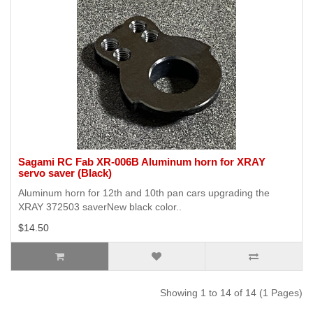
Sagami RC Fab XR-006B Aluminum horn for XRAY
servo saver (Black)
Aluminum horn for 12th and 10th pan cars upgrading the
XRAY 372503 saverNew black color..
$14.50
Showing 1 to 14 of 14 (1 Pages)