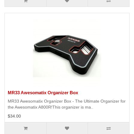
MR33 Awesomatix Organizer Box
MR33 Awesomatix Organizer Box - The Ultimate Organizer for
the Awesomatix A800R!This organizer is ma..
$34.00