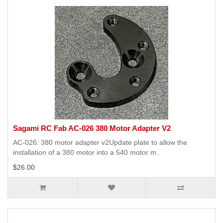
Sagami RC Fab AC-026 380 Motor Adapter V2
AC-026: 380 motor adapter v2Update plate to allow the
installation of a 380 motor into a 540 motor m..
$26.00