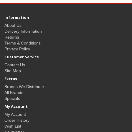
Information
About Us
Delivery Information
Returns
Terms & Conditions
Privacy Policy
Customer Service
Contact Us
Site Map
Extras
Brands We Distribute
All Brands
Specials
My Account
My Account
Order History
Wish List