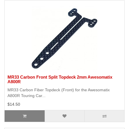
MR33 Carbon Front Split Topdeck 2mm Awesomatix
A800R
MR33 Carbon Fiber Topdeck (Front) for the Awesomatix
A800R Touring Car...
$14.50