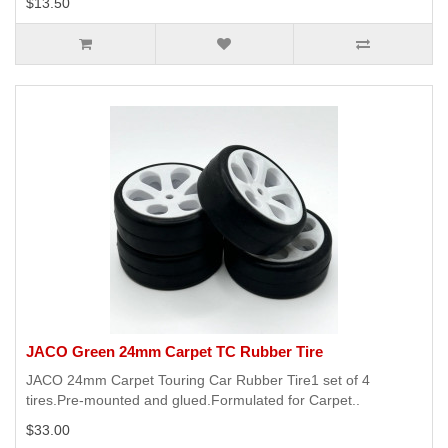
$13.50
JACO Green 24mm Carpet TC Rubber Tire
JACO 24mm Carpet Touring Car Rubber Tire1 set of 4
tires.Pre-mounted and glued.Formulated for Carpet..
$33.00