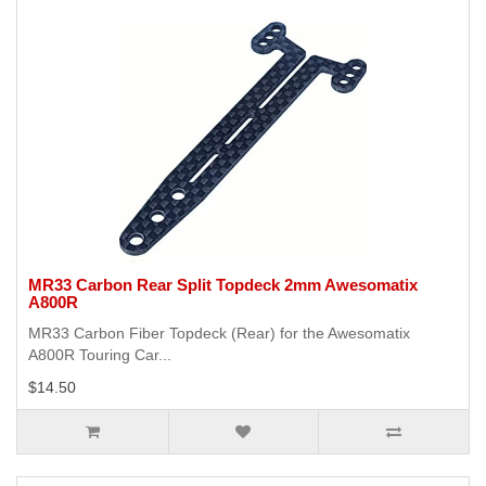
MR33 Carbon Rear Split Topdeck 2mm Awesomatix
A800R
MR33 Carbon Fiber Topdeck (Rear) for the Awesomatix
A800R Touring Car...
$14.50