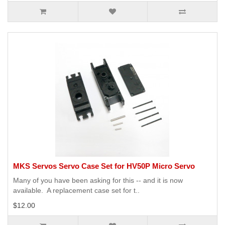
MKS Servos Servo Case Set for HV50P Micro Servo
Many of you have been asking for this -- and it is now
available. A replacement case set for t..
$12.00