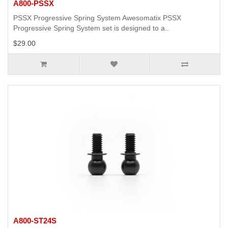
A800-PSSX
PSSX Progressive Spring System Awesomatix PSSX
Progressive Spring System set is designed to a..
$29.00
A800-ST24S