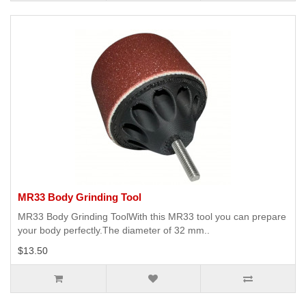
MR33 Body Grinding Tool
MR33 Body Grinding ToolWith this MR33 tool you can prepare
your body perfectly.The diameter of 32 mm..
$13.50