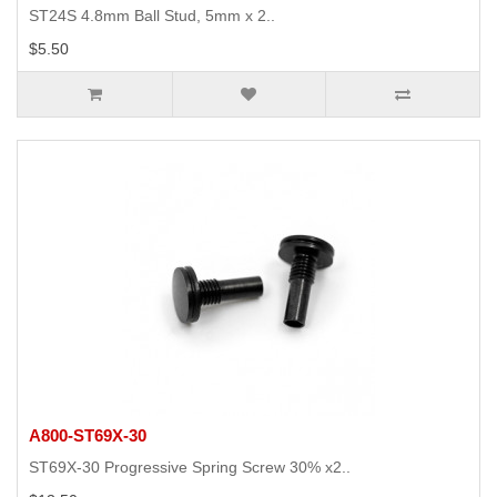
ST24S 4.8mm Ball Stud, 5mm x 2..
$5.50
A800-ST69X-30
ST69X-30 Progressive Spring Screw 30% x2..