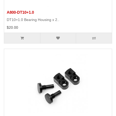
A800-DT10+1.0
DT10+1.0 Bearing Housing x 2..
$20.00