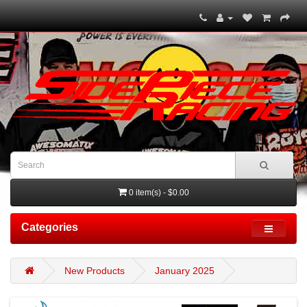
0 item(s) - $0.00
Categories
New Products
January 2025