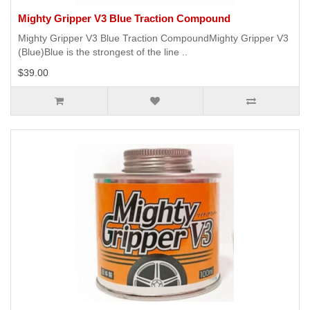
Mighty Gripper V3 Blue Traction Compound
Mighty Gripper V3 Blue Traction CompoundMighty Gripper V3
(Blue)Blue is the strongest of the line ..
$39.00