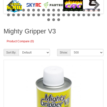
Mighty Gripper V3
Product Compare (0)
Sort By:
Show: