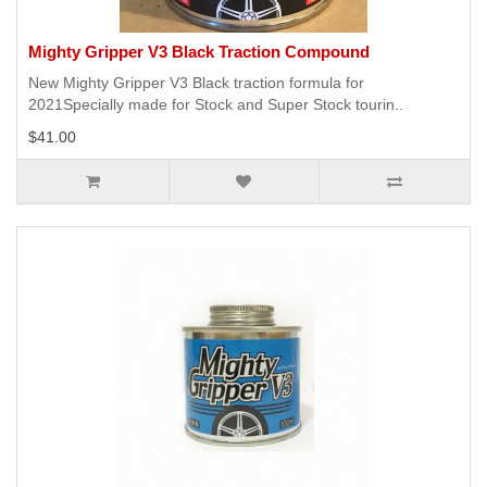
Mighty Gripper V3 Black Traction Compound
New Mighty Gripper V3 Black traction formula for
2021Specially made for Stock and Super Stock tourin..
$41.00