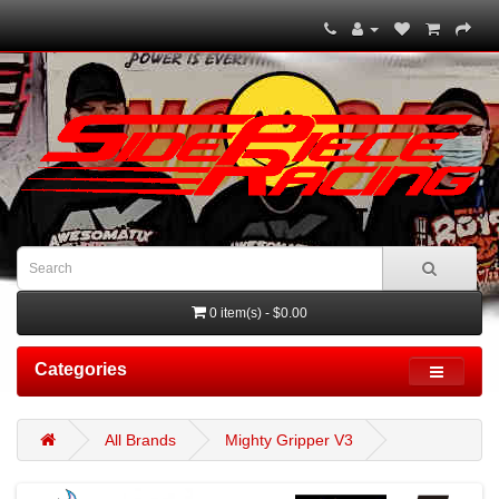
0 item(s) - $0.00
Categories
All Brands
Mighty Gripper V3