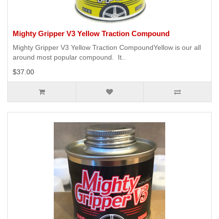
Mighty Gripper V3 Yellow Traction Compound
Mighty Gripper V3 Yellow Traction CompoundYellow is our all
around most popular compound. It..
$37.00