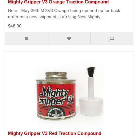
Mighty Gripper V3 Orange Traction Compound
Note - May 29th MGV3 Orange being opened up for back
order as a new shipment is arriving.New Mighty ..
$48.00
Mighty Gripper V3 Red Traction Compound