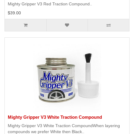
Mighty Gripper V3 Red Traction Compound..
$39.00
Mighty Gripper V3 White Traction Compound
Mighty Gripper V3 White Traction CompoundWhen layering
compounds we prefer White then Black..