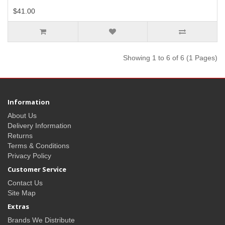
$41.00
Showing 1 to 6 of 6 (1 Pages)
Information
About Us
Delivery Information
Returns
Terms & Conditions
Privacy Policy
Customer Service
Contact Us
Site Map
Extras
Brands We Distribute