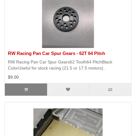
RW Racing Pan Car Spur Gears - 62T 64 Pitch
RW Racing Pan Car Spur Gears62 Tooth64 PitchBlack
ColorUseful for stock racing (21.5 or 17.5 motors)..
$9.00