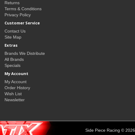
Returns
Terms & Conditions
Privacy Policy
Customer Service
Contact Us
Site Map
Extras
Brands We Distribute
All Brands
Specials
My Account
My Account
Order History
Wish List
Newsletter
Side Piece Racing © 2026