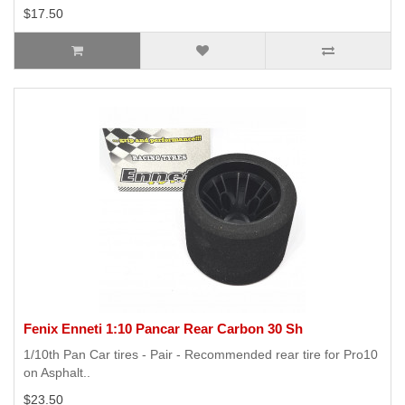
$17.50
Fenix Enneti 1:10 Pancar Rear Carbon 30 Sh
1/10th Pan Car tires - Pair - Recommended rear tire for Pro10
on Asphalt..
$23.50