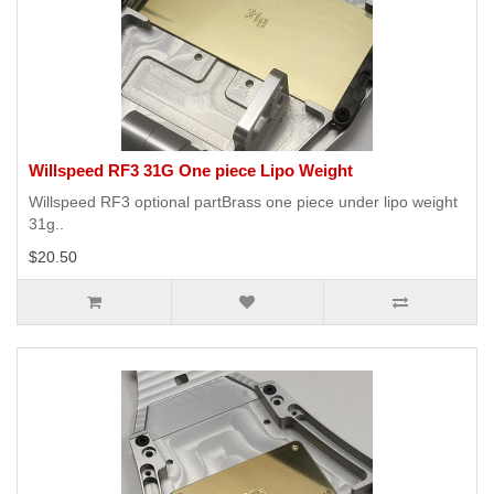
Willspeed RF3 31G One piece Lipo Weight
Willspeed RF3 optional partBrass one piece under lipo weight
31g..
$20.50