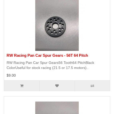
RW Racing Pan Car Spur Gears - 56T 64 Pitch
RW Racing Pan Car Spur Gears56 Tooth64 PitchBlack
ColorUseful for stock racing (21.5 or 17.5 motors)..
$9.00