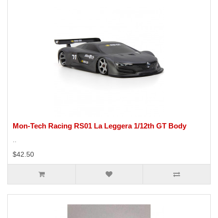
Mon-Tech Racing RS01 La Leggera 1/12th GT Body
..
$42.50