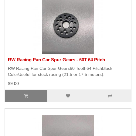
RW Racing Pan Car Spur Gears - 60T 64 Pitch
RW Racing Pan Car Spur Gears60 Tooth64 PitchBlack
ColorUseful for stock racing (21.5 or 17.5 motors)..
$9.00