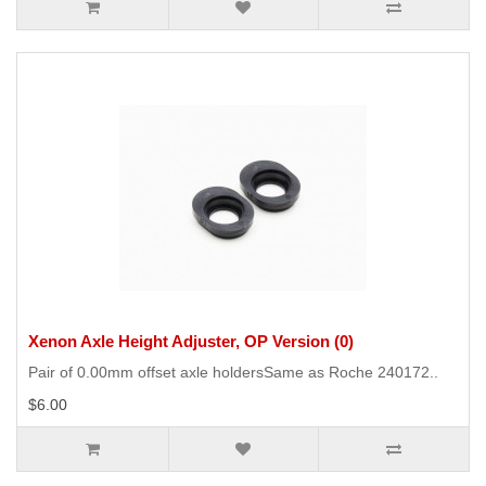
Xenon Axle Height Adjuster, OP Version (0)
Pair of 0.00mm offset axle holdersSame as Roche 240172..
$6.00