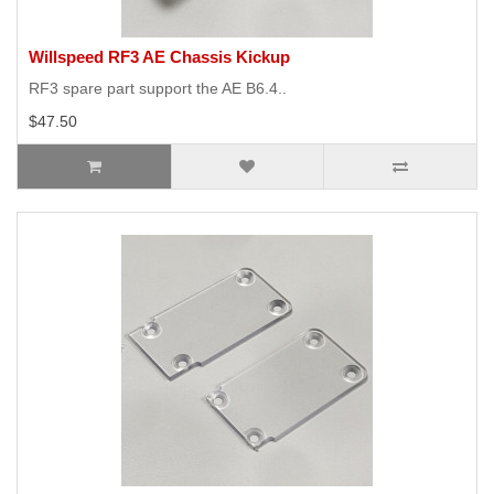
Willspeed RF3 AE Chassis Kickup
RF3 spare part support the AE B6.4..
$47.50