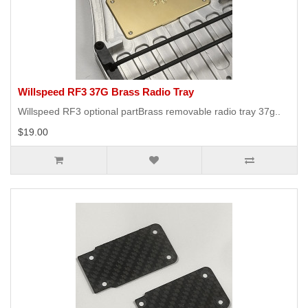
Willspeed RF3 37G Brass Radio Tray
Willspeed RF3 optional partBrass removable radio tray 37g..
$19.00