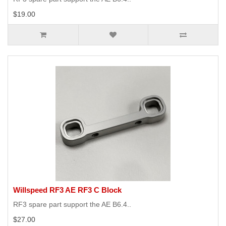
$19.00
Willspeed RF3 AE RF3 C Block
RF3 spare part support the AE B6.4..
$27.00