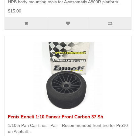
HRB body mounting tools for Awesomatix A800R platform..
$15.00
Fenix Enneti 1:10 Pancar Front Carbon 37 Sh
1/10th Pan Car tires - Pair - Recommended front tire for Pro10
on Asphalt..