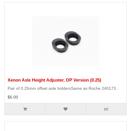
Xenon Axle Height Adjuster, OP Version (0.25)
Pair of 0.25mm offset axle holdersSame as Roche 240173..
$6.00