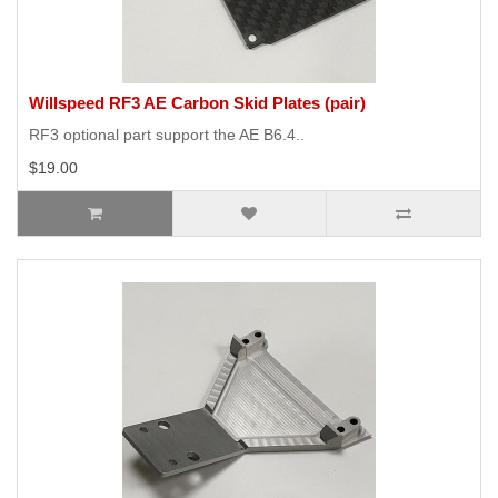
Willspeed RF3 AE Carbon Skid Plates (pair)
RF3 optional part support the AE B6.4..
$19.00