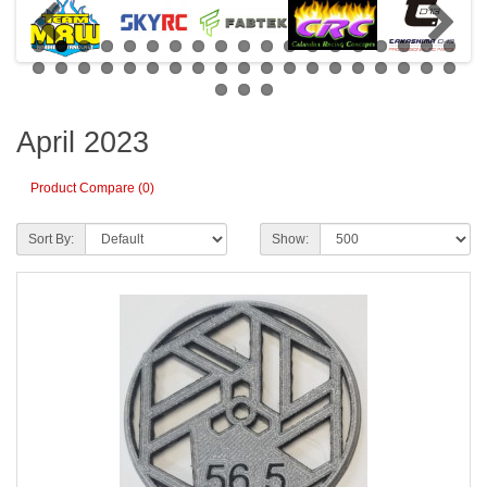
April 2023
Product Compare (0)
Sort By:
Show: