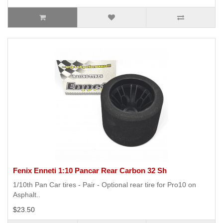
Fenix Enneti 1:10 Pancar Rear Carbon 32 Sh
1/10th Pan Car tires - Pair - Optional rear tire for Pro10 on
Asphalt..
$23.50