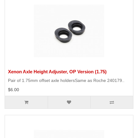
Xenon Axle Height Adjuster, OP Version (1.75)
Pair of 1.75mm offset axle holdersSame as Roche 240179..
$6.00