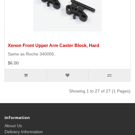
Xenon Front Upper Arm Caster Block, Hard
Same as Roche 340056..
$6.00
Showing 1 to 27 of 27 (1 Pages)
Information
About Us
Delivery Information