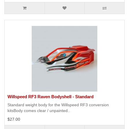
Willspeed RF3 Raven Bodyshell - Standard
Standard weight body for the Willspeed RF3 conversion
kitsBody comes clear / unpainted..
$27.00