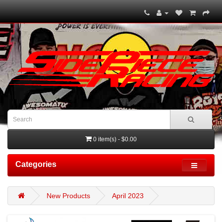
0 item(s) - $0.00
Categories
New Products
April 2023