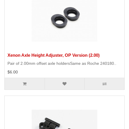
Xenon Axle Height Adjuster, OP Version (2.00)
Pair of 2.00mm offset axle holdersSame as Roche 240180..
$6.00