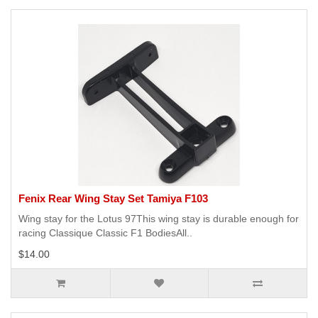
Fenix Rear Wing Stay Set Tamiya F103
Wing stay for the Lotus 97This wing stay is durable enough for
racing Classique Classic F1 BodiesAll..
$14.00