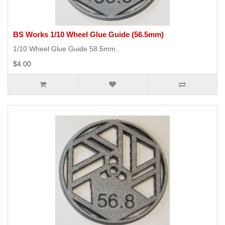
BS Works 1/10 Wheel Glue Guide (56.5mm)
1/10 Wheel Glue Guide 58.5mm..
$4.00