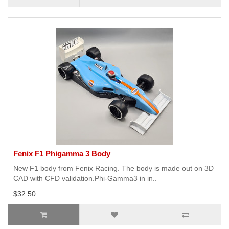
Fenix F1 Phigamma 3 Body
New F1 body from Fenix Racing. The body is made out on 3D
CAD with CFD validation.Phi-Gamma3 in in..
$32.50