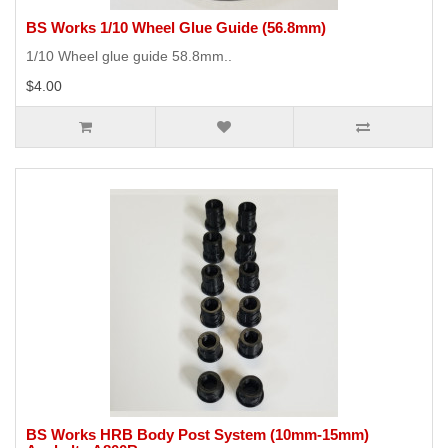
BS Works 1/10 Wheel Glue Guide (56.8mm)
1/10 Wheel glue guide 58.8mm..
$4.00
BS Works HRB Body Post System (10mm-15mm)