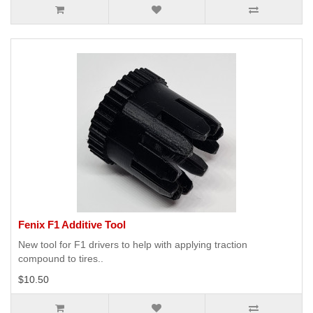
Fenix F1 Additive Tool
New tool for F1 drivers to help with applying traction
compound to tires..
$10.50