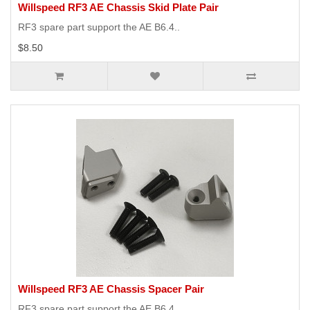
Willspeed RF3 AE Chassis Skid Plate Pair
RF3 spare part support the AE B6.4..
$8.50
Willspeed RF3 AE Chassis Spacer Pair
RF3 spare part support the AE B6.4..