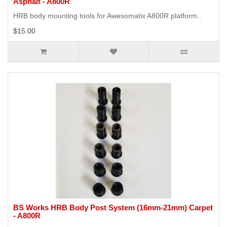
Asphalt - A800R
HRB body mounting tools for Awesomatix A800R platform..
$15.00
BS Works HRB Body Post System (16mm-21mm) Carpet
- A800R