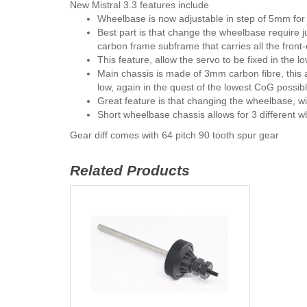
New Mistral 3.3 features include
Wheelbase is now adjustable in step of 5mm fo
Best part is that change the wheelbase require 
carbon frame subframe that carries all the fro
This feature, allow the servo to be fixed in the l
Main chassis is made of 3mm carbon fibre, this a
low, again in the quest of the lowest CoG possibl
Great feature is that changing the wheelbase, wil
Short wheelbase chassis allows for 3 different
Gear diff comes with 64 pitch 90 tooth spur gear
Related Products