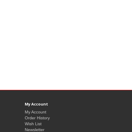
My Account
My Account
Order History
Wish List
Newsletter