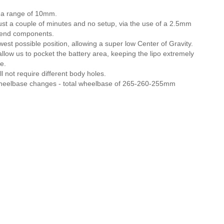
r a range of 10mm.
just a couple of minutes and no setup, via the use of a 2.5mm
nt-end components.
owest possible position, allowing a super low Center of Gravity.
llow us to pocket the battery area, keeping the lipo extremely
e.
l not require different body holes.
 wheelbase changes - total wheelbase of 265-260-255mm