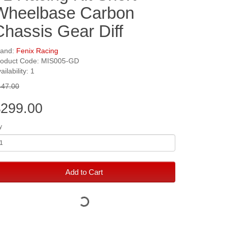
Wheelbase Carbon
Chassis Gear Diff
rand:
Fenix Racing
roduct Code: MIS005-GD
ailability: 1
447.00
299.00
y
Add to Cart