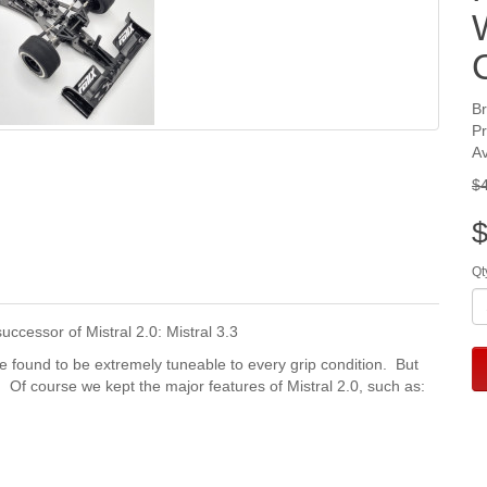
B
P
Av
$
$
Qt
ccessor of Mistral 2.0: Mistral 3.3
we found to be extremely tuneable to every grip condition. But
. Of course we kept the major features of Mistral 2.0, such as: