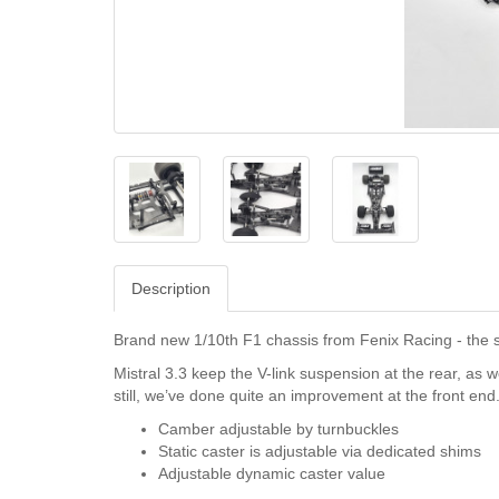
Description
Brand new 1/10th F1 chassis from Fenix Racing - the su
Mistral 3.3 keep the V-link suspension at the rear, as 
still, we’ve done quite an improvement at the front end
Camber adjustable by turnbuckles
Static caster is adjustable via dedicated shims
Adjustable dynamic caster value