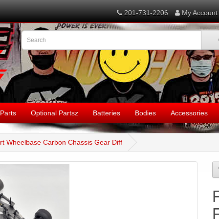
201-731-2206
My Account
Parts
Optional Partsz
Batteries
Bodies
Accessories
hort Wheelbase Carbon Chassis Gear Diff