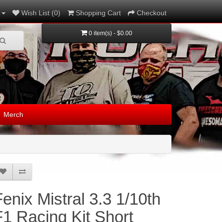
Wish List (0)
Shopping Cart
Checkout
0 item(s) - $0.00
Merch
Fenix Mistral 3.3 1/10th
F1 Racing Kit Short