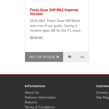
Fenix Gear Diff Mk2 Imperial
Version
DGD-Mk2 Fenix Gear Diff Mk2It
was one of our goals, having a
modern gear diff for the F1 class..
$104.50
OUT OF STOCK
Information
Custome
About Us
Contact
Delivery Information
Site Ma
Returns
Terms & Conditions