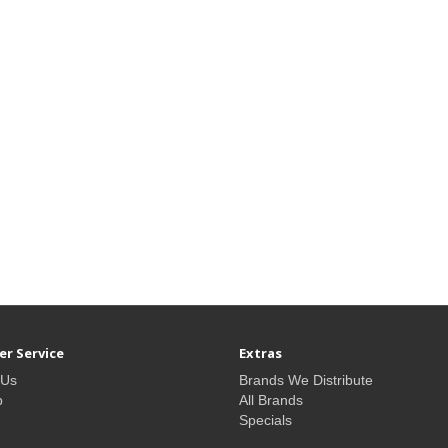
r Service
Extras
 Us
Brands We Distribute
p
All Brands
Specials