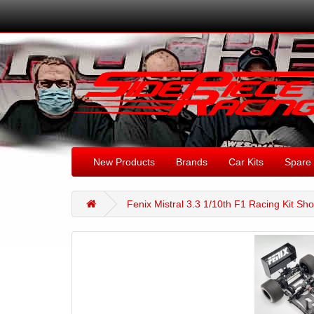
New Products
Brands
Car Kits
Spare 
Fenix Mistral 3.3 1/10th F1 Racing Kit S