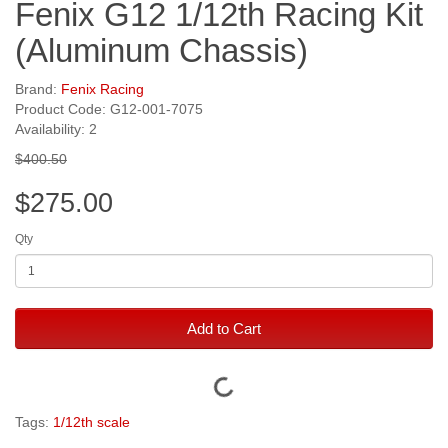
Fenix G12 1/12th Racing Kit
(Aluminum Chassis)
Brand:
Fenix Racing
Product Code: G12-001-7075
Availability: 2
$400.50
$275.00
Qty
Add to Cart
Tags:
1/12th scale