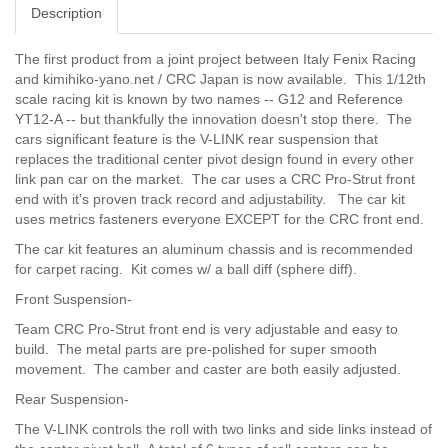
Description
The first product from a joint project between Italy Fenix ​​Racing
and kimihiko-yano.net / CRC Japan is now available. This 1/12th
scale racing kit is known by two names -- G12 and Reference
YT12-A -- but thankfully the innovation doesn't stop there. The
cars significant feature is the V-LINK rear suspension that
replaces the traditional center pivot design found in every other
link pan car on the market. The car uses a CRC Pro-Strut front
end with it's proven track record and adjustability. The car kit
uses metrics fasteners everyone EXCEPT for the CRC front end.
The car kit features an aluminum chassis and is recommended
for carpet racing. Kit comes w/ a ball diff (sphere diff).
Front Suspension-
Team CRC Pro-Strut front end is very adjustable and easy to
build. The metal parts are pre-polished for super smooth
movement. The camber and caster are both easily adjusted.
Rear Suspension-
The V-LINK controls the roll with two links and side links instead of