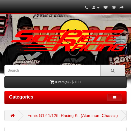
0 item(s) - $0.00
Categories
Fenix G12 1/12th Racing Kit (Aluminum Chassis)