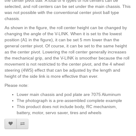
the center pivot ball. A total of 6 types of roll centers can be
selected, and roll centers can be set under the main chassis.
This
was not possible with the conventional center pivot ball type
chassis.
As shown in the figure, the roll center height can be changed by
changing the angle of the V-LINK. When it is set to the lowest
position (A1 in the figure), it can be set 5 mm lower than the
general center pivot. Of course, it can be set to the same height
as the center pivot. Lowering the roll center generally increases
the mechanical grip, and the V-LINK is smoother because the roll
movement is not restricted to the center pivot, and the 4 wheel
steering (4WS) effect that can be adjusted by the length and
height of the side link is more effective than ever.
Please note:
Lower main chassis and pod plate are 7075 Aluminum
The photograph is a pre-assembled complete example
This product does not include body, RC mechanism,
battery, motor, servo saver, tires and wheels