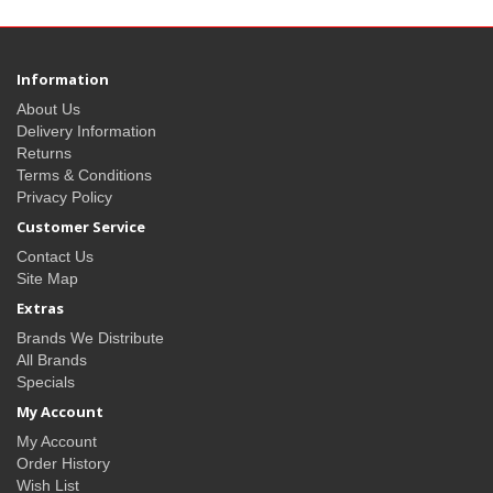
Information
About Us
Delivery Information
Returns
Terms & Conditions
Privacy Policy
Customer Service
Contact Us
Site Map
Extras
Brands We Distribute
All Brands
Specials
My Account
My Account
Order History
Wish List