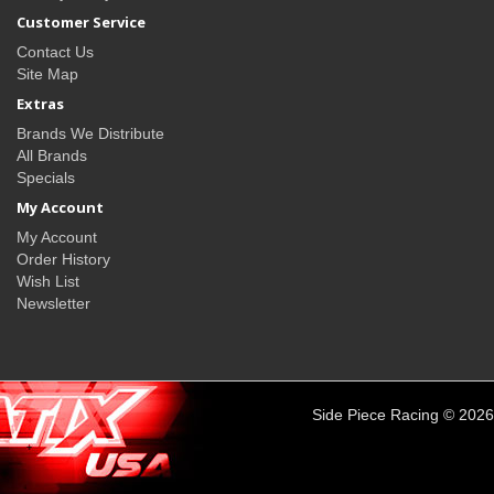
Customer Service
Contact Us
Site Map
Extras
Brands We Distribute
All Brands
Specials
My Account
My Account
Order History
Wish List
Newsletter
Side Piece Racing © 2026