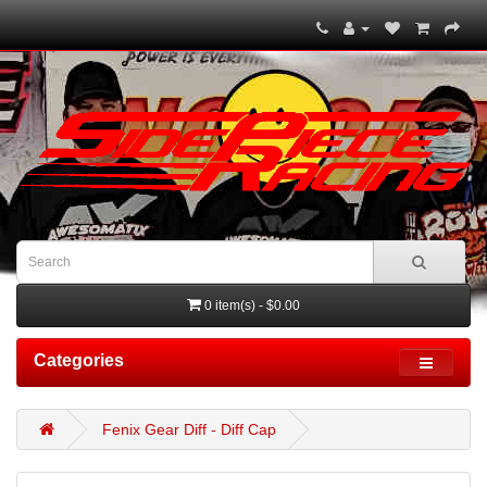
0 item(s) - $0.00
Categories
Fenix Gear Diff - Diff Cap