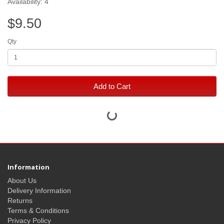
Availability: 4
$9.50
Qty
Add to Cart
Information
About Us
Delivery Information
Returns
Terms & Conditions
Privacy Policy