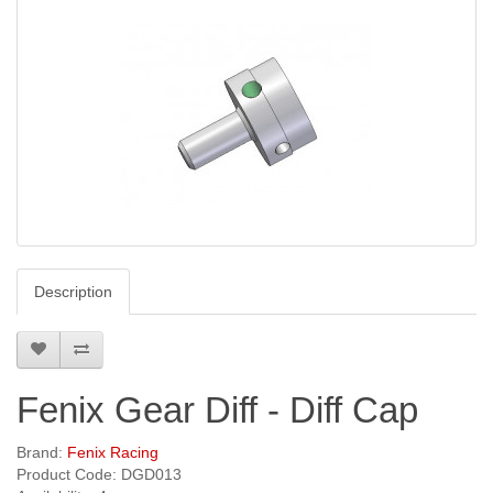
Description
Fenix Gear Diff - Diff Cap
Brand:
Fenix Racing
Product Code: DGD013