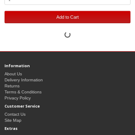
Add to Cart
Information
About Us
Delivery Information
Returns
Terms & Conditions
Privacy Policy
Customer Service
Contact Us
Site Map
Extras