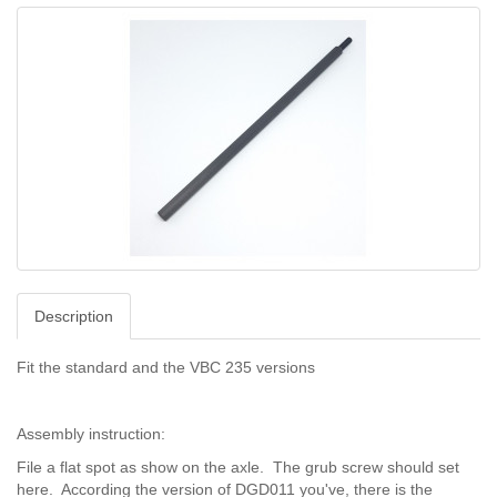
Description
Fit the standard and the VBC 235 versions
Assembly instruction:
File a flat spot as show on the axle. The grub screw should set
here. According the version of DGD011 you've, there is the