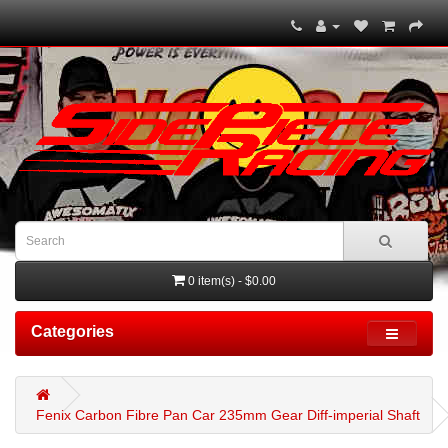
0 item(s) - $0.00
Categories
Fenix Carbon Fibre Pan Car 235mm Gear Diff-imperial Shaft