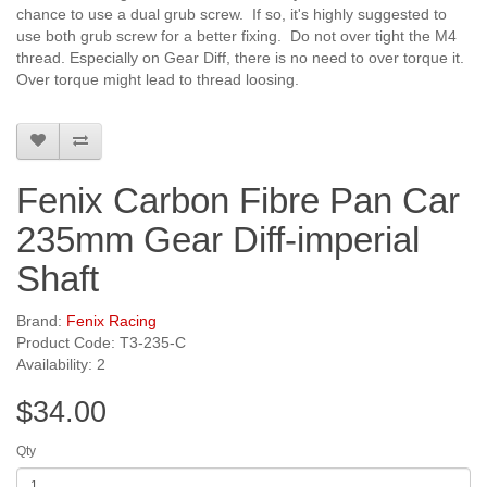
chance to use a dual grub screw. If so, it's highly suggested to
use both grub screw for a better fixing. Do not over tight the M4
thread. Especially on Gear Diff, there is no need to over torque it.
Over torque might lead to thread loosing.
Fenix Carbon Fibre Pan Car
235mm Gear Diff-imperial
Shaft
Brand:
Fenix Racing
Product Code: T3-235-C
Availability: 2
$34.00
Qty