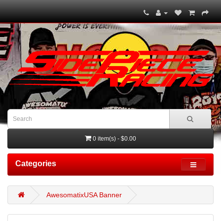
0 item(s) - $0.00
Categories
AwesomatixUSA Banner