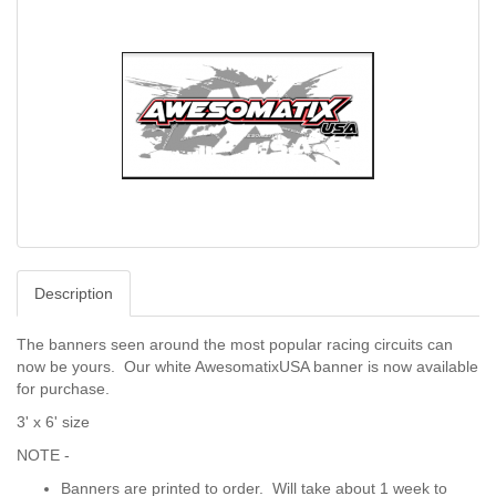
Description
The banners seen around the most popular racing circuits can
now be yours. Our white AwesomatixUSA banner is now available
for purchase.
3' x 6' size
NOTE -
Banners are printed to order. Will take about 1 week to