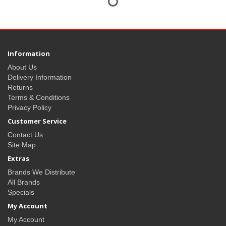
Information
About Us
Delivery Information
Returns
Terms & Conditions
Privacy Policy
Customer Service
Contact Us
Site Map
Extras
Brands We Distribute
All Brands
Specials
My Account
My Account