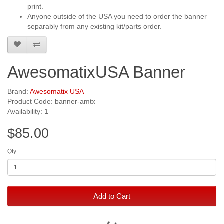
print.
Anyone outside of the USA you need to order the banner
separably from any existing kit/parts order.
AwesomatixUSA Banner
Brand:
Awesomatix USA
Product Code: banner-amtx
Availability: 1
$85.00
Qty
Add to Cart