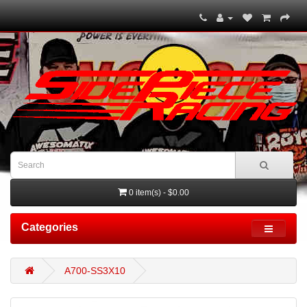
0 item(s) - $0.00
Categories
A700-SS3X10