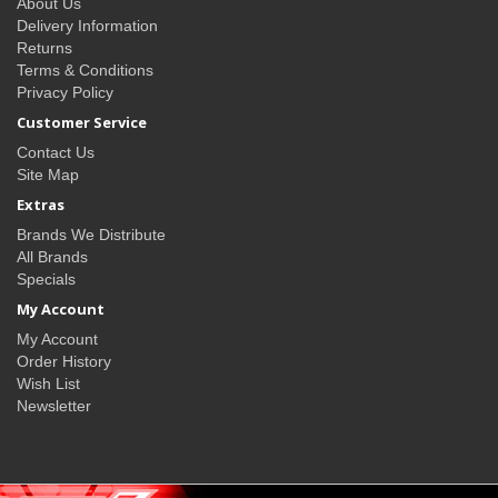
About Us
Delivery Information
Returns
Terms & Conditions
Privacy Policy
Customer Service
Contact Us
Site Map
Extras
Brands We Distribute
All Brands
Specials
My Account
My Account
Order History
Wish List
Newsletter