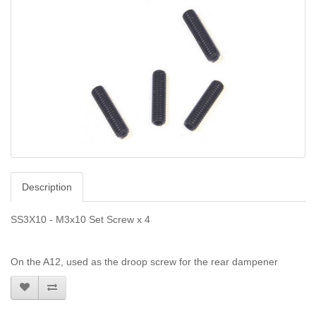
Description
SS3X10 - M3x10 Set Screw x 4
On the A12, used as the droop screw for the rear dampener