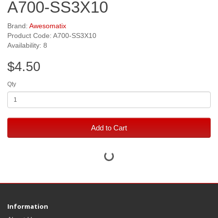
A700-SS3X10
Brand:
Awesomatix
Product Code: A700-SS3X10
Availability: 8
$4.50
Qty
Add to Cart
Information