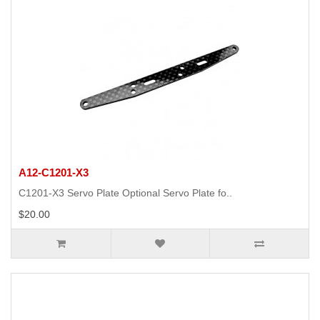
A12-C1201-X3
C1201-X3 Servo Plate Optional Servo Plate fo..
$20.00