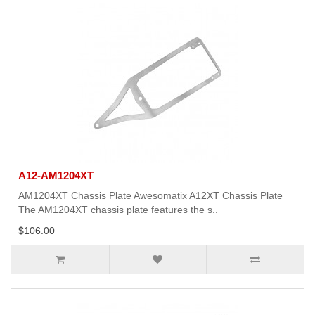
A12-AM1204XT
AM1204XT Chassis Plate Awesomatix A12XT Chassis Plate
The AM1204XT chassis plate features the s..
$106.00