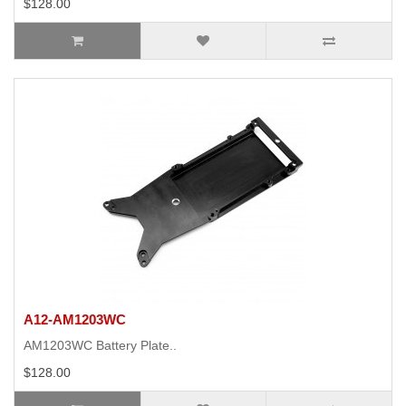
$128.00
A12-AM1203WC
AM1203WC Battery Plate..
$128.00