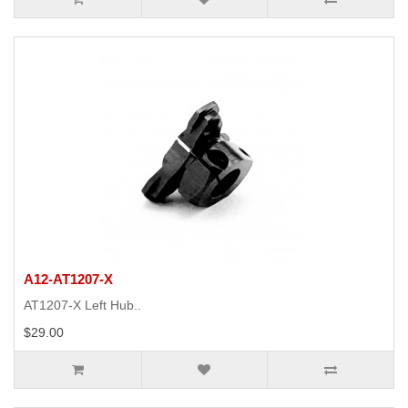
A12-AT1207-X
AT1207-X Left Hub..
$29.00