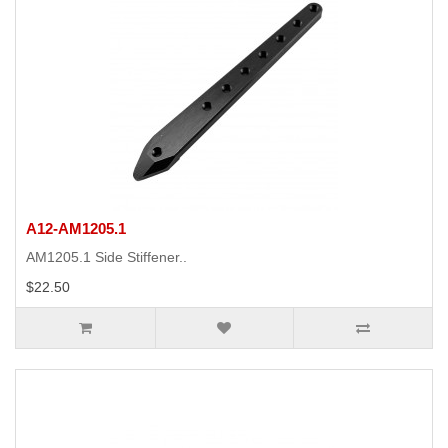
A12-AM1205.1
AM1205.1 Side Stiffener..
$22.50