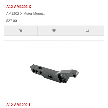
A12-AM1202-X
AM1202-X Motor Mount..
$27.00
A12-AM1202.1