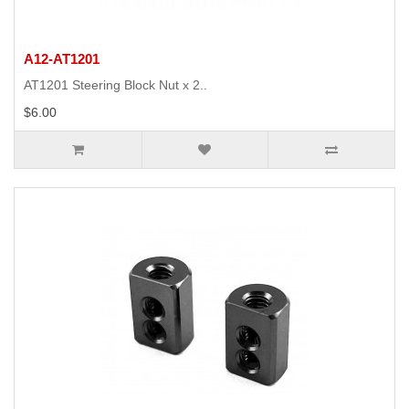
A12-AT1201
AT1201 Steering Block Nut x 2..
$6.00