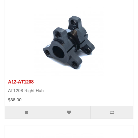
A12-AT1208
AT1208 Right Hub..
$38.00