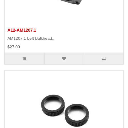
A12-AM1207.1
AM1207.1 Left Bulkhead..
$27.00