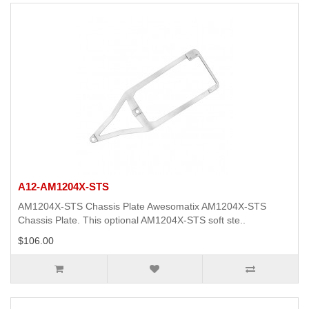
A12-AM1204X-STS
AM1204X-STS Chassis Plate Awesomatix AM1204X-STS
Chassis Plate. This optional AM1204X-STS soft ste..
$106.00