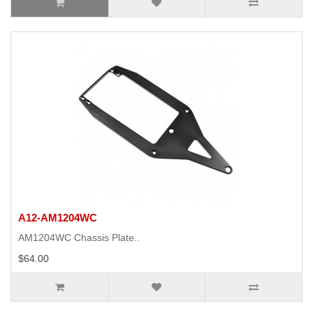
A12-AM1204WC
AM1204WC Chassis Plate..
$64.00