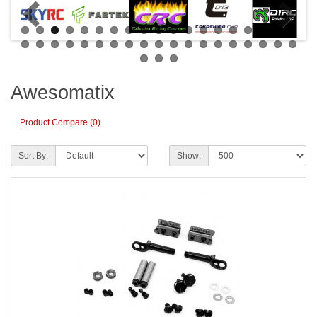
Awesomatix
Product Compare (0)
Sort By:
Show: