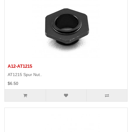
A12-AT1215
AT1215 Spur Nut..
$6.50