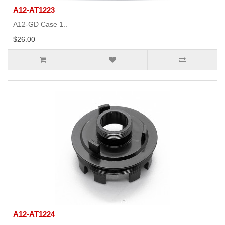
A12-AT1223
A12-GD Case 1..
$26.00
A12-AT1224