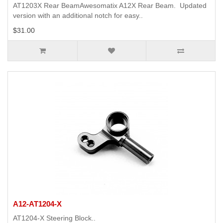
AT1203X Rear BeamAwesomatix A12X Rear Beam. Updated
version with an additional notch for easy..
$31.00
A12-AT1204-X
AT1204-X Steering Block..