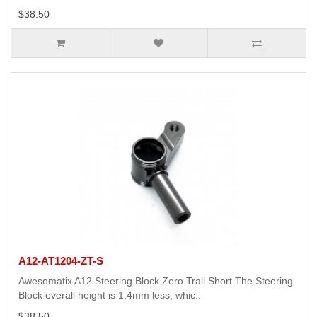
$38.50
A12-AT1204-ZT-S
Awesomatix A12 Steering Block Zero Trail Short.The Steering
Block overall height is 1,4mm less, whic..
$38.50