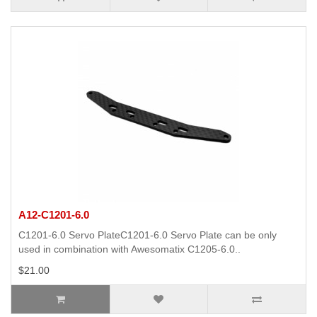
A12-C1201-6.0
C1201-6.0 Servo PlateC1201-6.0 Servo Plate can be only
used in combination with Awesomatix C1205-6.0..
$21.00