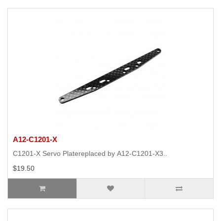
A12-C1201-X
C1201-X Servo Platereplaced by A12-C1201-X3..
$19.50