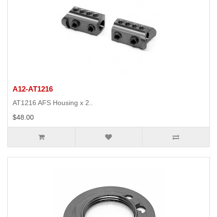
A12-AT1216
AT1216 AFS Housing x 2..
$48.00