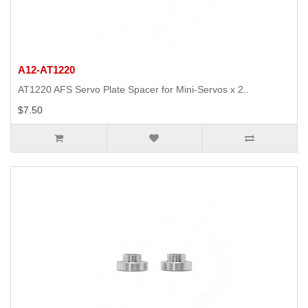
A12-AT1220
AT1220 AFS Servo Plate Spacer for Mini-Servos x 2..
$7.50