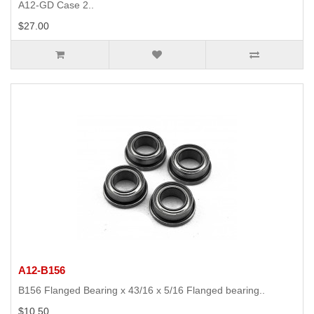
A12-GD Case 2..
$27.00
A12-B156
B156 Flanged Bearing x 43/16 x 5/16 Flanged bearing..
$10.50