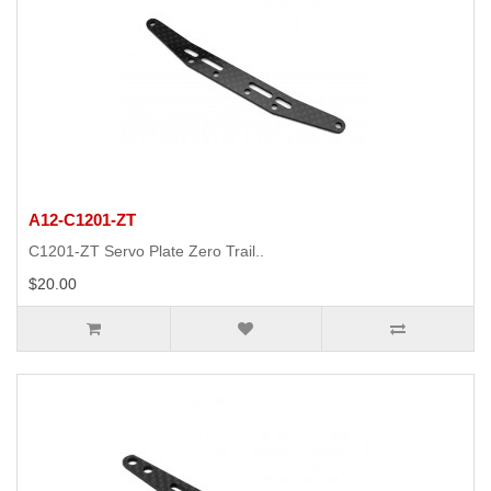
A12-C1201-ZT
C1201-ZT Servo Plate Zero Trail..
$20.00