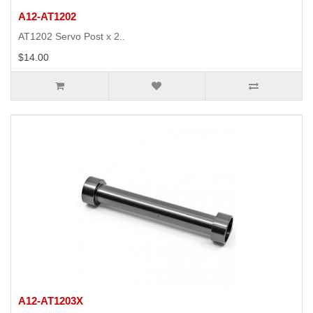
A12-AT1202
AT1202 Servo Post x 2..
$14.00
A12-AT1203X