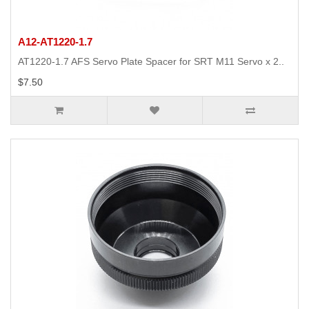
A12-AT1220-1.7
AT1220-1.7 AFS Servo Plate Spacer for SRT M11 Servo x 2..
$7.50