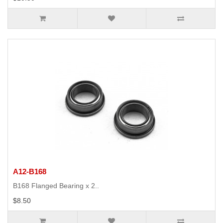
A12-B168
B168 Flanged Bearing x 2..
$8.50