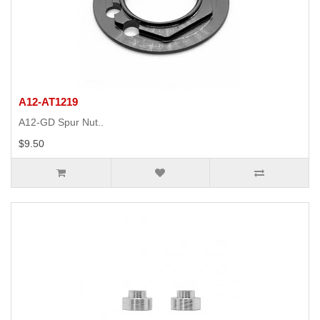
A12-AT1219
A12-GD Spur Nut..
$9.50