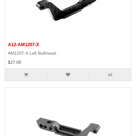
A12-AM1207-X
AM1207-X Left Bulkhead..
$27.00