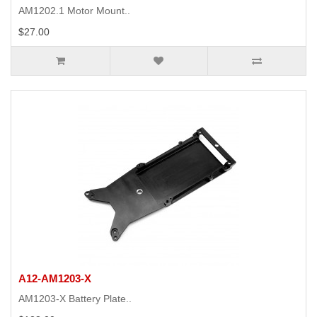
AM1202.1 Motor Mount..
$27.00
A12-AM1203-X
AM1203-X Battery Plate..