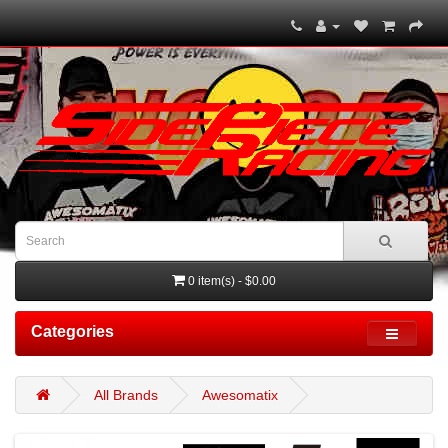
0 item(s) - $0.00
Categories
All Brands
Awesomatix