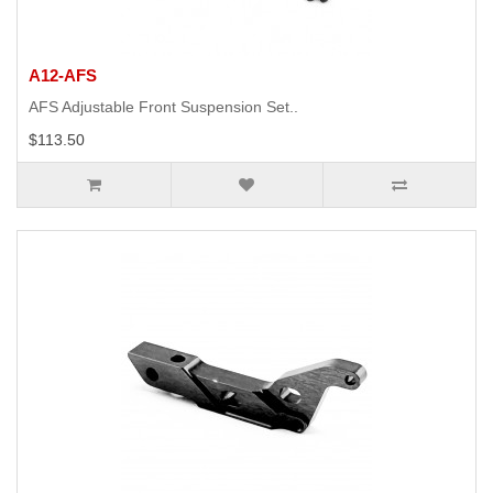
A12-AFS
AFS Adjustable Front Suspension Set..
$113.50