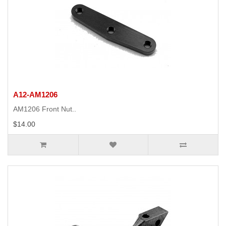
A12-AM1206
AM1206 Front Nut..
$14.00