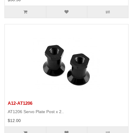
A12-AT1206
AT1206 Servo Plate Post x 2..
$12.00