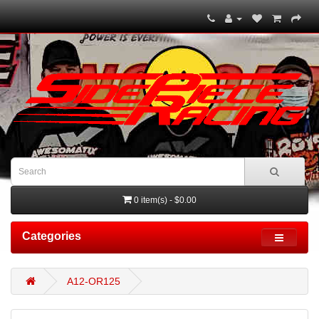
0 item(s) - $0.00
Categories
A12-OR125