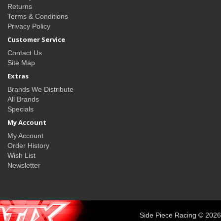
Returns
Terms & Conditions
Privacy Policy
Customer Service
Contact Us
Site Map
Extras
Brands We Distribute
All Brands
Specials
My Account
My Account
Order History
Wish List
Newsletter
Side Piece Racing © 2026