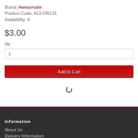
Brand:
Awesomatix
Product Code: A12-OR125
Availability: 4
$3.00
Qty
Add to Cart
Information
About Us
Delivery Information