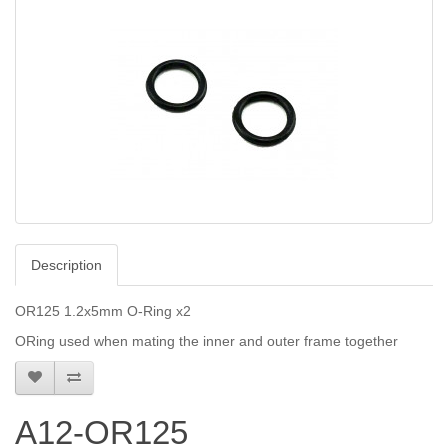
Description
OR125 1.2x5mm O-Ring x2
ORing used when mating the inner and outer frame together
A12-OR125