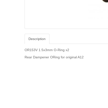
Description
OR153V 1.5x3mm O-Ring x2
Rear Dampener ORing for original A12