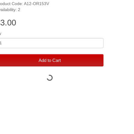
roduct Code: A12-OR153V
ailability: 2
3.00
y
Add to Cart