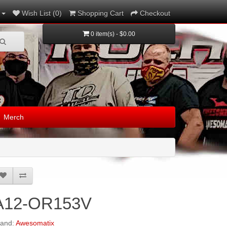
Wish List (0)
Shopping Cart
Checkout
0 item(s) - $0.00
Merch
A12-OR153V
rand:
Awesomatix