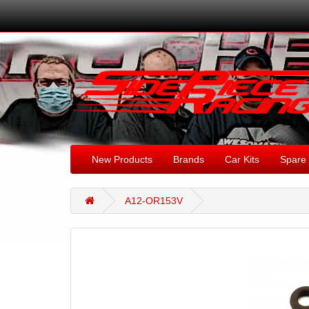
New Products
Brands
Car Kits
Spare 
A12-OR153V