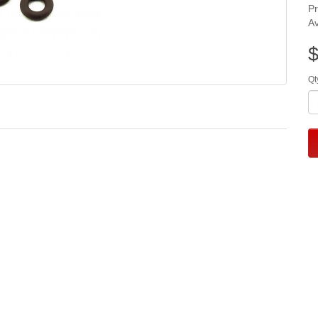
P
Av
$
Qt