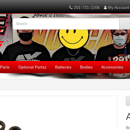
201-731-2206
My Account
Parts
Optional Partsz
Batteries
Bodies
Accessories
B