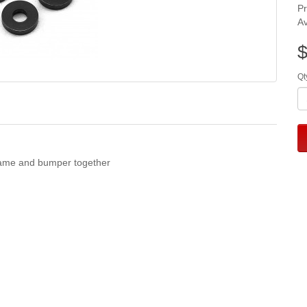
P
Av
$
Qt
frame and bumper together