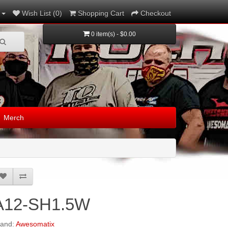
Wish List (0)
Shopping Cart
Checkout
0 item(s) - $0.00
Merch
A12-SH1.5W
rand:
Awesomatix