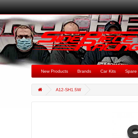
New Products
Brands
Car Kits
Spare 
A12-SH1.5W