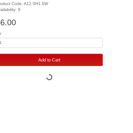
roduct Code: A12-SH1.5W
ailability: 9
6.00
y
Add to Cart