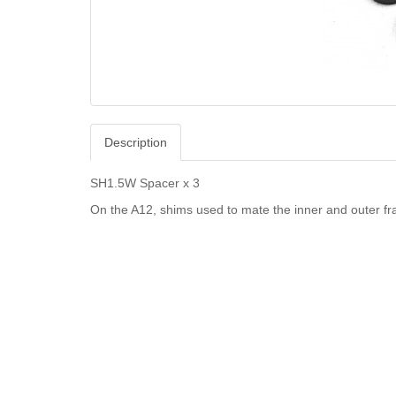
Description
SH1.5W Spacer x 3
On the A12, shims used to mate the inner and outer 