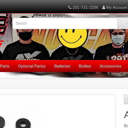
201-731-2206
My Account
Parts
Optional Partsz
Batteries
Bodies
Accessories
B