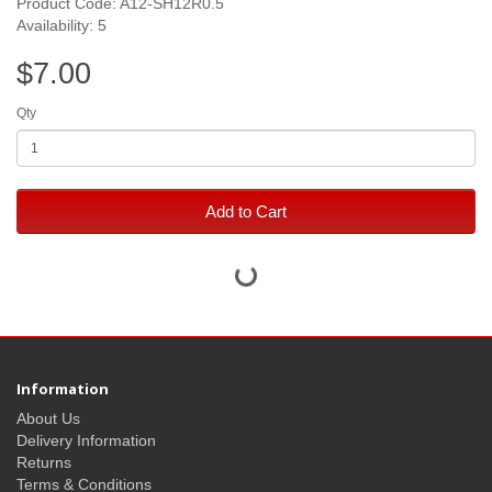
Product Code: A12-SH12R0.5
Availability: 5
$7.00
Qty
Add to Cart
Information
About Us
Delivery Information
Returns
Terms & Conditions