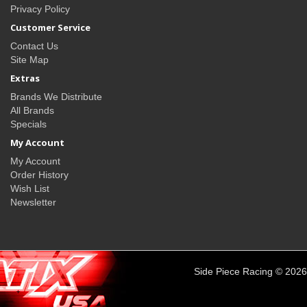
Privacy Policy
Customer Service
Contact Us
Site Map
Extras
Brands We Distribute
All Brands
Specials
My Account
My Account
Order History
Wish List
Newsletter
Side Piece Racing © 2026