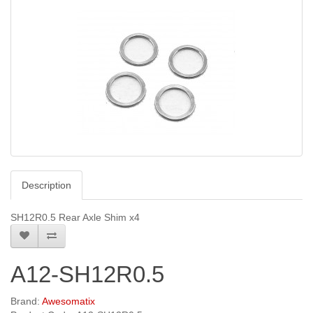
Description
SH12R0.5 Rear Axle Shim x4
A12-SH12R0.5
Brand:
Awesomatix