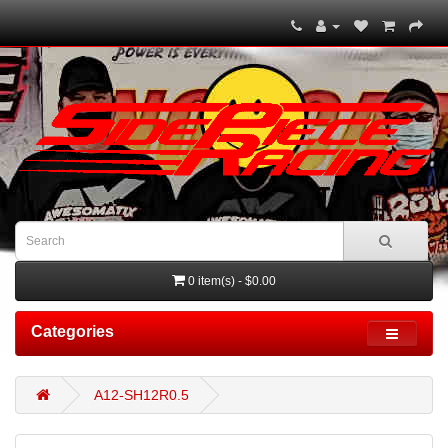
0 item(s) - $0.00
Categories
A12-SH12R0.5