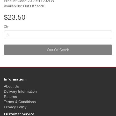
Product Code: A12-ST1202LW
Availability: Out Of Stock
$23.50
Qty
Out Of Stock
Information
About Us
Delivery Information
Returns
Terms & Conditions
Privacy Policy
Customer Service