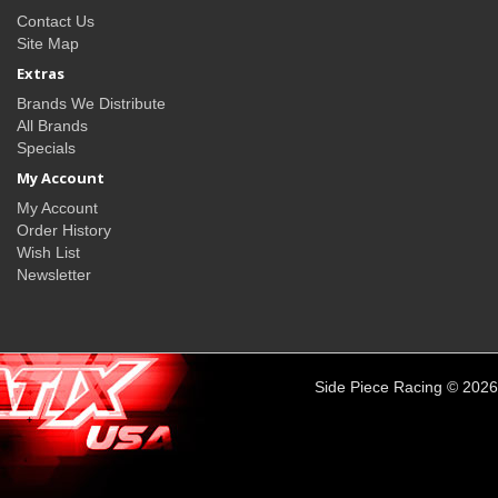
Contact Us
Site Map
Extras
Brands We Distribute
All Brands
Specials
My Account
My Account
Order History
Wish List
Newsletter
Side Piece Racing © 2026