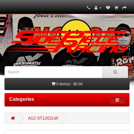
0 item(s) - $0.00
Categories
A12-ST1202LW