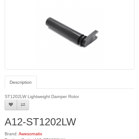
Description
ST1202LW Lightweight Damper Rotor
A12-ST1202LW
Brand:
Awesomatix