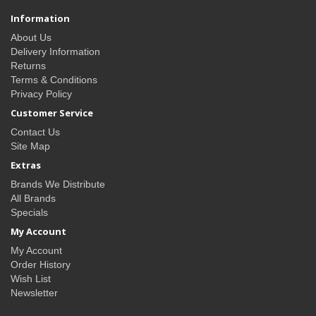
Information
About Us
Delivery Information
Returns
Terms & Conditions
Privacy Policy
Customer Service
Contact Us
Site Map
Extras
Brands We Distribute
All Brands
Specials
My Account
My Account
Order History
Wish List
Newsletter