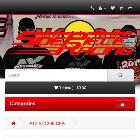
0 item(s) - $0.00
Categories
A12-ST1208-C5AL