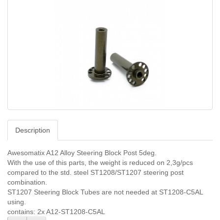
Description
Awesomatix A12 Alloy Steering Block Post 5deg.
With the use of this parts, the weight is reduced on 2,3g/pcs
compared to the std. steel ST1208/ST1207 steering post
combination.
ST1207 Steering Block Tubes are not needed at ST1208-C5AL
using.
contains: 2x A12-ST1208-C5AL