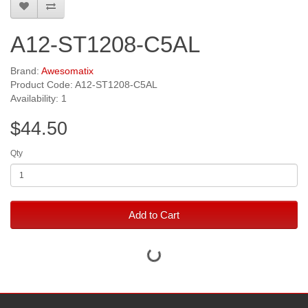
A12-ST1208-C5AL
Brand:
Awesomatix
Product Code: A12-ST1208-C5AL
Availability: 1
$44.50
Qty
Add to Cart