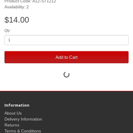
Product Code: A12-ST1212
Availability: 2
$14.00
Qty
Add to Cart
Information
About Us
Delivery Information
Returns
Terms & Conditions