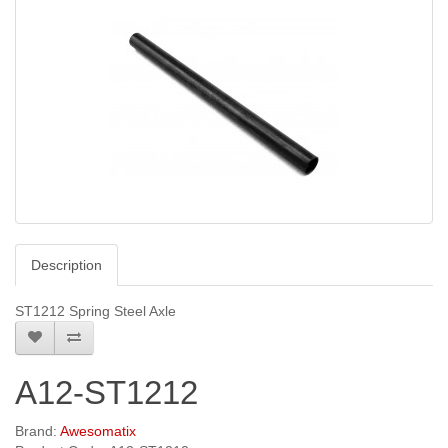
Description
ST1212 Spring Steel Axle
A12-ST1212
Brand:
Awesomatix