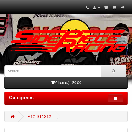
0 item(s) - $0.00
Categories
A12-ST1212