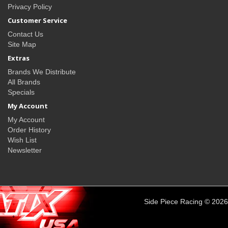
Privacy Policy
Customer Service
Contact Us
Site Map
Extras
Brands We Distribute
All Brands
Specials
My Account
My Account
Order History
Wish List
Newsletter
Side Piece Racing © 2026